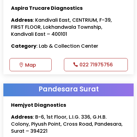
Aspira Trucare Diagnostics
Address
: Kandivali East, CENTRIUM, F-39,
FIRST FLOOR, Lokhandwala Township,
Kandivali East – 400101
Category
: Lab & Collection Center
022 71975756
Map
Pandesara Surat
Hemjyot Diagnostics
Address
: B-6, 1st Floor, L.I.G. 336, G.H.B.
Colony, Piyush Point, Cross Road, Pandesara,
Surat – 394221