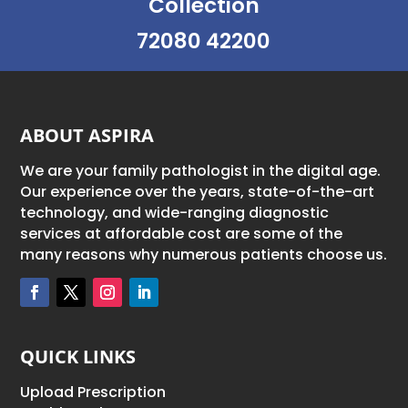
Collection
72080 42200
ABOUT ASPIRA
We are your family pathologist in the digital age.
Our experience over the years, state-of-the-art
technology, and wide-ranging diagnostic
services at affordable cost are some of the
many reasons why numerous patients choose us.
QUICK LINKS
Upload Prescription