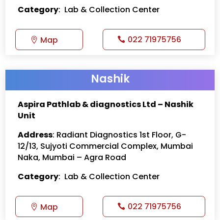
Category
: Lab & Collection Center
022 71975756
Map
Nashik
Aspira Pathlab & diagnostics Ltd – Nashik
Unit
Address
: Radiant Diagnostics 1st Floor, G-
12/13, Sujyoti Commercial Complex, Mumbai
Naka, Mumbai – Agra Road
Category
: Lab & Collection Center
022 71975756
Map