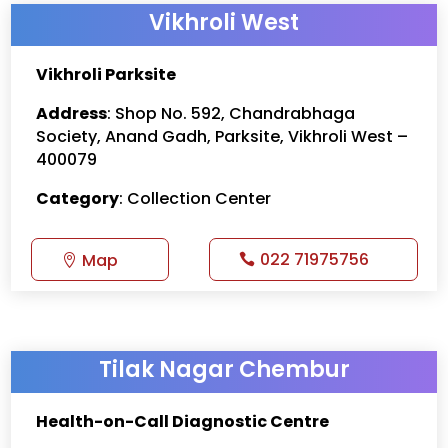
Vikhroli West
Vikhroli Parksite
Address
: Shop No. 592, Chandrabhaga
Society, Anand Gadh, Parksite, Vikhroli West –
400079
Category
: Collection Center
022 71975756
Map
Tilak Nagar Chembur
Health-on-Call Diagnostic Centre