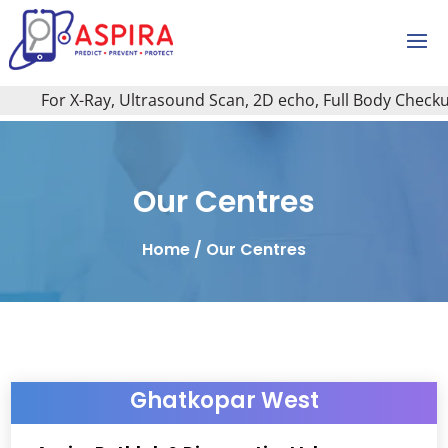
or X-Ray, Ultrasound Scan, 2D echo, Full Body Checkup, All 
Our Centres
Home
/
Our Centres
Ghatkopar West