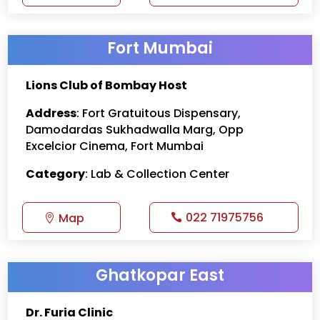
Fort Mumbai
Lions Club of Bombay Host
Address
: Fort Gratuitous Dispensary,
Damodardas Sukhadwalla Marg, Opp
Excelcior Cinema, Fort Mumbai
Category
: Lab & Collection Center
022 71975756
Map
Ghatkopar East
Dr. Furia Clinic