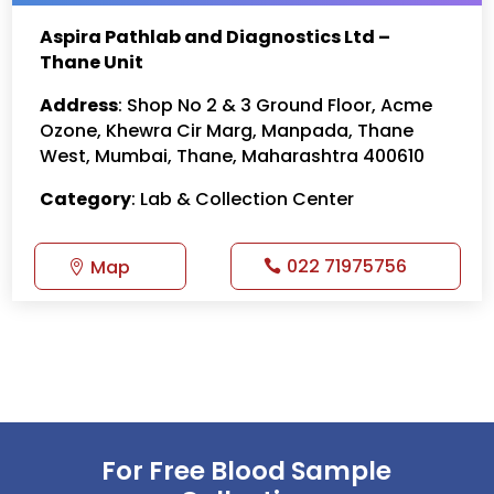
Aspira Pathlab and Diagnostics Ltd –
Thane Unit
Address
: Shop No 2 & 3 Ground Floor, Acme
Ozone, Khewra Cir Marg, Manpada, Thane
West, Mumbai, Thane, Maharashtra 400610
Category
: Lab & Collection Center
022 71975756
Map
For Free Blood Sample