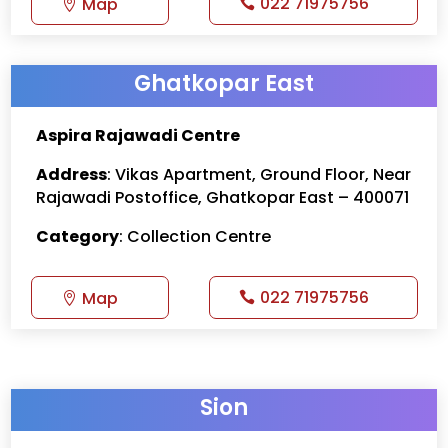
022 71975756
Map
Ghatkopar East
Aspira Rajawadi Centre
Address
: Vikas Apartment, Ground Floor, Near
Rajawadi Postoffice, Ghatkopar East – 400071
Category
: Collection Centre
022 71975756
Map
Sion