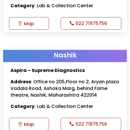
Category
: Lab & Collection Center
022 71975756
Map
Nashik
Aspira – Supreme Diagnostics
Address
: Office no 205,Floor no 2, Aryan plaza
Vadala Road, Ashoka Marg, behind Fame
theatre, Nashik, Maharashtra 422014
Category
: Lab & Collection Center
022 71975756
Map