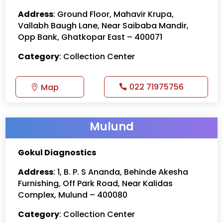
Address
: Ground Floor, Mahavir Krupa,
Vallabh Baugh Lane, Near Saibaba Mandir,
Opp Bank, Ghatkopar East – 400071
Category
: Collection Center
022 71975756
Map
Mulund
Gokul Diagnostics
Address
: 1, B. P. S Ananda, Behinde Akesha
Furnishing, Off Park Road, Near Kalidas
Complex, Mulund – 400080
Category
: Collection Center