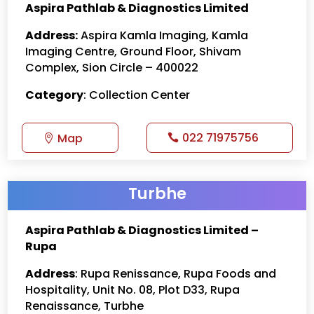
Aspira Pathlab & Diagnostics Limited
Address:
Aspira Kamla Imaging, Kamla
Imaging Centre, Ground Floor, Shivam
Complex, Sion Circle – 400022
Category
: Collection Center
022 71975756
Map
Turbhe
Aspira Pathlab & Diagnostics Limited –
Rupa
Address
: Rupa Renissance, Rupa Foods and
Hospitality, Unit No. 08, Plot D33, Rupa
Renaissance, Turbhe