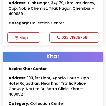
Address
: Tilak Nagar, 3A/ 79, Ekta Residency,
Opp. Noble Chemist, Tilak Nagar, Chembur –
400089
Category:
Collection Center
022 71975756
Map
Khar
Aspira Khar Center
Address
: 103, 1st Floor, Agnelo House, Opp
Hotel Rajasthan, Near Khar Traffic Police
Chowky, Next to Dr. Batra Clinic, Khar –
400052
Category
: Collection Center