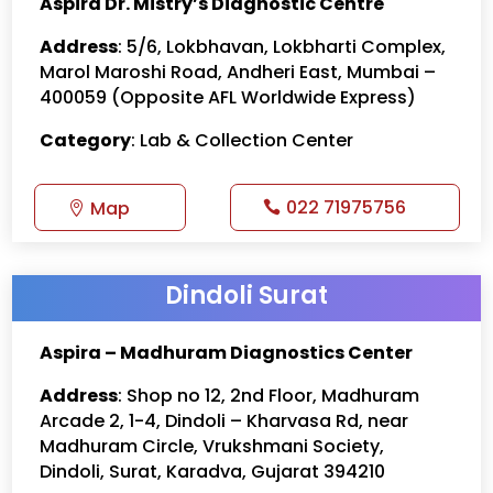
Aspira Dr. Mistry’s Diagnostic Centre
Address
: 5/6, Lokbhavan, Lokbharti Complex,
Marol Maroshi Road, Andheri East, Mumbai –
400059 (Opposite AFL Worldwide Express)
Category
: Lab & Collection Center
022 71975756
Map
Dindoli Surat
Aspira – Madhuram Diagnostics Center
Address
: Shop no 12, 2nd Floor, Madhuram
Arcade 2, 1-4, Dindoli – Kharvasa Rd, near
Madhuram Circle, Vrukshmani Society,
Dindoli, Surat, Karadva, Gujarat 394210