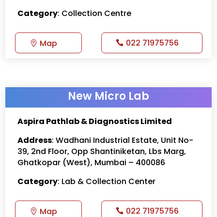
Category
: Collection Centre
022 71975756
Map
New Micro Lab
Aspira Pathlab & Diagnostics Limited
Address
:
Wadhani Industrial Estate, Unit No-
39, 2nd Floor, Opp Shantiniketan, Lbs Marg,
Ghatkopar (West), Mumbai – 400086
Category
: Lab & Collection Center
022 71975756
Map