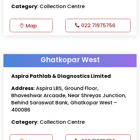
Category
: Collection Centre
022 71975756
Map
Ghatkopar West
Aspira Pathlab & Diagnostics Limited
Address:
Aspira LBS, Ground Floor,
Bhaveshwar Arcaade, Near Shreyas Junction,
Behind Saraswat Bank, Ghatkopar West –
400086
Category
: Collection Centre