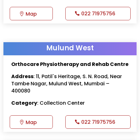
022 71975756
Map
Mulund West
Orthocare Physiotherapy and Rehab Centre
Address
: 11, Patil`s Heritage, S. N. Road, Near
Tambe Nagar, Mulund West, Mumbai –
400080
Category
: Collection Center
022 71975756
Map