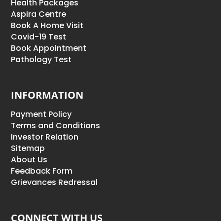
Health Packages
Aspira Centre
Book A Home Visit
Covid-19 Test
Book Appointment
Pathology Test
INFORMATION
Payment Policy
Terms and Conditions
Investor Relation
Sitemap
About Us
Feedback Form
Grievances Redressal
CONNECT WITH US