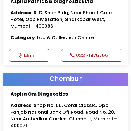
Aspira Pathlab & Diagnostics Ltd
Address:
R. D. Shah Bldg, Near Bharat Cafe
Hotel, Opp Rly Station, Ghatkopar West,
Mumbai – 400086
Category
: Lab & Collection Centre
022 71975756
Map
Chembur
Aspira Om Diagnostics
Address:
Shop No. 05, Coral Classic, Opp
Panjab National Bank Off Road, Road No. 20,
Near Ambedkar Garden, Chembur, Mumbai –
400071