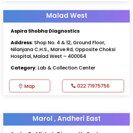
Malad West
Aspira Shobha Diagnostics
Address
: Shop No. 4 & 12, Ground Floor,
Nilanjana C.H.S., Marve Rd, Opposite Choksi
Hospital, Malad West – 400064
Category
: Lab & Collection Center
022 71975756
Map
Marol , Andheri East