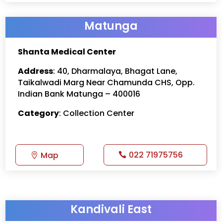
Matunga
Shanta Medical Center
Address
: 40, Dharmalaya, Bhagat Lane,
Taikalwadi Marg Near Chamunda CHS, Opp.
Indian Bank Matunga – 400016
Category
: Collection Center
022 71975756
Map
Kandivali East