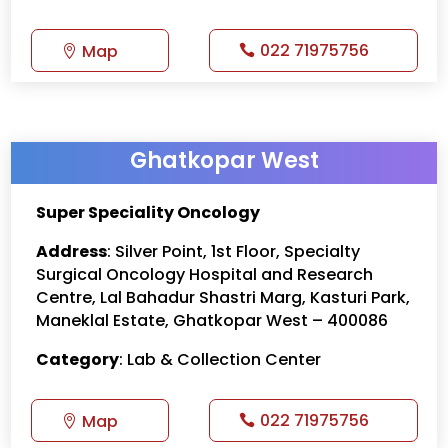
022 71975756
Map
Ghatkopar West
Super Speciality Oncology
Address
: Silver Point, 1st Floor, Specialty
Surgical Oncology Hospital and Research
Centre, Lal Bahadur Shastri Marg, Kasturi Park,
Maneklal Estate, Ghatkopar West – 400086
Category
: Lab & Collection Center
022 71975756
Map