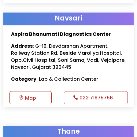
Navsari
Aspira Bhanumati Diagnostics Center
Address
: G-19, Devdarshan Apartment,
Railway Station Rd, Beside Maroliya Hospital,
Opp.Civil Hospital, Soni Samaj Vadi, Vejalpore,
Navsari, Gujarat 396445
Category
: Lab & Collection Center
022 71975756
Map
Thane