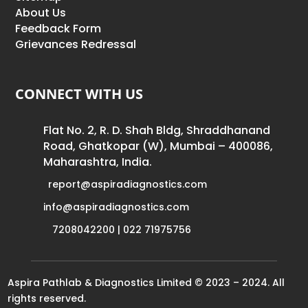
About Us
Feedback Form
Grievances Redressal
CONNECT WITH US
Flat No. 2, R. D. Shah Bldg, Shraddhanand
Road, Ghatkopar (W), Mumbai – 400086,
Maharashtra, India.
report@aspiradiagnostics.com
info@aspiradiagnostics.com
7208042200 | 022 71975756
Aspira Pathlab & Diagnostics Limited © 2023 – 2024. All
rights reserved.