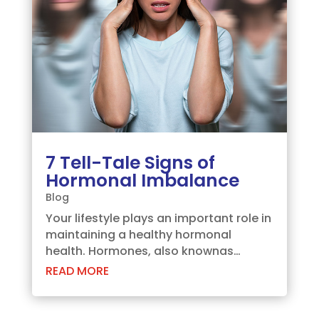
7 Tell-Tale Signs of
Hormonal Imbalance
Blog
Your lifestyle plays an important role in
maintaining a healthy hormonal
health. Hormones, also knownas
chemical messengers, are responsible
READ MORE
for regulating multiple processes in
your body such asmetabolism, sleep
cycle, reproduction, etc. Your lifestyle