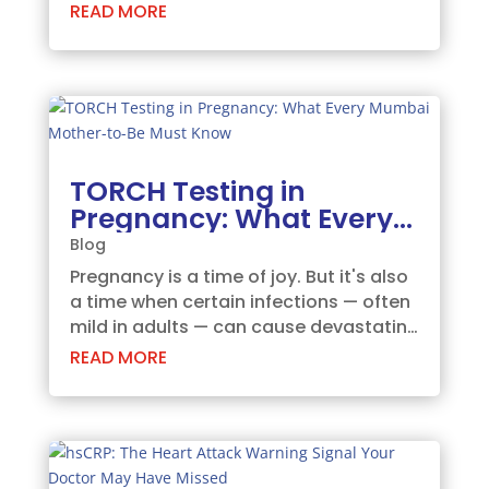
baby's developing heart. This non-
READ MORE
invasive test allows radiologists / Fetal
Medicine Specialists to evaluate the
structure, function, and rhythm of your
unborn baby's...
TORCH Testing in
Pregnancy: What Every
Mumbai Mother-to-Be
Blog
Must Know
Pregnancy is a time of joy. But it's also
a time when certain infections — often
mild in adults — can cause devastating
harm to the developing baby. TORCH
READ MORE
infections are among the most
important threats. And yet, many
Mumbai women enter pregnancy
without being...