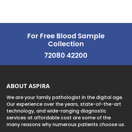
choices can...
For Free Blood Sample
Collection
72080 42200
ABOUT ASPIRA
We are your family pathologist in the digital age.
Our experience over the years, state-of-the-art
technology, and wide-ranging diagnostic
services at affordable cost are some of the
many reasons why numerous patients choose us.