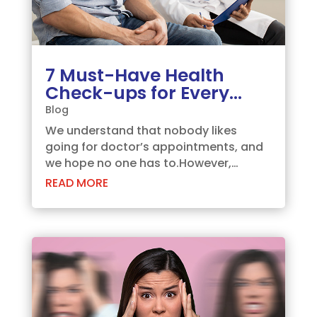
7 Must-Have Health
Check-ups for Every
Man
Blog
We understand that nobody likes
going for doctor’s appointments, and
we hope no one has to.However,
visiting a doctor for an annual health
READ MORE
check-up is an important decision,
which you need to make for leading a
healthy life. There can be multiple
instances where you...