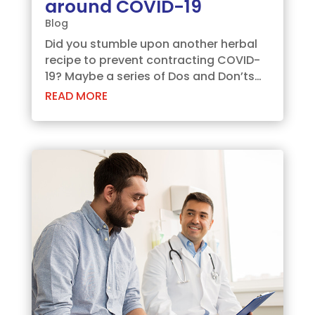
around COVID-19
Blog
Did you stumble upon another herbal
recipe to prevent contracting COVID-
19? Maybe a series of Dos and Don’ts
over WhatsApp? The pandemic has
READ MORE
seen many preachers circulating tips
and tricks. But we, at Aspira
Diagnostics, want to assure you stay
educated with...