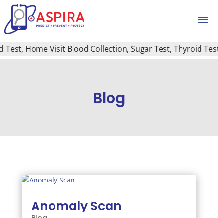
t, Home Visit Blood Collection, Sugar Test, Thyroid Test, Ca
Blog
Anomaly Scan
Blog