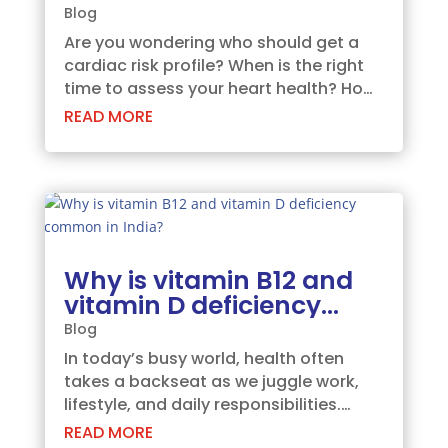
Here’s What You Need to
Blog
Know.
Are you wondering who should get a
cardiac risk profile? When is the right
time to assess your heart health? How
does the evaluation work? What
READ MORE
benefits can you expect? And why
choose a comprehensive profile like
ours?Let’s dive into these essential
questions to help...
Why is vitamin B12 and
vitamin D deficiency
common in India?
Blog
In today’s busy world, health often
takes a backseat as we juggle work,
lifestyle, and daily responsibilities.
Among the most overlooked health
READ MORE