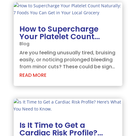
Maharashtra, and most...
How to Supercharge
Your Platelet Count
Naturally: 7 Foods You
Blog
Can Get in Your Local
Are you feeling unusually tired, bruising
Grocery
easily, or noticing prolonged bleeding
from minor cuts? These could be signs
of a low platelet count. Platelets are
READ MORE
tiny blood cells that play a critical role
in blood clotting and wound healing….
Is It Time to Get a
Cardiac Risk Profile?