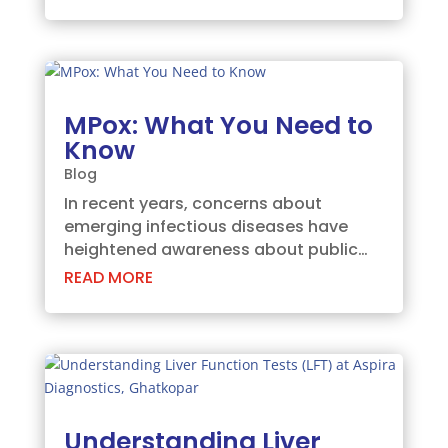
concerns in India are the growing
cases of vitamin B12 and vitamin D
deficiencies. These essential nutrients
play crucial...
MPox: What You Need to
Know
Blog
In recent years, concerns about
emerging infectious diseases have
heightened awareness about public
health threats. One such disease that
READ MORE
has gained attention is MPox, often
confused with traditional smallpox due
to its similar symptoms and name.
However, MPox is a...
Understanding Liver