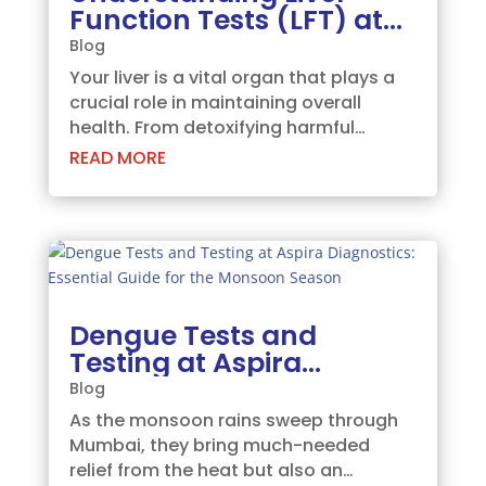
Function Tests (LFT) at
Aspira Diagnostics,
Blog
Ghatkopar
Your liver is a vital organ that plays a
crucial role in maintaining overall
health. From detoxifying harmful
substances to producing essential
READ MORE
proteins, the liver’s functions are vast
and varied. To ensure your liver is
functioning optimally, regular
monitoring...
Dengue Tests and
Testing at Aspira
Diagnostics: Essential
Blog
Guide for the Monsoon
As the monsoon rains sweep through
Season
Mumbai, they bring much-needed
relief from the heat but also an