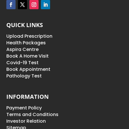
QUICK LINKS
Upload Prescription
Health Packages
Aspira Centre
Book A Home Visit
Covid-19 Test
Book Appointment
Pathology Test
INFORMATION
Payment Policy
Terms and Conditions
Investor Relation
Sitemap