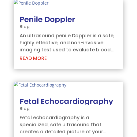
making advanced...
Penile Doppler
Blog
An ultrasound penile Doppler is a safe,
highly effective, and non-invasive
imaging test used to evaluate blood
flow within the penis. This specialized
READ MORE
scan helps your doctor pinpoint the
exact root cause of erectile
dysfunction (ED) or other vascular
conditions,...
Fetal Echocardiography
Blog
Fetal echocardiography is a
specialized, safe ultrasound that
creates a detailed picture of your