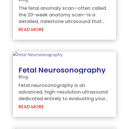
The fetal anomaly scan—often called
the 20-week anatomy scan—is a
detailed, milestone ultrasound that
checks your baby’s head-to-toe
READ MORE
growth and development. This safe,
routine scan gives you a fascinating
look at your baby's moving features
while providing your care...
Fetal Neurosonography
Blog
Fetal neurosonography is an
advanced, high-resolution ultrasound
dedicated entirely to evaluating your
baby’s developing brain and spine.
READ MORE
Recent Indian studies report that
neural tube defects affect nearly 9 out
of every 1000 births in certain regions,