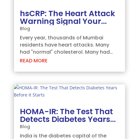
hsCRP: The Heart Attack
Warning Signal Your
Doctor May Have Missed
Blog
Every year, thousands of Mumbai
residents have heart attacks. Many
had "normal" cholesterol. Many had
"no symptoms." Many were shocked.
READ MORE
They shouldn't have been, because the
warning was there all along — in a test
called hsCRP. What is hsCRP? hsCRP
stands for...
HOMA-IR: The Test That
Detects Diabetes Years
Before It Starts
Blog
India is the diabetes capital of the