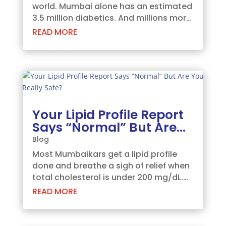
world. Mumbai alone has an estimated
3.5 million diabetics. And millions more
don't know they're on their way there.
READ MORE
Here's the frightening part: by the time
your fasting sugar is high, the damage
has already been happening for...
Your Lipid Profile Report
Says “Normal” But Are
You Really Safe?
Blog
Most Mumbaikars get a lipid profile
done and breathe a sigh of relief when
total cholesterol is under 200 mg/dL.
Then they forget about it for another
READ MORE
year. That's a dangerous habit.
Because cardiovascular disease is the
leading cause of death in