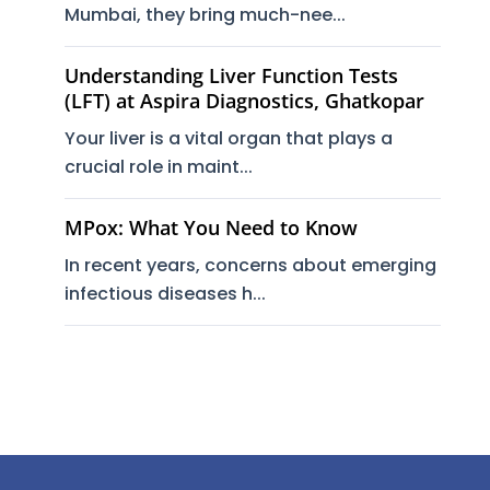
Mumbai, they bring much-nee...
Understanding Liver Function Tests
(LFT) at Aspira Diagnostics, Ghatkopar
Your liver is a vital organ that plays a
crucial role in maint...
MPox: What You Need to Know
In recent years, concerns about emerging
infectious diseases h...