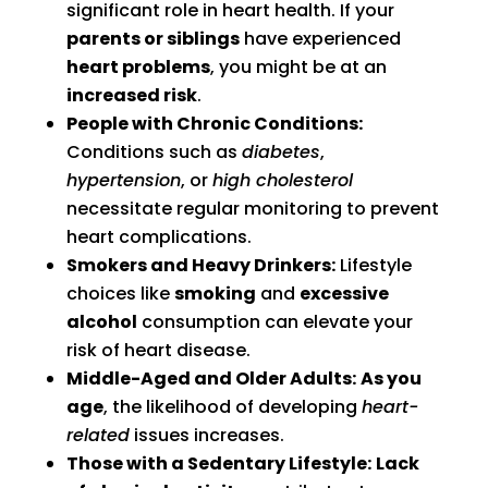
significant role in heart health. If your
parents or siblings
have experienced
heart problems
, you might be at an
increased risk
.
People with Chronic Conditions:
Conditions such as
diabetes
,
hypertension
, or
high cholesterol
necessitate regular monitoring to prevent
heart complications.
Smokers and Heavy Drinkers:
Lifestyle
choices like
smoking
and
excessive
alcohol
consumption can elevate your
risk of heart disease.
Middle-Aged and Older Adults:
As you
age
, the likelihood of developing
heart-
related
issues increases.
Those with a Sedentary Lifestyle:
Lack