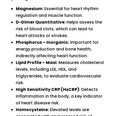
Magnesium:
Essential for heart rhythm
regulation and muscle function.
D-Dimer Quantitative:
Helps assess the
risk of blood clots, which can lead to
heart attacks or strokes.
Phosphorus – Inorganic:
Important for
energy production and bone health,
indirectly affecting heart function.
Lipid Profile – Maxi:
Measures cholesterol
levels, including LDL, HDL, and
triglycerides, to evaluate cardiovascular
risk.
High Sensitivity CRP (HsCRP):
Detects
inflammation in the body, a key indicator
of heart disease risk.
Homocysteine:
Elevated levels are