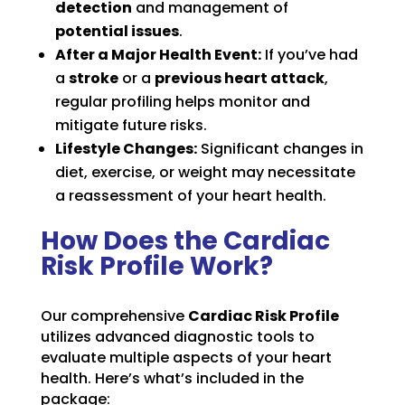
detection
and management of
potential issues
.
After a Major Health Event:
If you’ve had
a
stroke
or a
previous heart attack
,
regular profiling helps monitor and
mitigate future risks.
Lifestyle Changes:
Significant changes in
diet, exercise, or weight may necessitate
a reassessment of your heart health.
How Does the Cardiac
Risk Profile Work?
Our comprehensive
Cardiac Risk Profile
utilizes advanced diagnostic tools to
evaluate multiple aspects of your heart
health. Here’s what’s included in the
package: