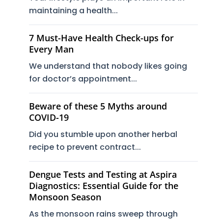
maintaining a health...
7 Must-Have Health Check-ups for
Every Man
We understand that nobody likes going
for doctor’s appointment...
Beware of these 5 Myths around
COVID-19
Did you stumble upon another herbal
recipe to prevent contract...
Dengue Tests and Testing at Aspira
Diagnostics: Essential Guide for the
Monsoon Season
As the monsoon rains sweep through