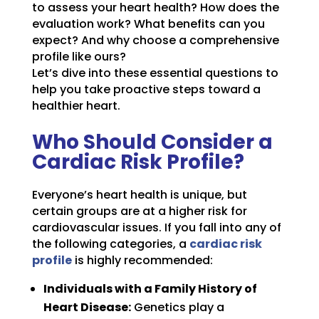
to assess your heart health? How does the
evaluation work? What benefits can you
expect? And why choose a comprehensive
profile like ours?
Let’s dive into these essential questions to
help you take proactive steps toward a
healthier heart.
Who Should Consider a
Cardiac Risk Profile?
Everyone’s heart health is unique, but
certain groups are at a higher risk for
cardiovascular issues. If you fall into any of
the following categories, a
cardiac risk
profile
is highly recommended:
Individuals with a Family History of
Heart Disease:
Genetics play a