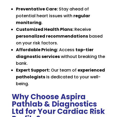
Preventative Care:
Stay ahead of
potential heart issues with
regular
monitoring
.
Customized Health Plans:
Receive
personalized recommendations
based
on your risk factors.
Affordable Pricing:
Access
top-tier
diagnostic services
without breaking the
bank.
Expert Support:
Our team of
experienced
pathologists
is dedicated to your well-
being.
Why Choose Aspira
Pathlab & Diagnostics
Ltd for Your Cardiac Risk