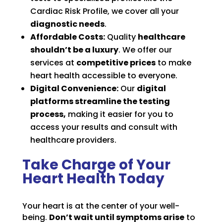
Cardiac Risk Profile, we cover all your
diagnostic needs
.
Affordable Costs:
Quality
healthcare
shouldn’t be a luxury
. We offer our
services at
competitive prices
to make
heart health accessible to everyone.
Digital Convenience:
Our
digital
platforms streamline the testing
process,
making it easier for you to
access your results and consult with
healthcare providers.
Take Charge of Your
Heart Health Today
Your heart is at the center of your well-
being.
Don’t wait until symptoms arise
to