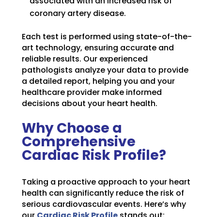
associated with an increased risk of
coronary artery disease.
Each test is performed using state-of-the-
art technology, ensuring accurate and
reliable results. Our experienced
pathologists analyze your data to provide
a detailed report, helping you and your
healthcare provider make informed
decisions about your heart health.
Why Choose a
Comprehensive
Cardiac Risk Profile?
Taking a proactive approach to your heart
health can significantly reduce the risk of
serious cardiovascular events. Here’s why
our
Cardiac Risk Profile
stands out: