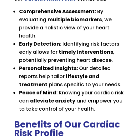
Comprehensive Assessment:
By
evaluating
multiple biomarkers
, we
provide a holistic view of your heart
health.
Early Detection:
Identifying risk factors
early allows for
timely interventions
,
potentially preventing heart disease.
Personalized Insights:
Our detailed
reports help tailor
lifestyle and
treatment
plans specific to your needs.
Peace of Mind:
Knowing your cardiac risk
can
alleviate anxiety
and empower you
to take control of your health.
Benefits of Our Cardiac
Risk Profile