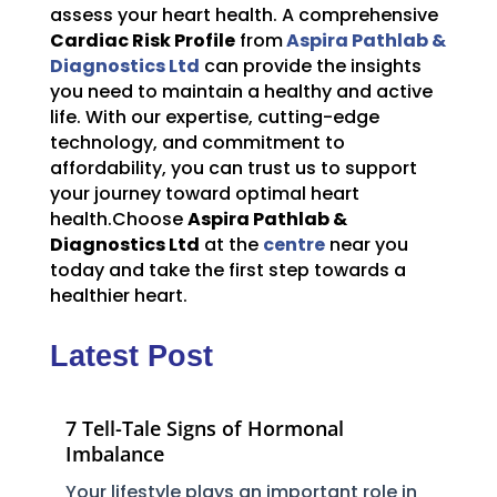
assess your heart health. A comprehensive
Cardiac Risk Profile
from
Aspira Pathlab &
Diagnostics Ltd
can provide the insights
you need to maintain a healthy and active
life. With our expertise, cutting-edge
technology, and commitment to
affordability, you can trust us to support
your journey toward optimal heart
health.Choose
Aspira Pathlab &
Diagnostics Ltd
at the
centre
near you
today and take the first step towards a
healthier heart.
Latest Post
7 Tell-Tale Signs of Hormonal
Imbalance
Your lifestyle plays an important role in