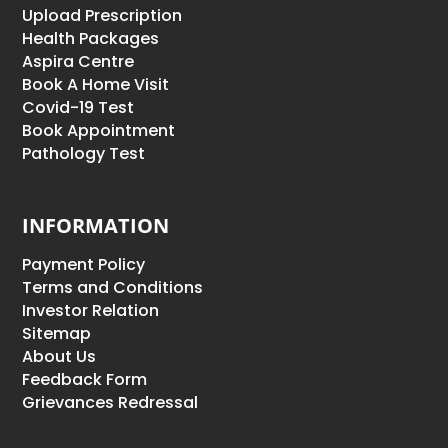
Upload Prescription
Health Packages
Aspira Centre
Book A Home Visit
Covid-19 Test
Book Appointment
Pathology Test
INFORMATION
Payment Policy
Terms and Conditions
Investor Relation
Sitemap
About Us
Feedback Form
Grievances Redressal