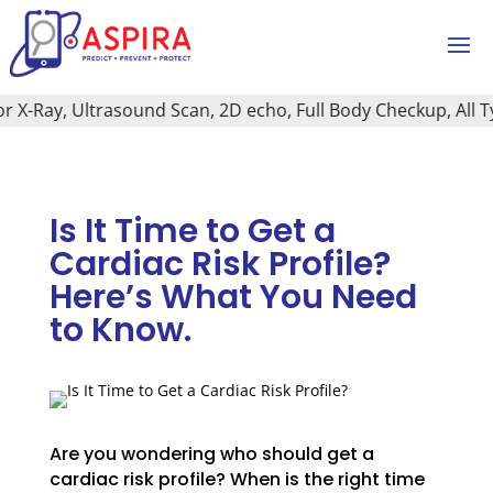
X-Ray, Ultrasound Scan, 2D echo, Full Body Checkup, All Type
Is It Time to Get a
Cardiac Risk Profile?
Here’s What You Need
to Know.
Are you wondering who should get a
cardiac risk profile? When is the right time