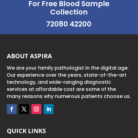
For Free Blood Sample
Collection
72080 42200
ABOUT ASPIRA
We are your family pathologist in the digital age.
Our experience over the years, state-of-the-art
technology, and wide-ranging diagnostic
services at affordable cost are some of the
many reasons why numerous patients choose us.
QUICK LINKS