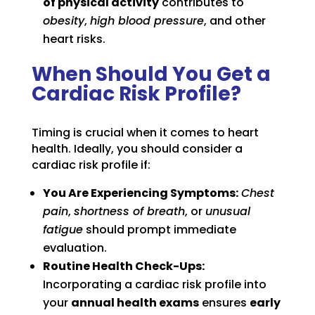
of physical activity
contributes to
obesity
,
high blood pressure
, and other
heart risks.
When Should You Get a
Cardiac Risk Profile?
Timing is crucial when it comes to heart
health. Ideally, you should consider a
cardiac risk profile if:
You Are Experiencing Symptoms:
Chest
pain
,
shortness of breath
, or
unusual
fatigue
should prompt immediate
evaluation.
Routine Health Check-Ups:
Incorporating a cardiac risk profile into
your
annual health exams
ensures
early