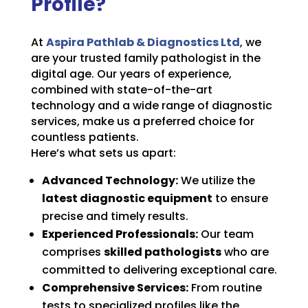
Profile?
At
Aspira Pathlab & Diagnostics Ltd
, we
are your trusted family pathologist in the
digital age. Our years of experience,
combined with state-of-the-art
technology and a wide range of diagnostic
services, make us a preferred choice for
countless patients.
Here’s what sets us apart:
Advanced Technology:
We utilize the
latest diagnostic equipment
to ensure
precise and timely results.
Experienced Professionals:
Our team
comprises
skilled pathologists
who are
committed to delivering exceptional care.
Comprehensive Services:
From routine
tests to specialized profiles like the