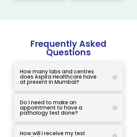
Frequently Asked
Questions
How many labs and centres
does Aspira Healthcare have
at present in Mumbai?
Do I need to make an
appointment to have a
pathology test done?
How will I receive my test