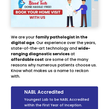
We are your
family pathologist in the
digital age
. Our experience over the years,
state-of-the-art technology and
wide-
ranging diagnostic services
at
affordable cost
are some of the many
reasons why numerous patients choose us.
Know what makes us a name to reckon
with.
NABL Accredited
Youngest Lab to be NABL Accredited
within the First Year of Inception.