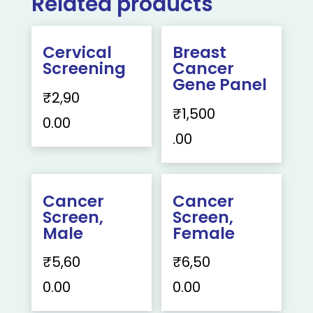
Related products
Cervical
Breast
Screening
Cancer
Gene Panel
₹
2,90
₹
1,500
0.00
.00
Cancer
Cancer
Screen,
Screen,
Male
Female
₹
5,60
₹
6,50
0.00
0.00