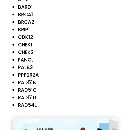
BARD1
BRCA1
BRCA2
BRIP1
CDK12
CHEK1
CHEK2
FANCL
PALB2
PPP2R2A
RAD51B
RAD51C
RAD51D
RAD54L