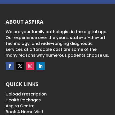
ABOUT ASPIRA
We are your family pathologist in the digital age.
Our experience over the years, state-of-the-art
technology, and wide-ranging diagnostic
services at affordable cost are some of the
many reasons why numerous patients choose us.
QUICK LINKS
Upload Prescription
Health Packages
Aspira Centre
Book A Home Visit