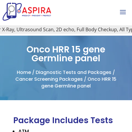
-Ray, Ultrasound Scan, 2D echo, Full Body Checkup, All Type 
Onco HRR 15 gene
Germline panel
Home
/
Diagnostic Tests and Packages
/
Cancer Screening Packages
/ Onco HRR 15
gene Germline panel
Package Includes Tests
ATM