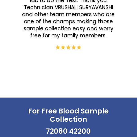
lab to do the Test. Thank you
Technician VRUSHALI SURYAVANSHI
and other team members who are
one of the champs making those
sample collection easy and worry
free for my family members.
For Free Blood Sample
Collection
72080 42200