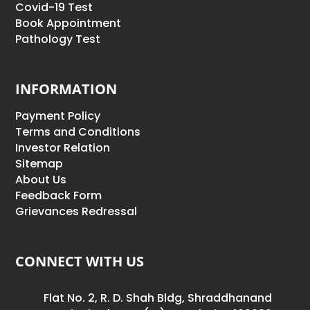
Covid-19 Test
Book Appointment
Pathology Test
INFORMATION
Payment Policy
Terms and Conditions
Investor Relation
Sitemap
About Us
Feedback Form
Grievances Redressal
CONNECT WITH US
Flat No. 2, R. D. Shah Bldg, Shraddhanand