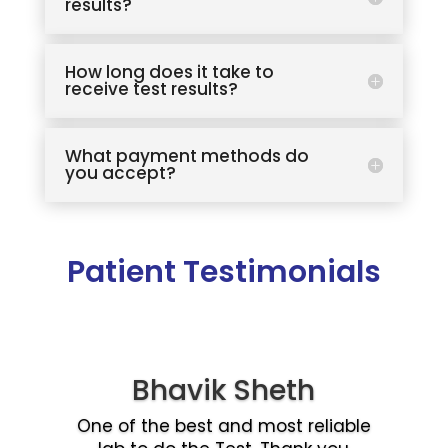
results?
How long does it take to
receive test results?
What payment methods do
you accept?
Patient Testimonials
Bhavik Sheth
One of the best and most reliable