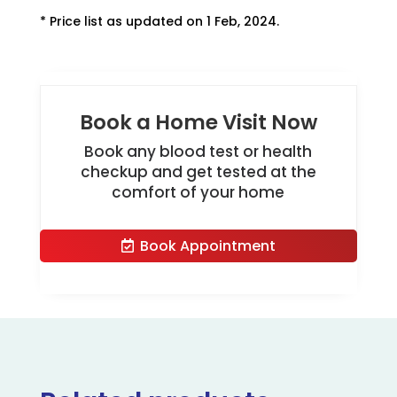
* Price list as updated on 1 Feb, 2024.
Book a Home Visit Now
Book any blood test or health
checkup and get tested at the
comfort of your home
Book Appointment