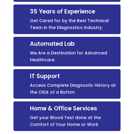
35 Years of Experience
Get Cared for by the Best Technical
Team in the Diagnostics Industry.
Automated Lab
We Are a Destination for Advanced
Healthcare
IT Support
Access Complete Diagnostic History at
the Click of a Button
Home & Office Services
Get your Blood Test done at the
Comfort of Your Home or Work