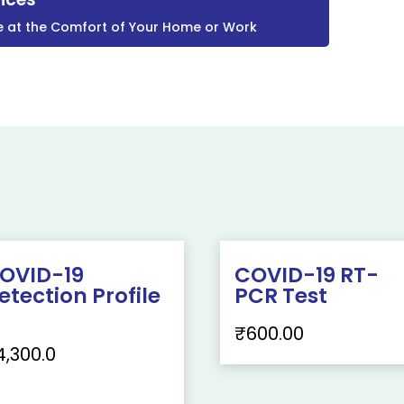
e at the Comfort of Your Home or Work
OVID-19
COVID-19 RT-
etection Profile
PCR Test
₹
600.00
4,300.0