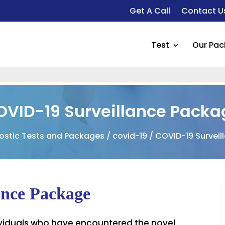
Get A Call
Contact U
Test
Our Pa
OVID-19 Surveillance Packa
ostic Tests and Packages
/
covid-19
/ COVID-19 Survei
nce Package
ndividuals who have encountered the novel