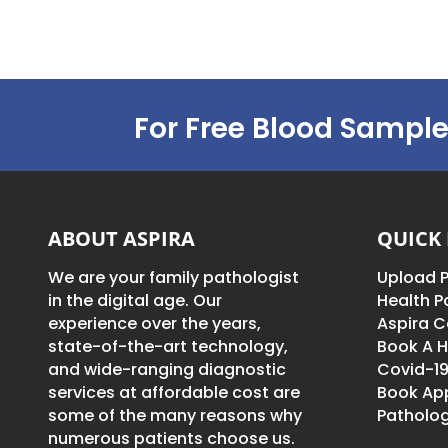
For Free Blood Sample
ABOUT ASPIRA
QUICK 
We are your family pathologist
Upload P
in the digital age. Our
Health 
experience over the years,
Aspira C
state-of-the-art technology,
Book A H
and wide-ranging diagnostic
Covid-19
services at affordable cost are
Book Ap
some of the many reasons why
Patholog
numerous patients choose us.