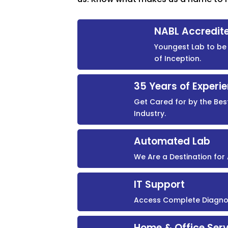
NABL Accredit
Youngest Lab to be 
of Inception.
35 Years of Experi
Get Cared for by the Bes
Industry.
Automated Lab
We Are a Destination fo
IT Support
Access Complete Diagnost
Home & Office Serv