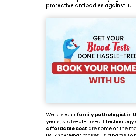
protective antibodies against it.
We are your
family pathologist in t
years, state-of-the-art technology
affordable cost
are some of the m
us. Know what makes us a name to r