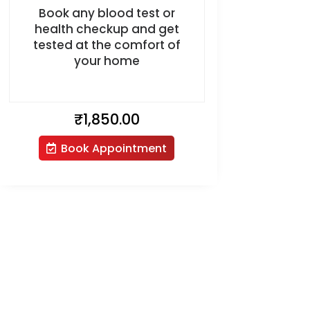
Book any blood test or
health checkup and get
tested at the comfort of
your home
₹
1,850.00
Book Appointment