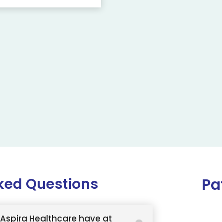
ked Questions
Pa
Aspira Healthcare have at