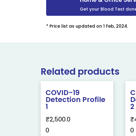
Get your Blood Test don
* Price list as updated on 1 Feb, 2024.
Related products
COVID-19
C
Detection Profile
D
1
2
₹
2,500.0
₹
0
0