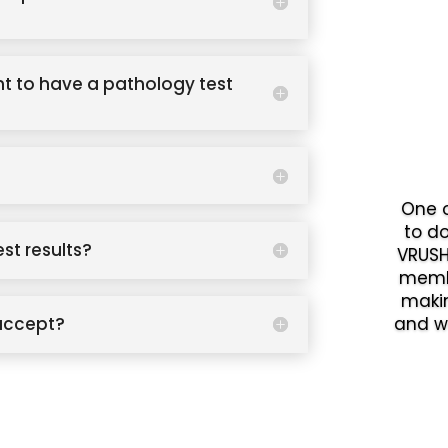
t to have a pathology test
One o
to d
est results?
VRUSH
memb
makin
accept?
and w