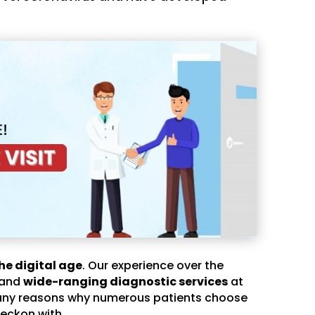
he digital age
. Our experience over the
 and
wide-ranging diagnostic services
at
any reasons why numerous patients choose
eckon with.