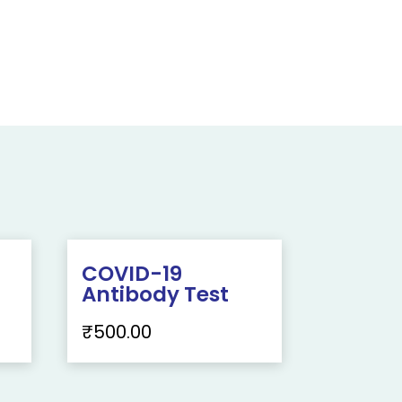
COVID-19
Antibody Test
₹
500.00