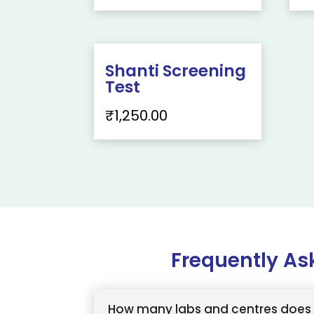
Shanti Screening
Test
₹
1,250.00
Frequently As
How many labs and centres does 