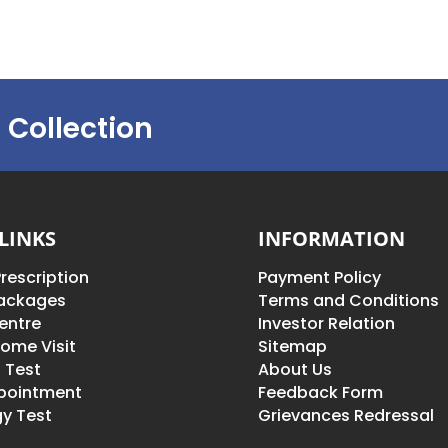
 Collection
LINKS
INFORMATION
rescription
Payment Policy
Packages
Terms and Conditions
entre
Investor Relation
ome Visit
Sitemap
 Test
About Us
pointment
Feedback Form
y Test
Grievances Redressal