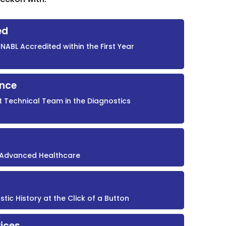
ed
NABL Accredited within the First Year
ence
t Technical Team in the Diagnostics
r Advanced Healthcare
ic History at the Click of a Button
ices