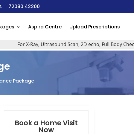
s
72080 42200
ckages
Aspira Centre
Upload Prescriptions
For X-Ray, Ultrasound Scan, 2D echo, Full Body Checkup, A
ge
llance Package
Book a Home Visit
Now