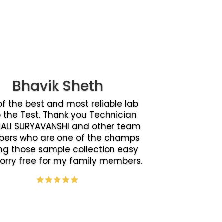
Bhavik Sheth
f the best and most reliable lab
o the Test. Thank you Technician
ALI SURYAVANSHI and other team
ers who are one of the champs
g those sample collection easy
orry free for my family members.