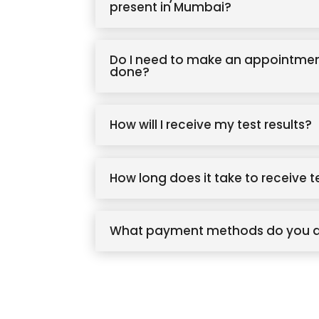
present in Mumbai?
Do I need to make an appointmen
done?
How will I receive my test results?
How long does it take to receive t
What payment methods do you 