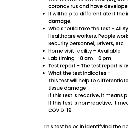
coronavirus and have developed 
It will help to differentiate if the
damage.
Who should take the test – All
Healthcare workers, People worki
Security personnel, Drivers, etc
Home visit facility – Available
Lab timing – 8 am – 6 pm
Test report – The test report is a
What the test indicates –
This test will help to differentiat
tissue damage
If this test is reactive, it mean
If this test is non-reactive, it 
COVID-19
This test helps in identifying th