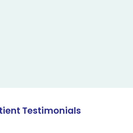
tient Testimonials