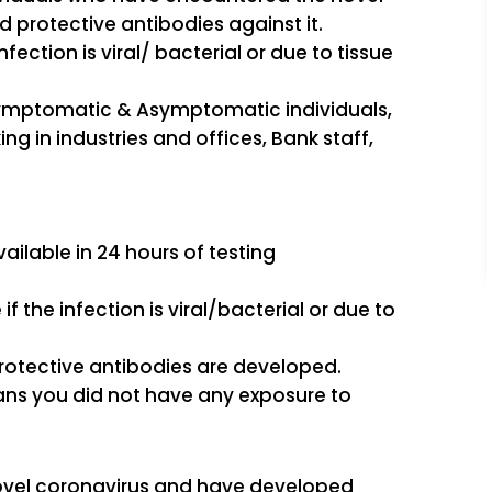
protective antibodies against it.
 infection is viral/ bacterial or due to tissue
 Symptomatic & Asymptomatic individuals,
ng in industries and offices, Bank staff,
vailable in 24 hours of testing
e if the infection is viral/bacterial or due to
s protective antibodies are developed.
means you did not have any exposure to
e novel coronavirus and have developed