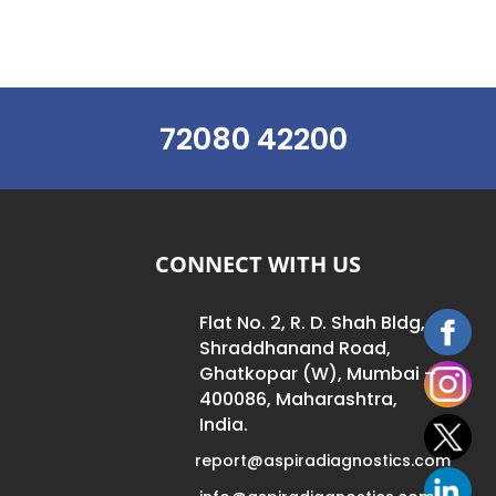
72080 42200
CONNECT WITH US
Flat No. 2, R. D. Shah Bldg,
Shraddhanand Road,
Ghatkopar (W), Mumbai –
400086, Maharashtra,
India.
report@aspiradiagnostics.com