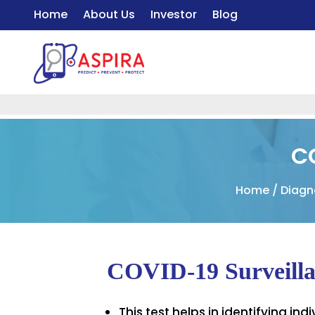
Home
About Us
Investor
Blog
C
Home
/
Diagn
COVID-19 Surveilla
This test helps in identifying i