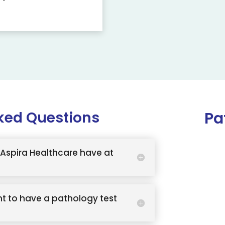
ked Questions
Pa
Aspira Healthcare have at
t to have a pathology test