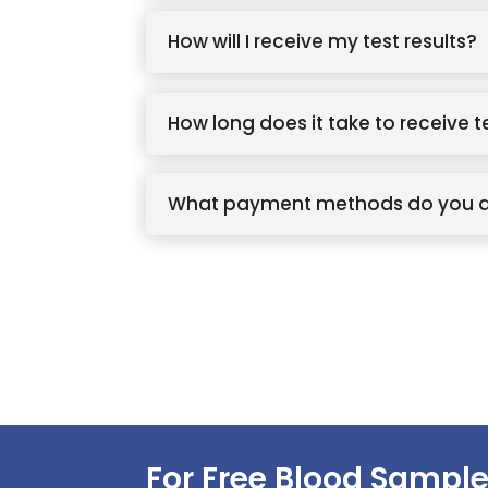
How will I receive my test results?
How long does it take to receive t
What payment methods do you 
For Free Blood Sample