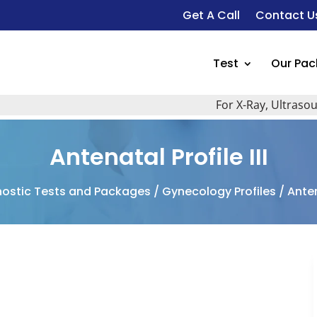
Get A Call
Contact U
Test
Our Pa
For X-Ray, Ultrasound Sca
Antenatal Profile III
ostic Tests and Packages
/
Gynecology Profiles
/ Antena
I