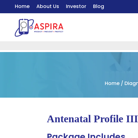
Home
About Us
Investor
Blog
Home
/
Diagn
Antenatal Profile II
Package Includes