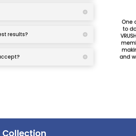
One o
to d
est results?
VRUSH
memb
makin
accept?
and w
 Collection