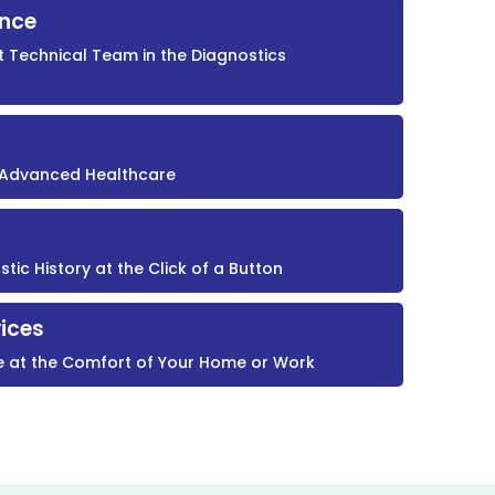
ence
t Technical Team in the Diagnostics
r Advanced Healthcare
ic History at the Click of a Button
ices
e at the Comfort of Your Home or Work