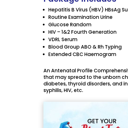
Hepatitis B Virus (HBV) HBsAg S
Routine Examination Urine
Glucose Random
HIV – 1&2 Fourth Generation
VDRL Serum
Blood Group ABO & Rh Typing
Extended CBC Haemogram
An Antenatal Profile Comprehensi
that may spread to the unborn chi
diabetes, thyroid disorders, and i
syphilis, HIV, etc.