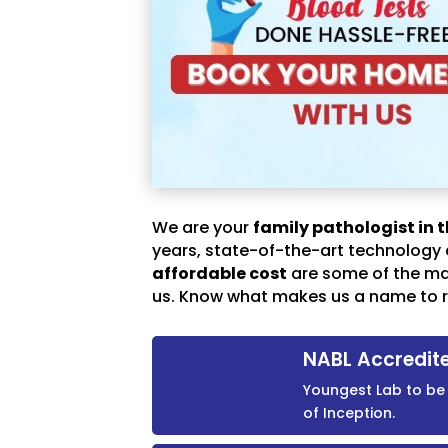
We are your
family pathologist in t
years, state-of-the-art technology
affordable cost
are some of the m
us. Know what makes us a name to r
NABL Accredit
Youngest Lab to be 
of Inception.