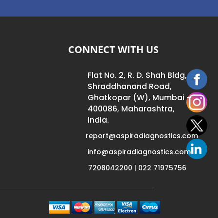
CONNECT WITH US
Flat No. 2, R. D. Shah Bldg,
Shraddhanand Road,
Ghatkopar (W), Mumbai –
400086, Maharashtra,
India.
report@aspiradiagnostics.com
info@aspiradiagnostics.com
7208042200 | 022 71975756