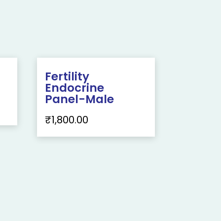
Fertility
Endocrine
Panel-Male
₹
1,800.00