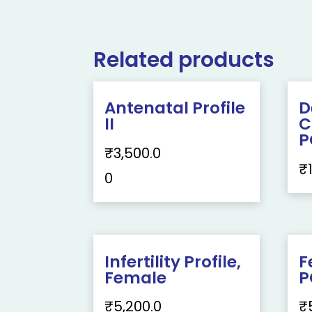
Related products
Antenatal Profile
D
II
C
P
₹
3,500.0
₹
0
Infertility Profile,
F
Female
P
₹
5,200.0
₹