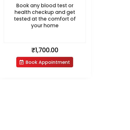
Book any blood test or
health checkup and get
tested at the comfort of
your home
₹
1,700.00
Book Appointment