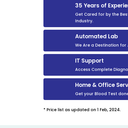
35 Years of Experi
Get Cared for by the Bes
Industry.
Automated Lab
We Are a Destination fo
IT Support
Access Complete Diagnost
Home & Office Serv
Get your Blood Test don
* Price list as updated on 1 Feb, 2024.