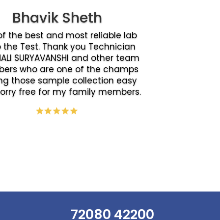
Bhavik Sheth
f the best and most reliable lab
o the Test. Thank you Technician
ALI SURYAVANSHI and other team
ers who are one of the champs
g those sample collection easy
orry free for my family members.
72080 42200