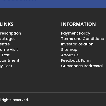
LINKS
INFORMATION
rescription
Payment Policy
Packages
Terms and Conditions
entre
Investor Relation
ome Visit
Sitemap
 Test
About Us
pointment
Feedback Form
y Test
Grievances Redressal
 rights reserved.