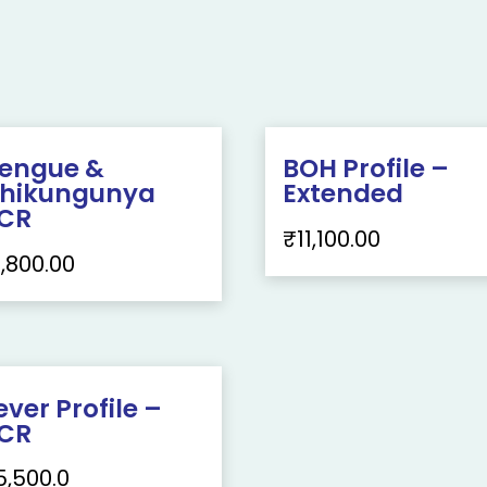
engue &
BOH Profile –
hikungunya
Extended
CR
₹
11,100.00
1,800.00
ever Profile –
CR
5,500.0