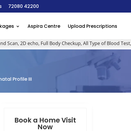
s
72080 42200
ckages
Aspira Centre
Upload Prescriptions
n, 2D echo, Full Body Checkup, All Type of Blood Test, Home
tal Profile III
Book a Home Visit
Now