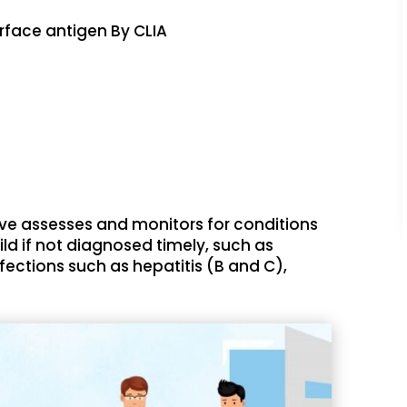
urface antigen By CLIA
ve assesses and monitors for conditions
ld if not diagnosed timely, such as
nfections such as hepatitis (B and C),