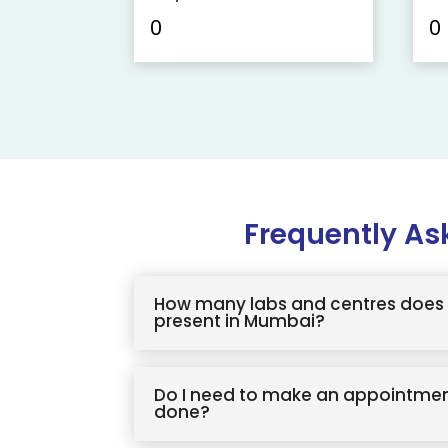
0
0
Frequently As
How many labs and centres does 
present in Mumbai?
Do I need to make an appointmen
done?