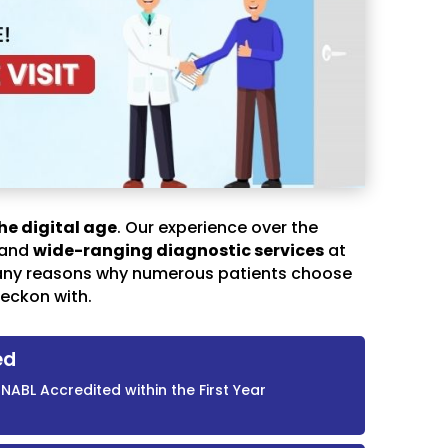
he digital age
. Our experience over the
 and
wide-ranging diagnostic services
at
any reasons why numerous patients choose
eckon with.
ed
NABL Accredited within the First Year