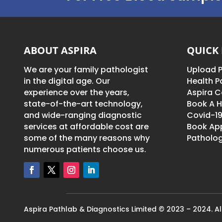
ABOUT ASPIRA
QUICK 
We are your family pathologist
Upload P
in the digital age. Our
Health 
experience over the years,
Aspira C
state-of-the-art technology,
Book A H
and wide-ranging diagnostic
Covid-19
services at affordable cost are
Book Ap
some of the many reasons why
Patholog
numerous patients choose us.
Aspira Pathlab & Diagnostics Limited © 2023 – 2024. All