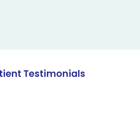
tient Testimonials