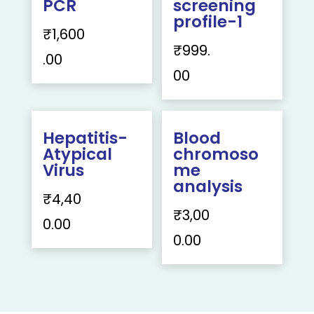
PCR
screening
profile-1
₹
1,600
₹
999.
.00
00
Hepatitis-
Blood
Atypical
chromoso
Virus
me
analysis
₹
4,40
₹
3,00
0.00
0.00