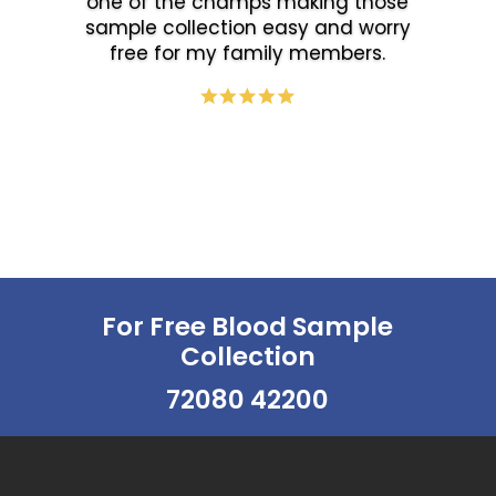
one of the champs making those
sample collection easy and worry
free for my family members.
For Free Blood Sample
Collection
72080 42200