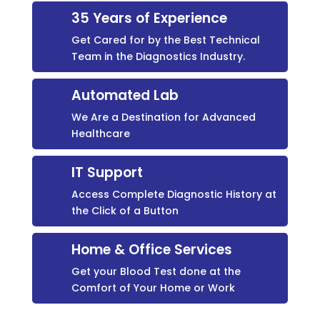
35 Years of Experience
Get Cared for by the Best Technical
Team in the Diagnostics Industry.
Automated Lab
We Are a Destination for Advanced
Healthcare
IT Support
Access Complete Diagnostic History at
the Click of a Button
Home & Office Services
Get your Blood Test done at the
Comfort of Your Home or Work