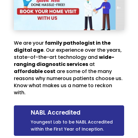
We are your
family pathologist in the
digital age
. Our experience over the years,
state-of-the-art technology and
wide-
ranging diagnostic services
at
affordable cost
are some of the many
reasons why numerous patients choose us.
Know what makes us a name to reckon
with.
NABL Accredited
Youngest Lab to be NABL Accredited
within the First Year of Inception.