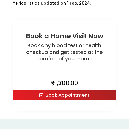
* Price list as updated on 1 Feb, 2024.
Book a Home Visit Now
Book any blood test or health
checkup and get tested at the
comfort of your home
₹
1,300.00
Book Appointment