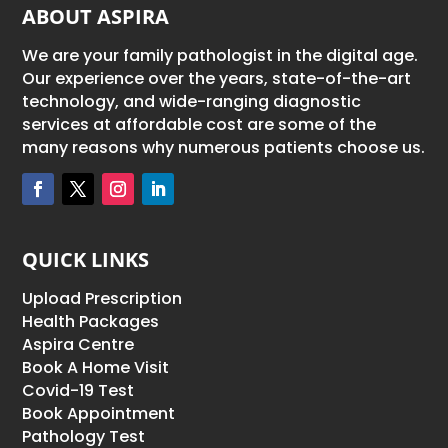
ABOUT ASPIRA
We are your family pathologist in the digital age.
Our experience over the years, state-of-the-art
technology, and wide-ranging diagnostic
services at affordable cost are some of the
many reasons why numerous patients choose us.
QUICK LINKS
Upload Prescription
Health Packages
Aspira Centre
Book A Home Visit
Covid-19 Test
Book Appointment
Pathology Test