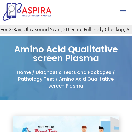
r X-Ray, Ultrasound Scan, 2D echo, Full Body Checkup, All Ty
Amino Acid Qualitative
screen Plasma
Home
/
Diagnostic Tests and Packages
/
Pathology Test
/ Amino Acid Qualitative
screen Plasma