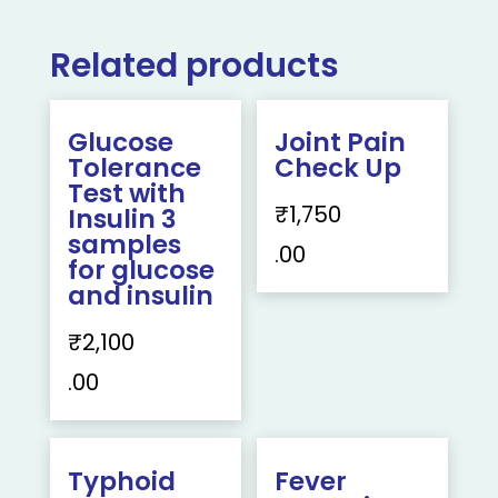
Related products
Glucose
Joint Pain
Tolerance
Check Up
Test with
₹
1,750
Insulin 3
samples
.00
for glucose
and insulin
₹
2,100
.00
Typhoid
Fever