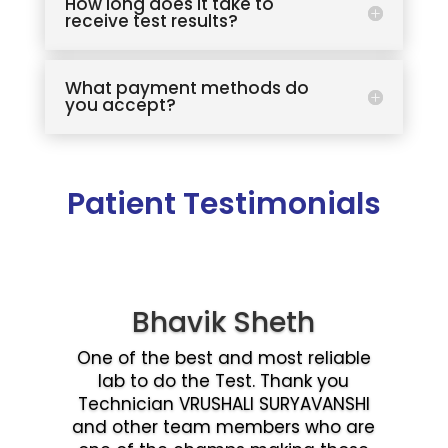
How long does it take to
receive test results?
What payment methods do
you accept?
Patient Testimonials
Bhavik Sheth
One of the best and most reliable
lab to do the Test. Thank you
Technician VRUSHALI SURYAVANSHI
and other team members who are