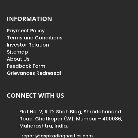
INFORMATION
Payment Policy
Terms and Conditions
Investor Relation
Sitemap
About Us
Feedback Form
Grievances Redressal
CONNECT WITH US
Flat No. 2, R. D. Shah Bldg, Shraddhanand
Road, Ghatkopar (W), Mumbai – 400086,
Maharashtra, India.
report@aspiradiagnostics.com