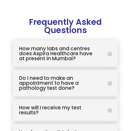
Frequently Asked
Questions
How many labs and centres
does Aspira Healthcare have
at present in Mumbai?
Do I need to make an
appointment to have a
pathology test done?
How will I receive my test
results?