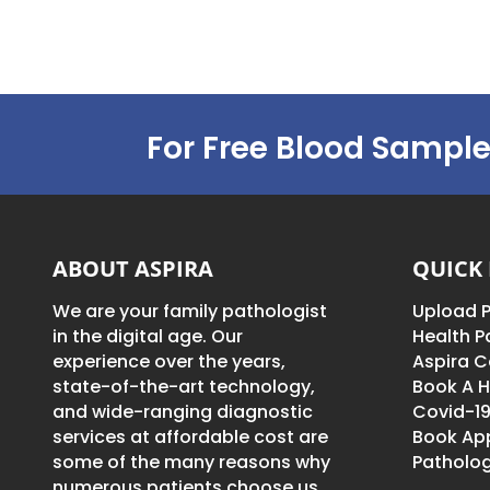
For Free Blood Sample
ABOUT ASPIRA
QUICK 
We are your family pathologist
Upload P
in the digital age. Our
Health 
experience over the years,
Aspira C
state-of-the-art technology,
Book A H
and wide-ranging diagnostic
Covid-19
services at affordable cost are
Book Ap
some of the many reasons why
Patholog
numerous patients choose us.