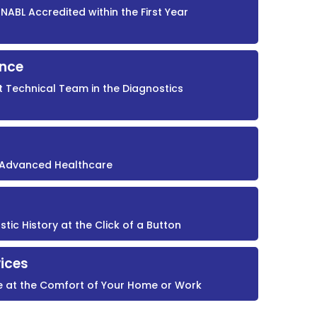
NABL Accredited within the First Year
ence
t Technical Team in the Diagnostics
r Advanced Healthcare
ic History at the Click of a Button
ices
e at the Comfort of Your Home or Work