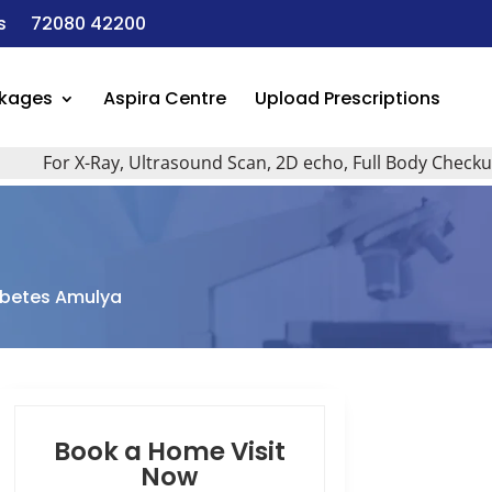
s
72080 42200
ckages
Aspira Centre
Upload Prescriptions
For X-Ray, Ultrasound Scan, 2D echo, Full Body Checkup, All
abetes Amulya
Book a Home Visit
Now