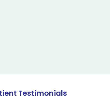
tient Testimonials