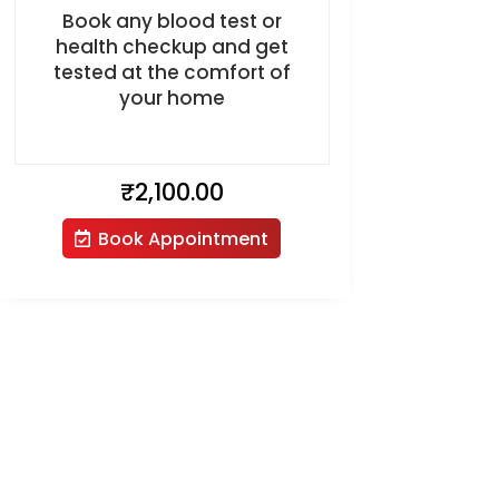
Book any blood test or
health checkup and get
tested at the comfort of
your home
₹
2,100.00
Book Appointment