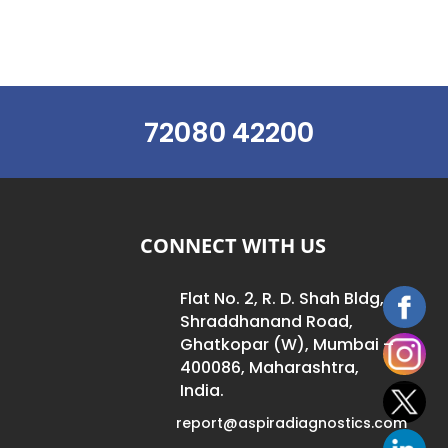
72080 42200
CONNECT WITH US
Flat No. 2, R. D. Shah Bldg,
Shraddhanand Road,
Ghatkopar (W), Mumbai –
400086, Maharashtra,
India.
report@aspiradiagnostics.com