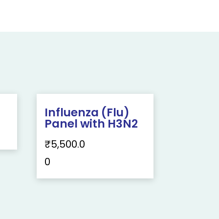
Influenza (Flu)
Panel with H3N2
₹
5,500.0
0