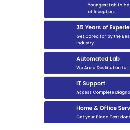
Youngest Lab to be 
of Inception.
35 Years of Experi
Get Cared for by the Bes
Industry.
Automated Lab
We Are a Destination fo
IT Support
Access Complete Diagnost
Home & Office Serv
Get your Blood Test don