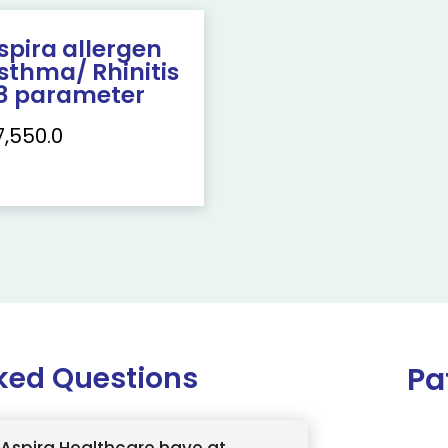
spira allergen
sthma/ Rhinitis
8 parameter
7,550.0
ked Questions
Pa