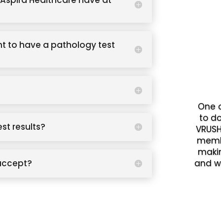
Aspira Healthcare have at
t to have a pathology test
One o
to d
est results?
VRUSH
memb
makin
accept?
and w