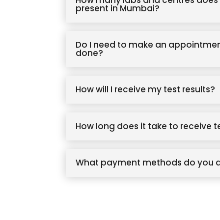
How many labs and centres does 
present in Mumbai?
Do I need to make an appointmen
done?
How will I receive my test results?
How long does it take to receive t
What payment methods do you 