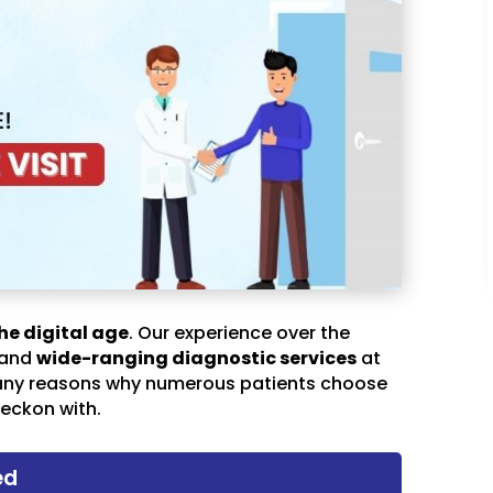
he digital age
. Our experience over the
 and
wide-ranging diagnostic services
at
any reasons why numerous patients choose
eckon with.
ed