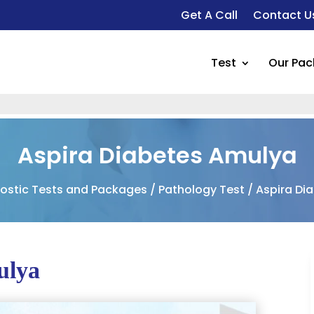
Get A Call
Contact U
Test
Our Pa
Aspira Diabetes Amulya
ostic Tests and Packages
/
Pathology Test
/ Aspira Di
ulya