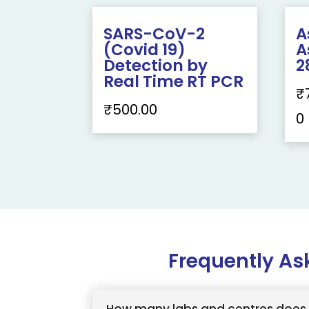
SARS-CoV-2
A
(Covid 19)
A
Detection by
2
Real Time RT PCR
₹
₹
500.00
0
Frequently As