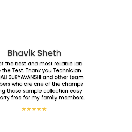
Bhavik Sheth
f the best and most reliable lab
o the Test. Thank you Technician
ALI SURYAVANSHI and other team
ers who are one of the champs
g those sample collection easy
orry free for my family members.