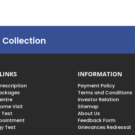
 Collection
LINKS
INFORMATION
rescription
Payment Policy
Packages
Terms and Conditions
entre
Investor Relation
ome Visit
Sitemap
 Test
About Us
pointment
Feedback Form
y Test
Grievances Redressal