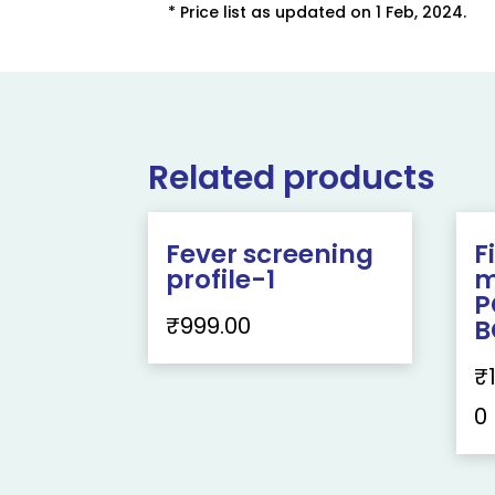
* Price list as updated on 1 Feb, 2024.
Related products
Fever screening
F
profile-1
m
P
₹
999.00
B
₹
0