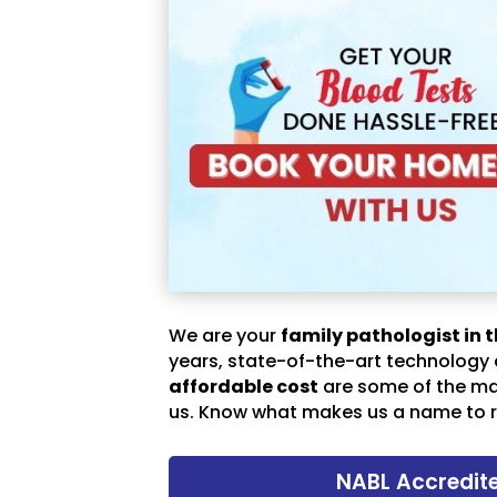
We are your
family pathologist in t
years, state-of-the-art technology
affordable cost
are some of the m
us. Know what makes us a name to r
NABL Accredit