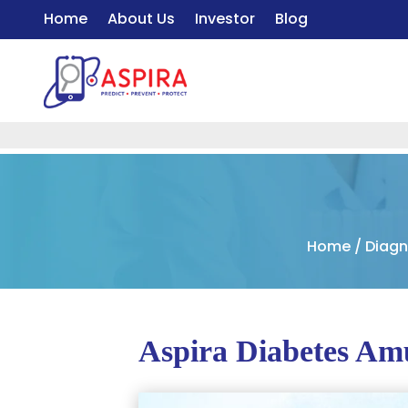
Home
About Us
Investor
Blog
Home
/
Diagn
Aspira Diabetes Am