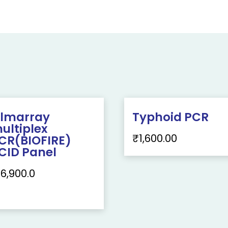
ilmarray
Typhoid PCR
ultiplex
₹
1,600.00
CR(BIOFIRE)
CID Panel
16,900.0