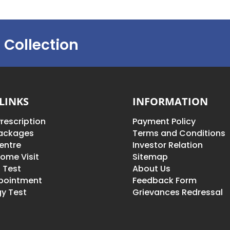
 Collection
LINKS
INFORMATION
rescription
Payment Policy
Packages
Terms and Conditions
entre
Investor Relation
ome Visit
Sitemap
 Test
About Us
pointment
Feedback Form
y Test
Grievances Redressal