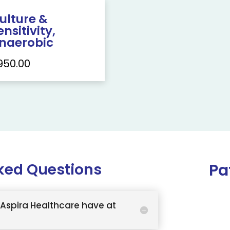
ulture &
ensitivity,
naerobic
950.00
ked Questions
Pa
Aspira Healthcare have at