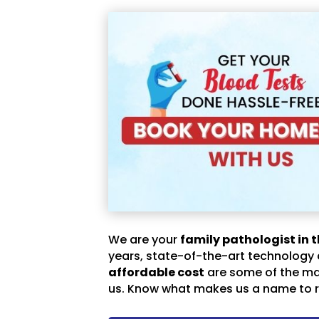
We are your
family pathologist in t
years, state-of-the-art technology
affordable cost
are some of the m
us. Know what makes us a name to r