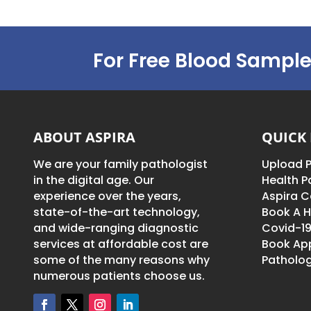
For Free Blood Sample
ABOUT ASPIRA
QUICK 
We are your family pathologist
Upload P
in the digital age. Our
Health 
experience over the years,
Aspira C
state-of-the-art technology,
Book A H
and wide-ranging diagnostic
Covid-19
services at affordable cost are
Book Ap
some of the many reasons why
Patholog
numerous patients choose us.