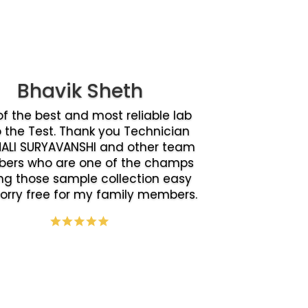
Bhavik Sheth
f the best and most reliable lab
o the Test. Thank you Technician
ALI SURYAVANSHI and other team
ers who are one of the champs
g those sample collection easy
orry free for my family members.