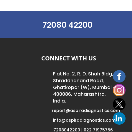
72080 42200
CONNECT WITH US
Flat No. 2, R. D. Shah Bldg,
Shraddhanand Road,
Ghatkopar (W), Mumbai –
400086, Maharashtra,
India.
report@aspiradiagnostics.com
info@aspiradiagnostics.com
7208042200 | 022 71975756