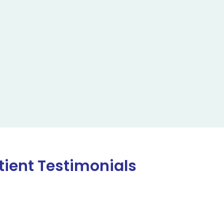
tient Testimonials