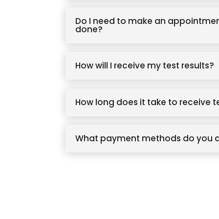
Do I need to make an appointmen
done?
How will I receive my test results?
How long does it take to receive t
What payment methods do you 