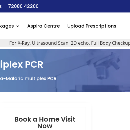
s
72080 42200
ckages
Aspira Centre
Upload Prescriptions
or X-Ray, Ultrasound Scan, 2D echo, Full Body Checkup, All 
plex PCR
-Malaria multiplex PCR
Book a Home Visit
Now