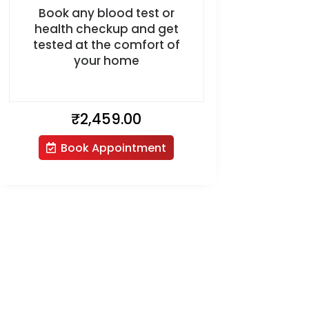
Book any blood test or
health checkup and get
tested at the comfort of
your home
₹
2,459.00
Book Appointment