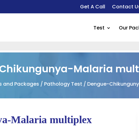
Get A Call
Contact U
Test
Our Pa
F
Chikungunya-Malaria multi
ts and Packages
/
Pathology Test
/ Dengue-Chikungunya
a-Malaria multiplex