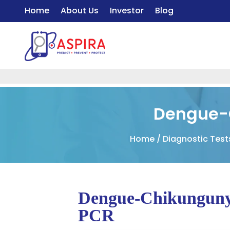
Home
About Us
Investor
Blog
Dengue-
Home
/
Diagnostic Tes
Dengue-Chikunguny
PCR