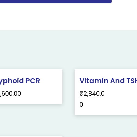
yphoid PCR
Vitamin And TS
1,600.00
₹
2,840.0
0