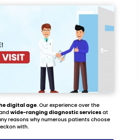
he digital age
. Our experience over the
 and
wide-ranging diagnostic services
at
any reasons why numerous patients choose
eckon with.