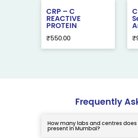
CRP – C
C
REACTIVE
S
PROTEIN
A
₹
550.00
₹
Frequently As
How many labs and centres does 
present in Mumbai?