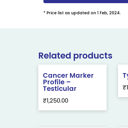
* Price list as updated on 1 Feb, 2024.
Related products
Cancer Marker
T
Profile –
₹
Testicular
₹
1,250.00