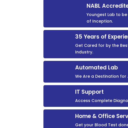
NABL Accredit
Youngest Lab to be 
of Inception.
35 Years of Experi
Get Cared for by the Bes
Industry.
Automated Lab
We Are a Destination fo
IT Support
Access Complete Diagnost
Home & Office Serv
Get your Blood Test don