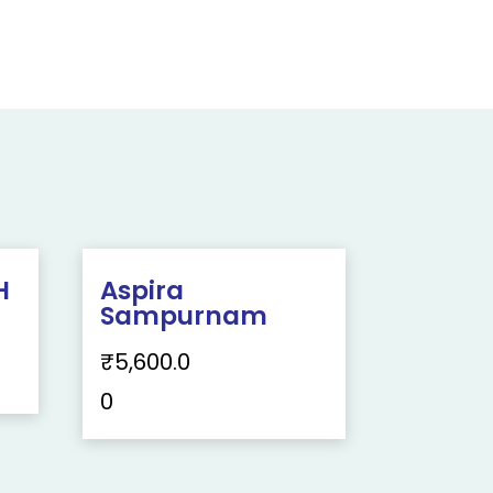
H
Aspira
Sampurnam
₹
5,600.0
0