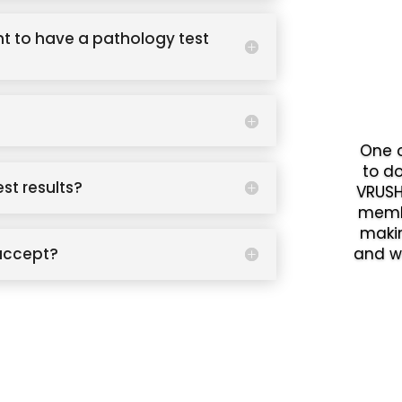
t to have a pathology test
One o
to d
est results?
VRUSH
memb
makin
accept?
and w