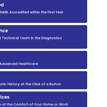
ed
NABL Accredited within the First Year
ence
t Technical Team in the Diagnostics
r Advanced Healthcare
ic History at the Click of a Button
ices
e at the Comfort of Your Home or Work