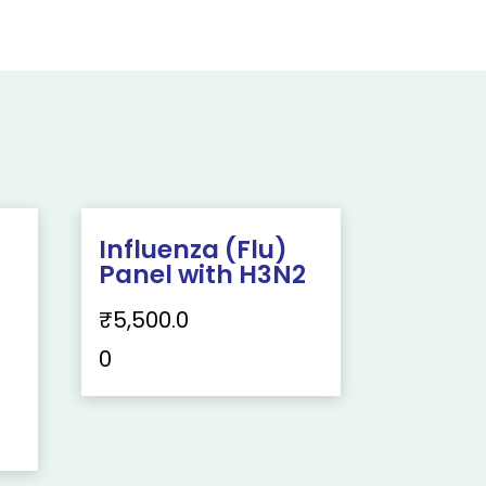
Influenza (Flu)
Panel with H3N2
₹
5,500.0
0