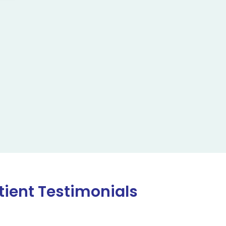
tient Testimonials