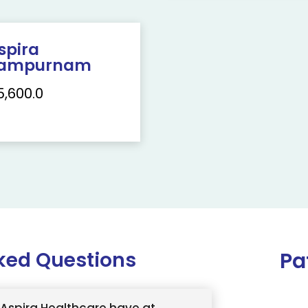
spira
ampurnam
5,600.0
ked Questions
Pa