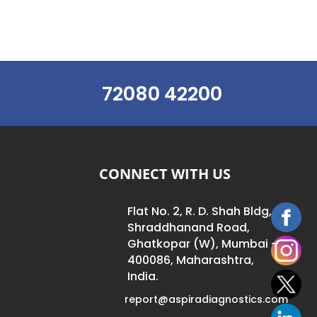
72080 42200
CONNECT WITH US
Flat No. 2, R. D. Shah Bldg,
Shraddhanand Road,
Ghatkopar (W), Mumbai –
400086, Maharashtra,
India.
report@aspiradiagnostics.com