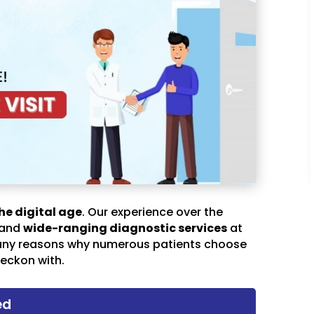
he digital age
. Our experience over the
 and
wide-ranging diagnostic services
at
any reasons why numerous patients choose
eckon with.
ed