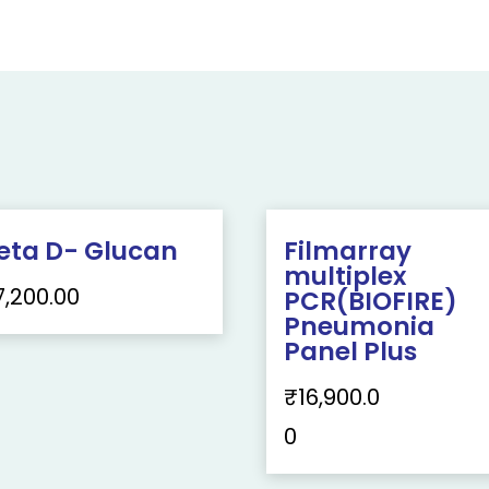
eta D- Glucan
Filmarray
multiplex
7,200.00
PCR(BIOFIRE)
Pneumonia
Panel Plus
₹
16,900.0
0