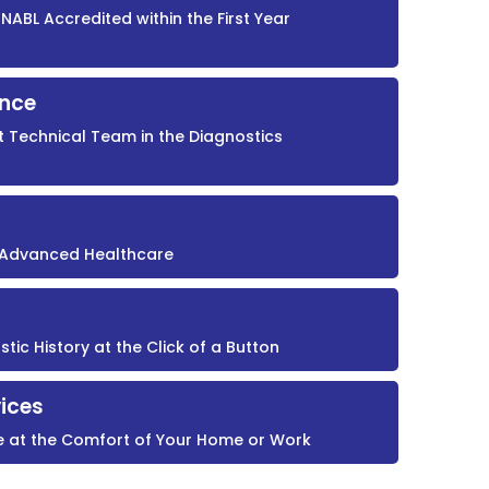
NABL Accredited within the First Year
ence
t Technical Team in the Diagnostics
r Advanced Healthcare
ic History at the Click of a Button
ices
e at the Comfort of Your Home or Work