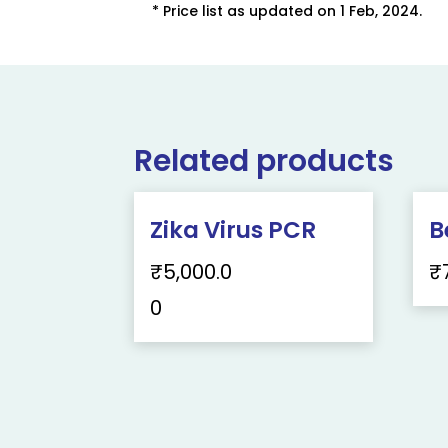
* Price list as updated on 1 Feb, 2024.
Related products
Zika Virus PCR
B
₹
5,000.0
₹
0