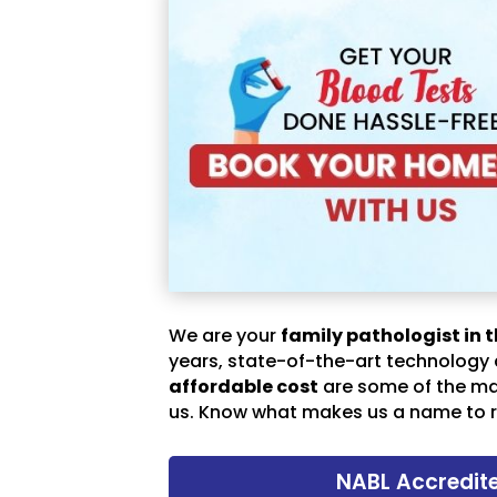
We are your
family pathologist in t
years, state-of-the-art technology
affordable cost
are some of the m
us. Know what makes us a name to r
NABL Accredit