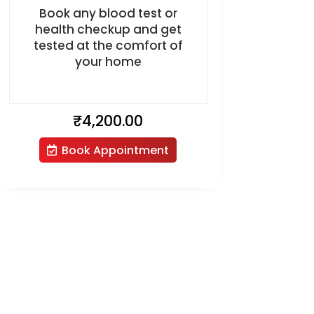
Book any blood test or
health checkup and get
tested at the comfort of
your home
₹
4,200.00
Book Appointment