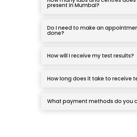
How many labs and centres does 
present in Mumbai?
Do I need to make an appointmen
done?
How will I receive my test results?
How long does it take to receive t
What payment methods do you 