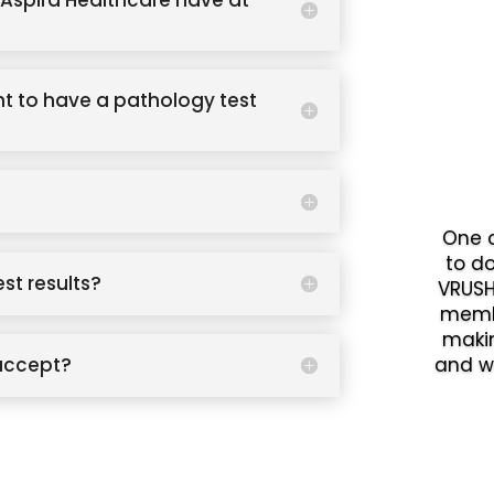
Aspira Healthcare have at
t to have a pathology test
One o
to d
est results?
VRUSH
memb
makin
accept?
and w