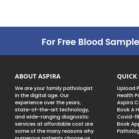
For Free Blood Sample
ABOUT ASPIRA
QUICK 
We are your family pathologist
Upload P
in the digital age. Our
Health 
experience over the years,
Aspira C
state-of-the-art technology,
Book A H
and wide-ranging diagnostic
Covid-19
services at affordable cost are
Book Ap
some of the many reasons why
Patholog
numerous patients choose us.