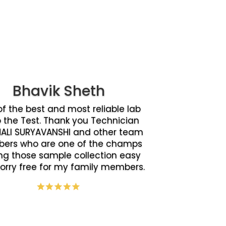
Bhavik Sheth
f the best and most reliable lab
o the Test. Thank you Technician
ALI SURYAVANSHI and other team
ers who are one of the champs
g those sample collection easy
orry free for my family members.