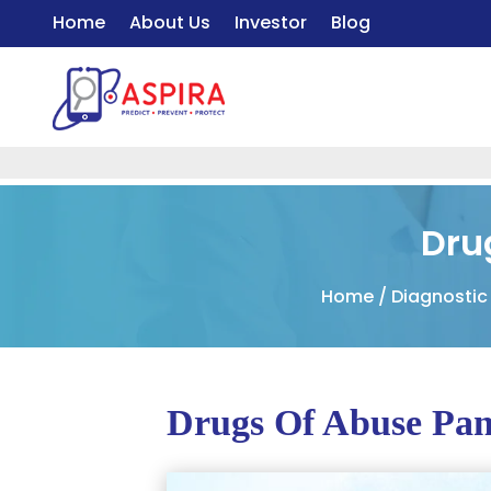
Home
About Us
Investor
Blog
Dru
Home
/
Diagnostic
Drugs Of Abuse Pan