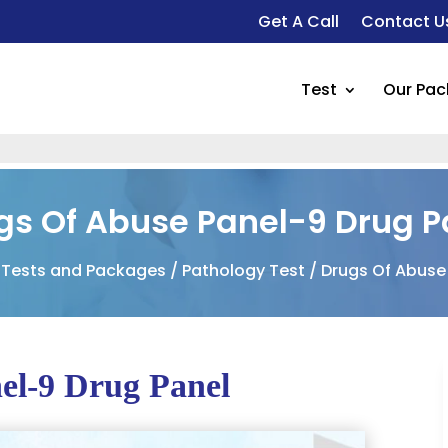
Get A Call
Contact U
Test
Our Pa
gs Of Abuse Panel-9 Drug P
 Tests and Packages
/
Pathology Test
/ Drugs Of Abuse
el-9 Drug Panel