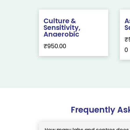
Culture &
A
Sensitivity,
S
Anaerobic
₹
₹
950.00
0
Frequently As