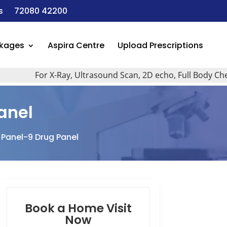
s
72080 42200
ckages
Aspira Centre
Upload Prescriptions
For X-Ray, Ultrasound Scan, 2D echo, Full Body Checkup, 
anel
 Panel-9 Drug Panel
Book a Home Visit
Now