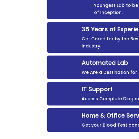
Youngest Lab to be 
of Inception.
35 Years of Experi
Get Cared for by the Bes
Industry.
Automated Lab
We Are a Destination fo
IT Support
Access Complete Diagnost
Home & Office Serv
Get your Blood Test don