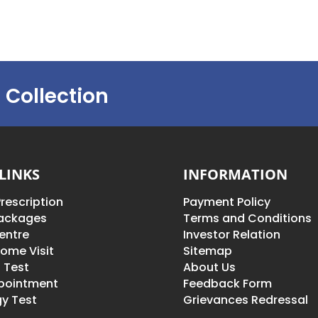
 Collection
LINKS
INFORMATION
rescription
Payment Policy
Packages
Terms and Conditions
entre
Investor Relation
ome Visit
Sitemap
 Test
About Us
pointment
Feedback Form
y Test
Grievances Redressal