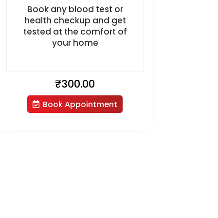
Book any blood test or
health checkup and get
tested at the comfort of
your home
₹
300.00
Book Appointment