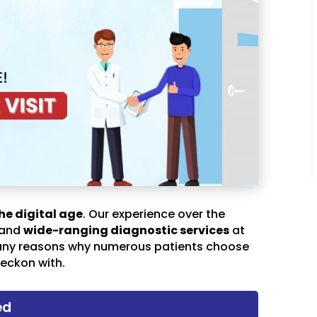
he digital age
. Our experience over the
 and
wide-ranging diagnostic services
at
any reasons why numerous patients choose
eckon with.
ed