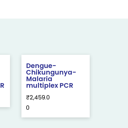
Dengue-
Chikungunya-
Malaria
CR
multiplex PCR
₹
2,459.0
0