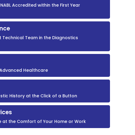
NABL Accredited within the First Year
ence
t Technical Team in the Diagnostics
r Advanced Healthcare
ic History at the Click of a Button
ices
e at the Comfort of Your Home or Work