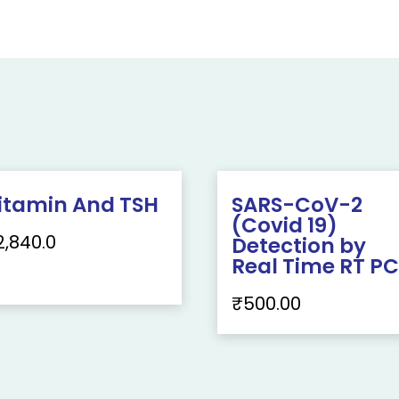
itamin And TSH
SARS-CoV-2
(Covid 19)
2,840.0
Detection by
Real Time RT P
₹
500.00