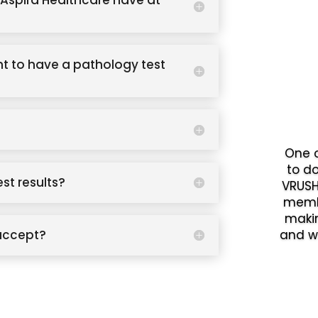
Aspira Healthcare have at
t to have a pathology test
One o
to d
est results?
VRUSH
memb
makin
accept?
and w