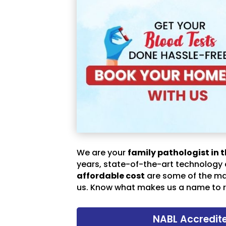
We are your
family pathologist in t
years, state-of-the-art technology
affordable cost
are some of the m
us. Know what makes us a name to r
NABL Accredit