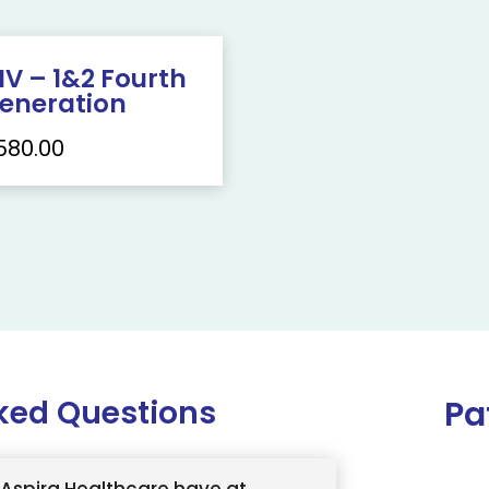
IV – 1&2 Fourth
eneration
580.00
ked Questions
Pa