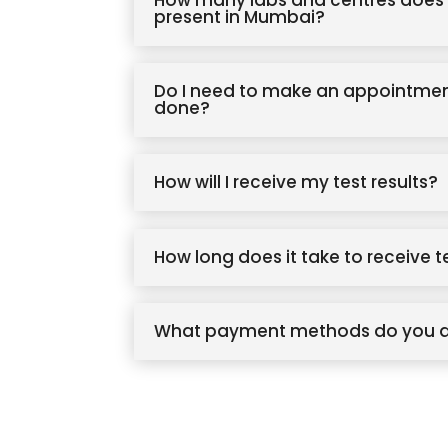
How many labs and centres does 
present in Mumbai?
Do I need to make an appointmen
done?
How will I receive my test results?
How long does it take to receive t
What payment methods do you 