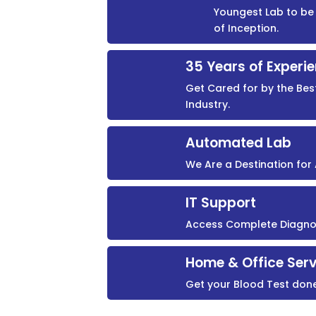
Youngest Lab to be 
of Inception.
35 Years of Experi
Get Cared for by the Bes
Industry.
Automated Lab
We Are a Destination fo
IT Support
Access Complete Diagnost
Home & Office Serv
Get your Blood Test don