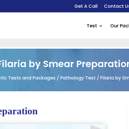
Get A Call
Contact U
Test
Our Pa
Filaria by Smear Preparatio
tic Tests and Packages
/
Pathology Test
/ Filaria by S
eparation