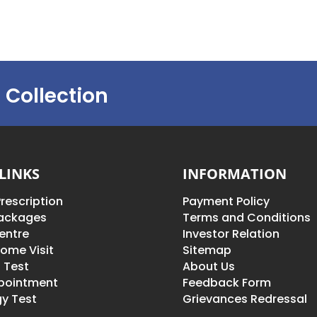
 Collection
LINKS
INFORMATION
rescription
Payment Policy
Packages
Terms and Conditions
entre
Investor Relation
ome Visit
Sitemap
 Test
About Us
pointment
Feedback Form
y Test
Grievances Redressal