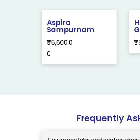
Aspira
H
Sampurnam
G
₹
5,600.0
₹
0
Frequently As