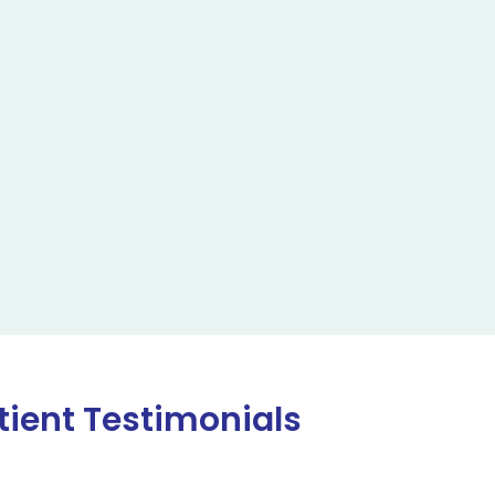
tient Testimonials