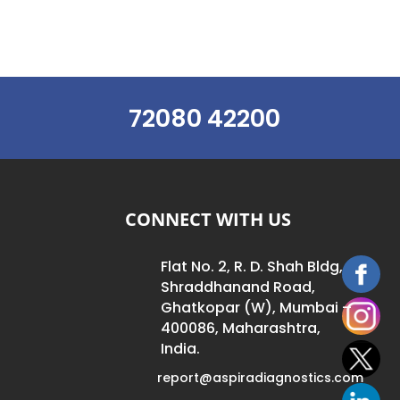
72080 42200
CONNECT WITH US
Flat No. 2, R. D. Shah Bldg,
Shraddhanand Road,
Ghatkopar (W), Mumbai –
400086, Maharashtra,
India.
report@aspiradiagnostics.com