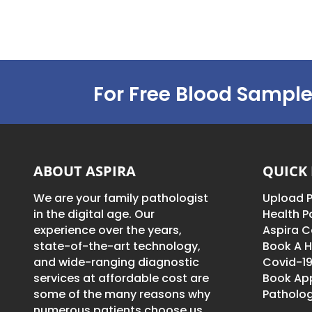
For Free Blood Sample
ABOUT ASPIRA
QUICK 
We are your family pathologist
Upload P
in the digital age. Our
Health 
experience over the years,
Aspira C
state-of-the-art technology,
Book A H
and wide-ranging diagnostic
Covid-19
services at affordable cost are
Book Ap
some of the many reasons why
Patholog
numerous patients choose us.