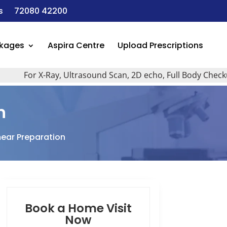
s
72080 42200
ckages
Aspira Centre
Upload Prescriptions
For X-Ray, Ultrasound Scan, 2D echo, Full Body Checkup, All
n
mear Preparation
Book a Home Visit
Now