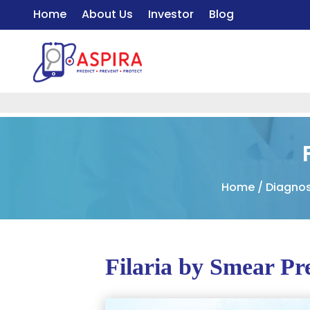
Home
About Us
Investor
Blog
Home
/
Diagnos
Filaria by Smear Pr