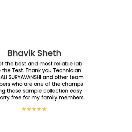
Bhavik Sheth
f the best and most reliable lab
o the Test. Thank you Technician
ALI SURYAVANSHI and other team
ers who are one of the champs
g those sample collection easy
orry free for my family members.