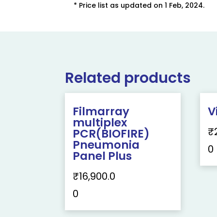
* Price list as updated on 1 Feb, 2024.
Related products
Filmarray
V
multiplex
₹
PCR(BIOFIRE)
Pneumonia
0
Panel Plus
₹
16,900.0
0