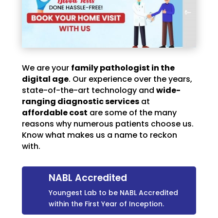
We are your
family pathologist in the
digital age
. Our experience over the years,
state-of-the-art technology and
wide-
ranging diagnostic services
at
affordable cost
are some of the many
reasons why numerous patients choose us.
Know what makes us a name to reckon
with.
NABL Accredited
Youngest Lab to be NABL Accredited
within the First Year of Inception.