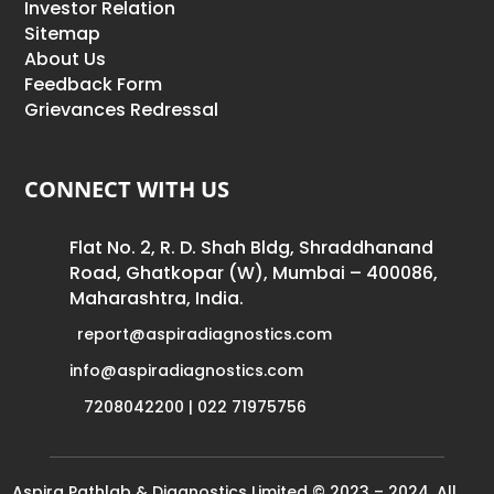
Investor Relation
Sitemap
About Us
Feedback Form
Grievances Redressal
CONNECT WITH US
Flat No. 2, R. D. Shah Bldg, Shraddhanand
Road, Ghatkopar (W), Mumbai – 400086,
Maharashtra, India.
report@aspiradiagnostics.com
info@aspiradiagnostics.com
7208042200 | 022 71975756
Aspira Pathlab & Diagnostics Limited © 2023 – 2024. All