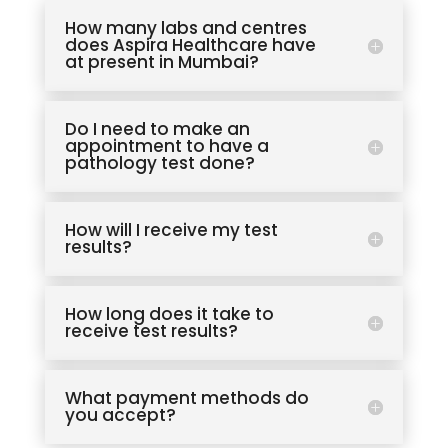
How many labs and centres
does Aspira Healthcare have
at present in Mumbai?
Do I need to make an
appointment to have a
pathology test done?
How will I receive my test
results?
How long does it take to
receive test results?
What payment methods do
you accept?