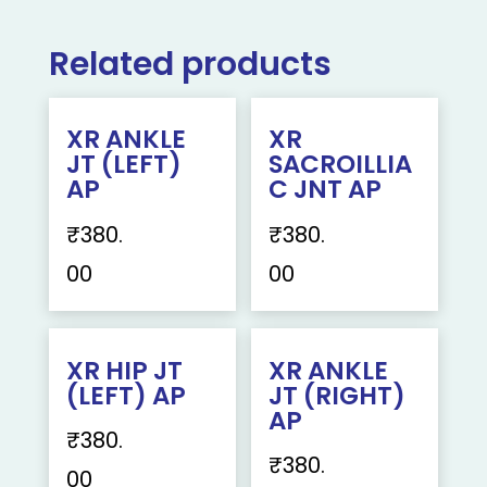
Related products
XR ANKLE
XR
JT (LEFT)
SACROILLIA
AP
C JNT AP
₹
380.
₹
380.
00
00
XR HIP JT
XR ANKLE
(LEFT) AP
JT (RIGHT)
AP
₹
380.
₹
380.
00