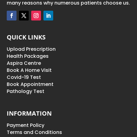
many reasons why numerous patients choose us.
QUICK LINKS
Upload Prescription
Health Packages
Aspira Centre
Book A Home Visit
Covid-19 Test
Book Appointment
Pathology Test
INFORMATION
Payment Policy
Terms and Conditions