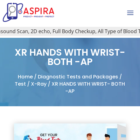
ound Scan, 2D echo, Full Body Checkup, All Type of Blood Tes
XR HANDS WITH WRIST-
BOTH -AP
Home
/
Diagnostic Tests and Packages
/
Test
/
X-Ray
/ XR HANDS WITH WRIST- BOTH
-AP