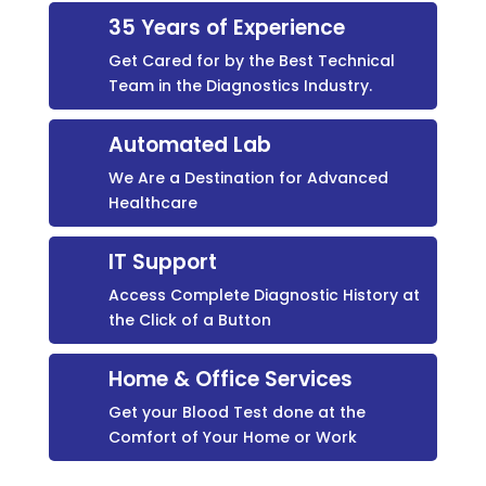
35 Years of Experience
Get Cared for by the Best Technical
Team in the Diagnostics Industry.
Automated Lab
We Are a Destination for Advanced
Healthcare
IT Support
Access Complete Diagnostic History at
the Click of a Button
Home & Office Services
Get your Blood Test done at the
Comfort of Your Home or Work