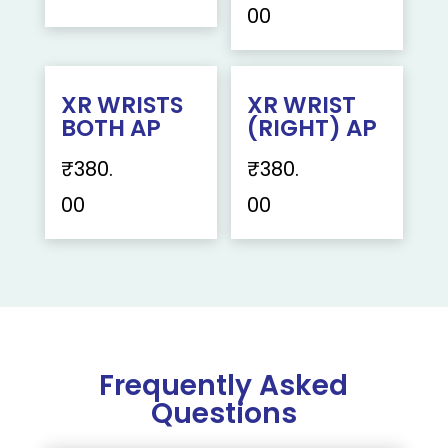
00
XR WRISTS
XR WRIST
BOTH AP
(RIGHT) AP
₹
380.
₹
380.
00
00
Frequently Asked
Questions