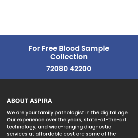
For Free Blood Sample
Collection
72080 42200
ABOUT ASPIRA
We are your family pathologist in the digital age.
Our experience over the years, state-of-the-art
technology, and wide-ranging diagnostic
services at affordable cost are some of the