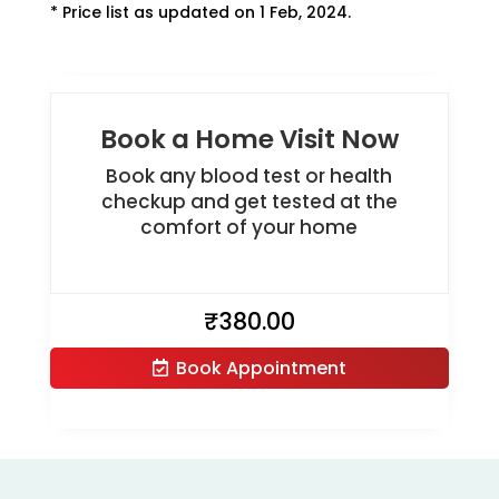
* Price list as updated on 1 Feb, 2024.
Book a Home Visit Now
Book any blood test or health
checkup and get tested at the
comfort of your home
₹
380.00
Book Appointment