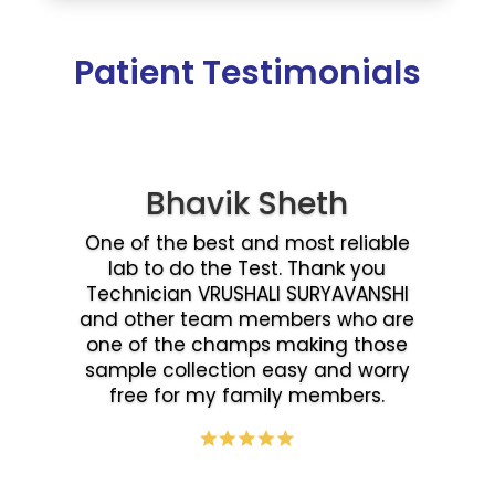
Patient Testimonials
Bhavik Sheth
One of the best and most reliable
lab to do the Test. Thank you
Technician VRUSHALI SURYAVANSHI
and other team members who are
one of the champs making those
sample collection easy and worry
free for my family members.