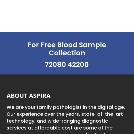
For Free Blood Sample
Collection
72080 42200
ABOUT ASPIRA
We are your family pathologist in the digital age.
Our experience over the years, state-of-the-art
technology, and wide-ranging diagnostic
services at affordable cost are some of the