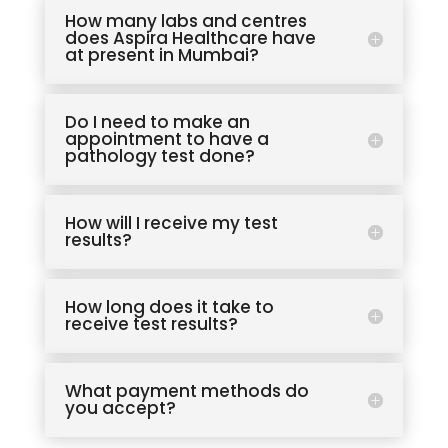
How many labs and centres
does Aspira Healthcare have
at present in Mumbai?
Do I need to make an
appointment to have a
pathology test done?
How will I receive my test
results?
How long does it take to
receive test results?
What payment methods do
you accept?