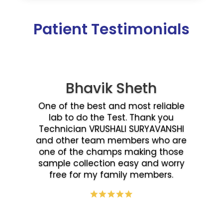
Patient Testimonials
Bhavik Sheth
One of the best and most reliable
lab to do the Test. Thank you
Technician VRUSHALI SURYAVANSHI
and other team members who are
one of the champs making those
sample collection easy and worry
free for my family members.