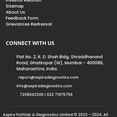
Investor Relation
Sitemap
About Us
Feedback Form
Grievances Redressal
CONNECT WITH US
Flat No. 2, R. D. Shah Bldg, Shraddhanand
Road, Ghatkopar (W), Mumbai – 400086,
Maharashtra, India.
report@aspiradiagnostics.com
info@aspiradiagnostics.com
7208042200 | 022 71975756
Aspira Pathlab & Diagnostics Limited © 2023 – 2024. All