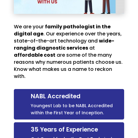
We are your
family pathologist in the
digital age
. Our experience over the years,
state-of-the-art technology and
wide-
ranging diagnostic services
at
affordable cost
are some of the many
reasons why numerous patients choose us.
Know what makes us a name to reckon
with.
NABL Accredited
Youngest Lab to be NABL Accredited
within the First Year of Inception.
35 Years of Experience