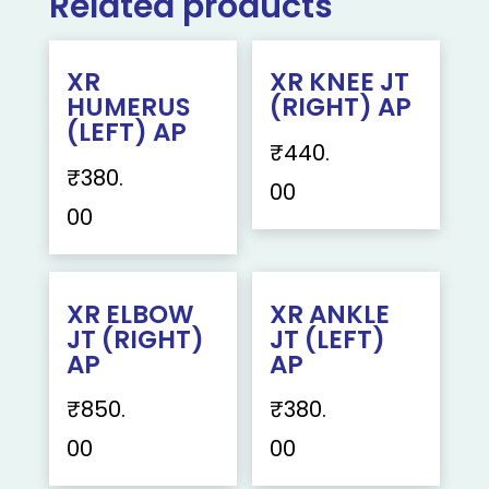
Related products
XR
XR KNEE JT
HUMERUS
(RIGHT) AP
(LEFT) AP
₹
440.
₹
380.
00
00
XR ELBOW
XR ANKLE
JT (RIGHT)
JT (LEFT)
AP
AP
₹
850.
₹
380.
00
00