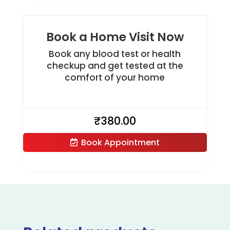
Book a Home Visit Now
Book any blood test or health
checkup and get tested at the
comfort of your home
₹
380.00
Book Appointment