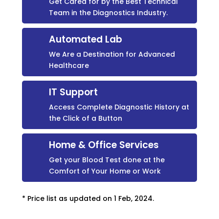
Get Cared for by the Best Technical
Team in the Diagnostics Industry.
Automated Lab
We Are a Destination for Advanced
Healthcare
IT Support
Access Complete Diagnostic History at
the Click of a Button
Home & Office Services
Get your Blood Test done at the
Comfort of Your Home or Work
* Price list as updated on 1 Feb, 2024.