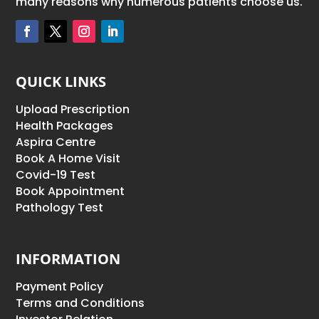
many reasons why numerous patients choose us.
QUICK LINKS
Upload Prescription
Health Packages
Aspira Centre
Book A Home Visit
Covid-19 Test
Book Appointment
Pathology Test
INFORMATION
Payment Policy
Terms and Conditions