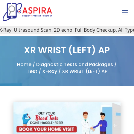
ay, Ultrasound Scan, 2D echo, Full Body Checkup, All Type o
XR WRIST (LEFT) AP
Home
/
Diagnostic Tests and Packages
/
Test
/
X-Ray
/ XR WRIST (LEFT) AP