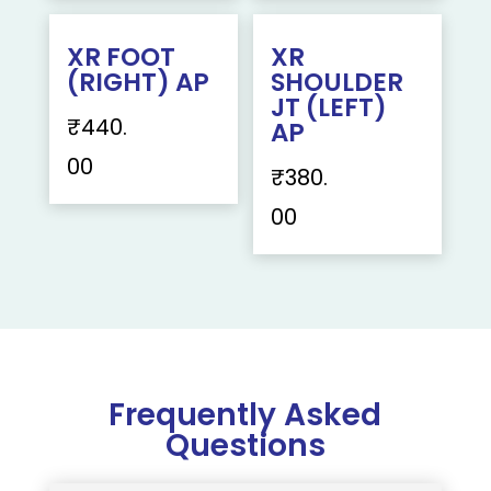
XR FOOT
XR
(RIGHT) AP
SHOULDER
JT (LEFT)
₹
440.
AP
00
₹
380.
00
Frequently Asked
Questions