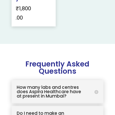
₹
1,800
.00
Frequently Asked
Questions
How many labs and centres
does Aspira Healthcare have
at present in Mumbai?
Do I need to make an