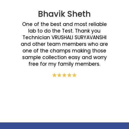
Bhavik Sheth
One of the best and most reliable
lab to do the Test. Thank you
Technician VRUSHALI SURYAVANSHI
and other team members who are
one of the champs making those
sample collection easy and worry
free for my family members.