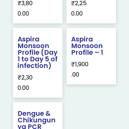
₹
3,80
₹
2,25
0.00
0.00
Aspira
Aspira
Monsoon
Monsoon
Profile (Day
Profile – 1
1 to Day 5 of
₹
1,900
infection)
.00
₹
2,30
0.00
Dengue &
Chikungun
ya PCR