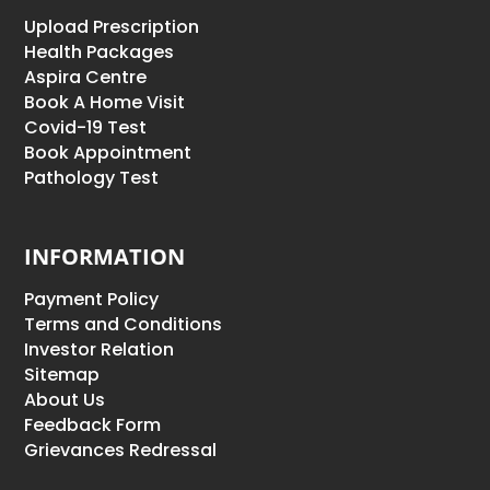
Upload Prescription
Health Packages
Aspira Centre
Book A Home Visit
Covid-19 Test
Book Appointment
Pathology Test
INFORMATION
Payment Policy
Terms and Conditions
Investor Relation
Sitemap
About Us
Feedback Form
Grievances Redressal