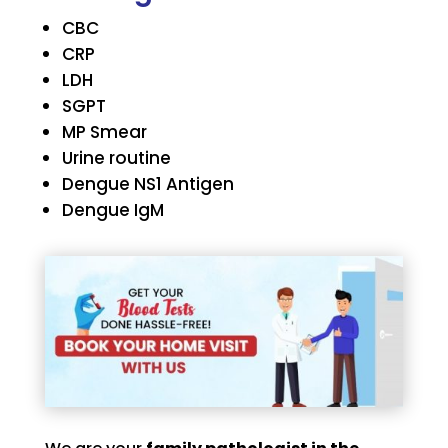
CBC
CRP
LDH
SGPT
MP Smear
Urine routine
Dengue NS1 Antigen
Dengue IgM