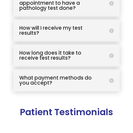
appointment to have a
pathology test done?
How will I receive my test
results?
How long does it take to
receive test results?
What payment methods do
you accept?
Patient Testimonials