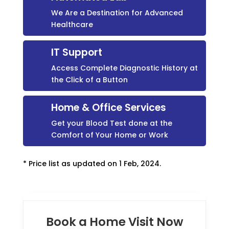
We Are a Destination for Advanced
Healthcare
IT Support
Access Complete Diagnostic History at
the Click of a Button
Home & Office Services
Get your Blood Test done at the
Comfort of Your Home or Work
* Price list as updated on 1 Feb, 2024.
Book a Home Visit Now