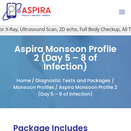
X-Ray, Ultrasound Scan, 2D echo, Full Body Checkup, All Typ
Aspira Monsoon Profile
2 (Day 5 – 8 of
Infection)
Home
/
Diagnostic Tests and Packages
/
Monsoon Profiles
/ Aspira Monsoon Profile 2
(Day 5 – 8 of Infection)
Package Includes