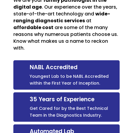
We are your
family pathologist in the
digital age
. Our experience over the years,
state-of-the-art technology and
wide-
ranging diagnostic services
at
affordable cost
are some of the many
reasons why numerous patients choose us.
Know what makes us a name to reckon
with.
NABL Accredited
Youngest Lab to be NABL Accredited
within the First Year of Inception.
35 Years of Experience
Get Cared for by the Best Technical
Team in the Diagnostics Industry.
Automated Lab