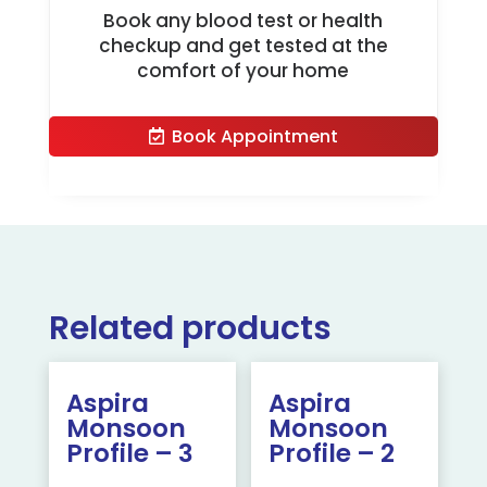
Book any blood test or health
checkup and get tested at the
comfort of your home
Book Appointment
Related products
Aspira
Aspira
Monsoon
Monsoon
Profile – 3
Profile – 2