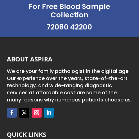
For Free Blood Sample
Collection
72080 42200
ABOUT ASPIRA
We are your family pathologist in the digital age.
Our experience over the years, state-of-the-art
technology, and wide-ranging diagnostic
services at affordable cost are some of the
many reasons why numerous patients choose us.
QUICK LINKS