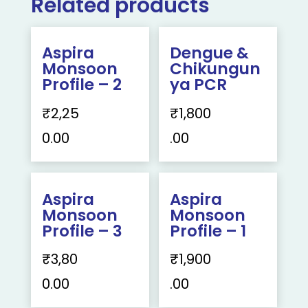
Related products
Aspira
Dengue &
Monsoon
Chikungun
Profile – 2
ya PCR
₹
2,25
₹
1,800
0.00
.00
Aspira
Aspira
Monsoon
Monsoon
Profile – 3
Profile – 1
₹
3,80
₹
1,900
0.00
.00