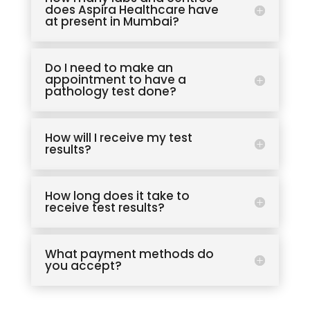
does Aspira Healthcare have
at present in Mumbai?
Do I need to make an
appointment to have a
pathology test done?
How will I receive my test
results?
How long does it take to
receive test results?
What payment methods do
you accept?