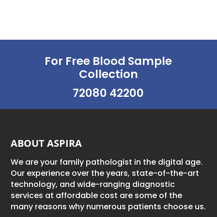
For Free Blood Sample
Collection
72080 42200
ABOUT ASPIRA
We are your family pathologist in the digital age.
Our experience over the years, state-of-the-art
technology, and wide-ranging diagnostic
services at affordable cost are some of the
many reasons why numerous patients choose us.