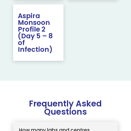
Aspira
Monsoon
Profile 2
(Day 5 – 8
of
Infection)
Frequently Asked
Questions
How many labs and centres