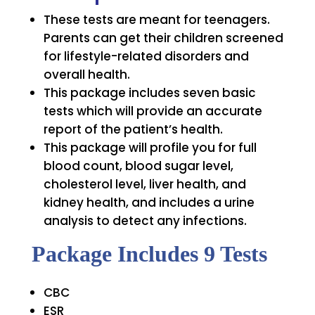
These tests are meant for teenagers.
Parents can get their children screened
for lifestyle-related disorders and
overall health.
This package includes seven basic
tests which will provide an accurate
report of the patient’s health.
This package will profile you for full
blood count, blood sugar level,
cholesterol level, liver health, and
kidney health, and includes a urine
analysis to detect any infections.
Package Includes 9 Tests
CBC
ESR