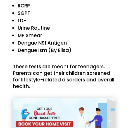
RCRP
SGPT
LDH
Urine Routine
MP Smear
Dengue NS1 Antigen
Dengue Ism (By Elisa)
These tests are meant for teenagers.
Parents can get their children screened
for lifestyle-related disorders and overall
health.