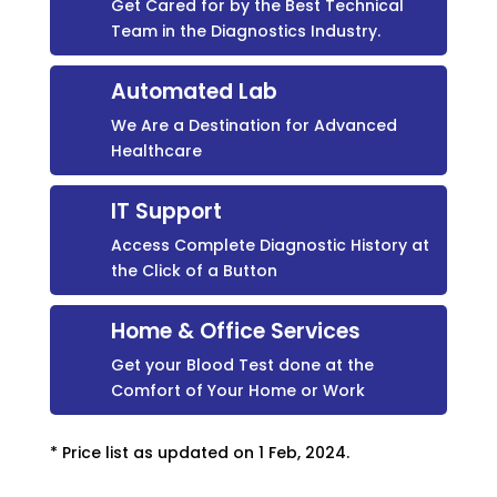
Get Cared for by the Best Technical
Team in the Diagnostics Industry.
Automated Lab
We Are a Destination for Advanced
Healthcare
IT Support
Access Complete Diagnostic History at
the Click of a Button
Home & Office Services
Get your Blood Test done at the
Comfort of Your Home or Work
* Price list as updated on 1 Feb, 2024.