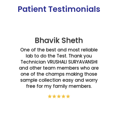
Patient Testimonials
Bhavik Sheth
One of the best and most reliable
lab to do the Test. Thank you
Technician VRUSHALI SURYAVANSHI
and other team members who are
one of the champs making those
sample collection easy and worry
free for my family members.