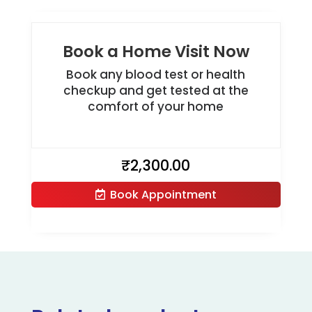
Book a Home Visit Now
Book any blood test or health
checkup and get tested at the
comfort of your home
₹
2,300.00
Book Appointment