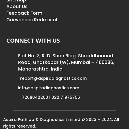
About Us
Feedback Form
Grievances Redressal
CONNECT WITH US
Flat No. 2, R. D. Shah Bldg, Shraddhanand
Road, Ghatkopar (W), Mumbai – 400086,
Maharashtra, India.
report@aspiradiagnostics.com
info@aspiradiagnostics.com
7208042200 | 022 71975756
Aspira Pathlab & Diagnostics Limited © 2023 – 2024. All
rights reserved.