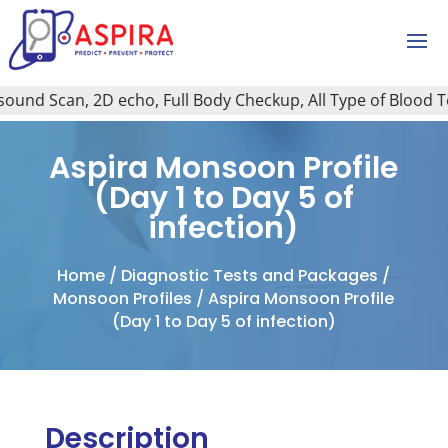
nd Scan, 2D echo, Full Body Checkup, All Type of Blood Test
Aspira Monsoon Profile
(Day 1 to Day 5 of
infection)
Home
/
Diagnostic Tests and Packages
/
Monsoon Profiles
/ Aspira Monsoon Profile
(Day 1 to Day 5 of infection)
Description