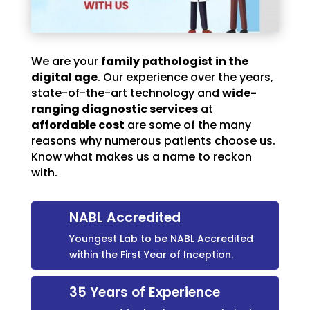
We are your
family pathologist in the
digital age
. Our experience over the years,
state-of-the-art technology and
wide-
ranging diagnostic services
at
affordable cost
are some of the many
reasons why numerous patients choose us.
Know what makes us a name to reckon
with.
NABL Accredited
Youngest Lab to be NABL Accredited
within the First Year of Inception.
35 Years of Experience