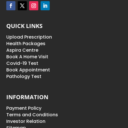
QUICK LINKS
Upload Prescription
Health Packages
Aspira Centre
Book A Home Visit
Covid-19 Test
Book Appointment
Pathology Test
INFORMATION
Payment Policy
Terms and Conditions
Investor Relation
Sitemap