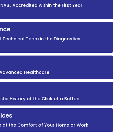
NABL Accredited within the First Year
ence
t Technical Team in the Diagnostics
r Advanced Healthcare
ic History at the Click of a Button
ices
e at the Comfort of Your Home or Work