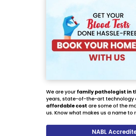
We are your
family pathologist in t
years, state-of-the-art technology
affordable cost
are some of the m
us. Know what makes us a name to r
NABL Accredit