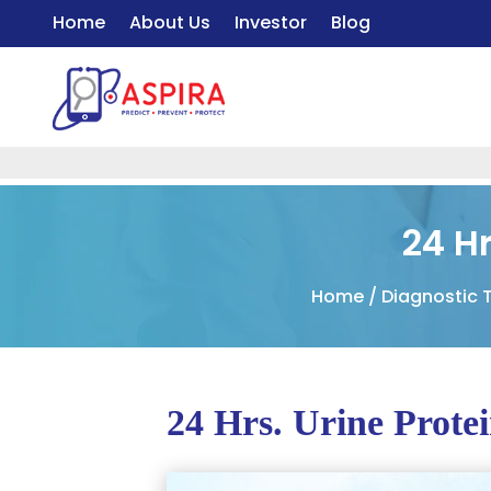
Home
About Us
Investor
Blog
24 Hr
Home
/
Diagnostic 
24 Hrs. Urine Prote