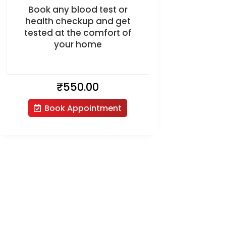
Book any blood test or
health checkup and get
tested at the comfort of
your home
₹
550.00
Book Appointment