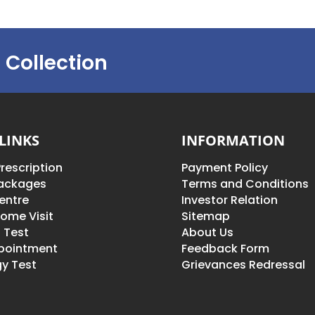
 Collection
LINKS
INFORMATION
rescription
Payment Policy
Packages
Terms and Conditions
entre
Investor Relation
ome Visit
Sitemap
 Test
About Us
pointment
Feedback Form
y Test
Grievances Redressal