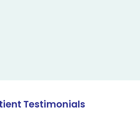
tient Testimonials