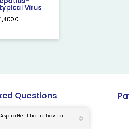
epatitis-
typical Virus
4,400.0
ked Questions
Pa
Aspira Healthcare have at