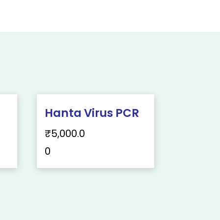
Hanta Virus PCR
₹
5,000.0
0