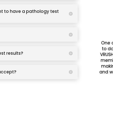
t to have a pathology test
One o
to d
est results?
VRUSH
memb
makin
accept?
and w