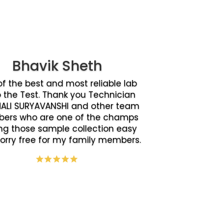
Bhavik Sheth
f the best and most reliable lab
o the Test. Thank you Technician
ALI SURYAVANSHI and other team
ers who are one of the champs
g those sample collection easy
orry free for my family members.