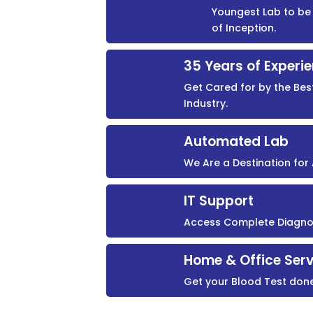
Youngest Lab to be 
of Inception.
35 Years of Experi
Get Cared for by the Bes
Industry.
Automated Lab
We Are a Destination fo
IT Support
Access Complete Diagnost
Home & Office Serv
Get your Blood Test don