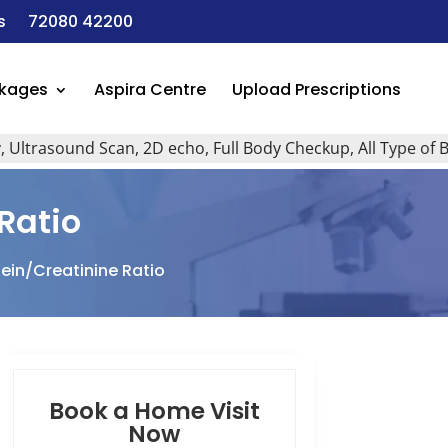
s
72080 42200
ckages
Aspira Centre
Upload Prescriptions
rasound Scan, 2D echo, Full Body Checkup, All Type of Blood 
 Ratio
tein/Creatinine Ratio
Book a Home Visit
Now