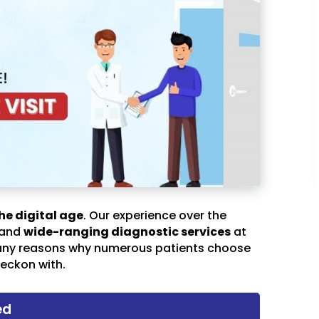
he digital age
. Our experience over the
 and
wide-ranging diagnostic services
at
any reasons why numerous patients choose
eckon with.
ed