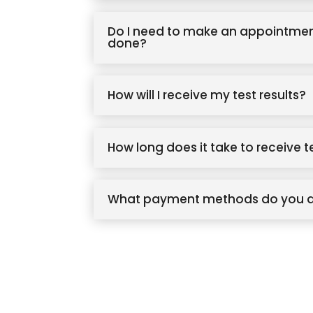
Do I need to make an appointmen
done?
How will I receive my test results?
How long does it take to receive t
What payment methods do you 