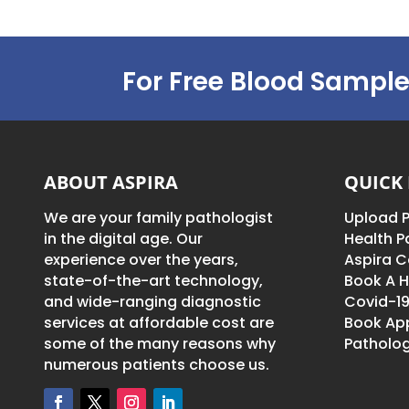
For Free Blood Sample
ABOUT ASPIRA
QUICK 
We are your family pathologist
Upload P
in the digital age. Our
Health 
experience over the years,
Aspira C
state-of-the-art technology,
Book A H
and wide-ranging diagnostic
Covid-19
services at affordable cost are
Book Ap
some of the many reasons why
Patholog
numerous patients choose us.