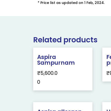
* Price list as updated on 1 Feb, 2024.
Related products
Aspira
F
Sampurnam
p
₹
5,600.0
₹
0