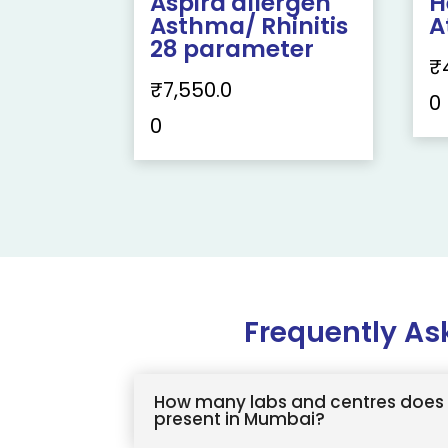
Aspira allergen
H
Asthma/ Rhinitis
A
28 parameter
₹
₹
7,550.0
0
0
Frequently As
How many labs and centres does 
present in Mumbai?