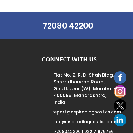
72080 42200
CONNECT WITH US
Flat No. 2, R. D. Shah Bldg,
Shraddhanand Road,
Ghatkopar (W), Mumbai –
400086, Maharashtra,
India.
report@aspiradiagnostics.com
info@aspiradiagnostics.com
7208042200 | 022 71975756