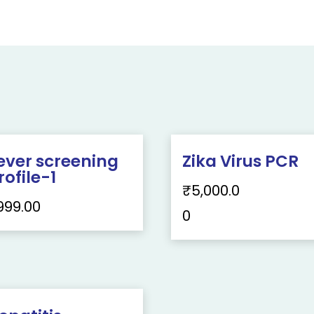
ever screening
Zika Virus PCR
rofile-1
₹
5,000.0
999.00
0