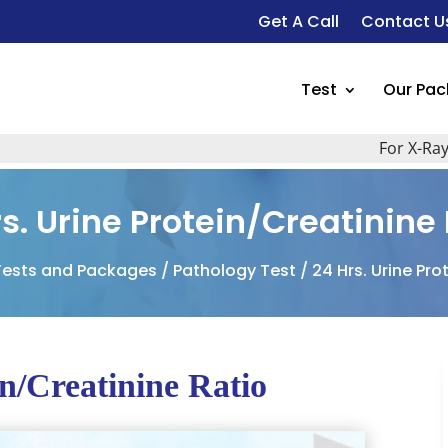
Get A Call
Contact U
Test
Our Pa
For X-Ray, Ult
s. Urine Protein/Creatinine
Tests and Packages
/
Pathology Test
/ 24 Hrs. Urine Pro
in/Creatinine Ratio