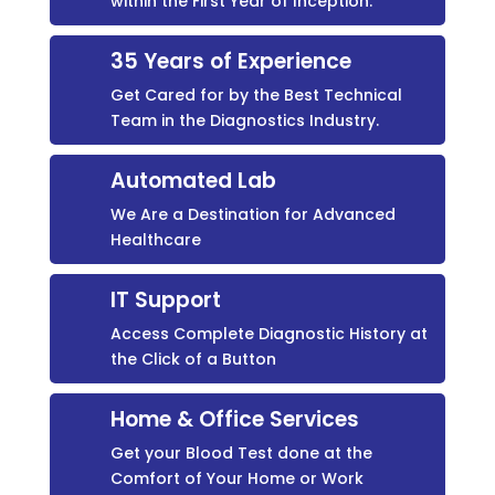
within the First Year of Inception.
35 Years of Experience
Get Cared for by the Best Technical
Team in the Diagnostics Industry.
Automated Lab
We Are a Destination for Advanced
Healthcare
IT Support
Access Complete Diagnostic History at
the Click of a Button
Home & Office Services
Get your Blood Test done at the
Comfort of Your Home or Work