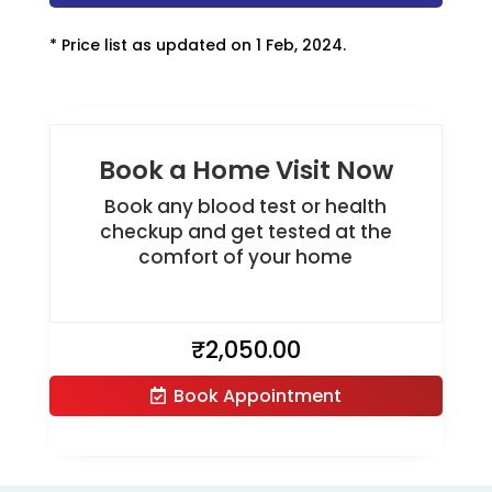
* Price list as updated on 1 Feb, 2024.
Book a Home Visit Now
Book any blood test or health
checkup and get tested at the
comfort of your home
₹
2,050.00
Book Appointment