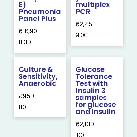
E)
multiplex
Pneumonia
PCR
Panel Plus
₹
2,45
₹
16,90
9.00
0.00
Culture &
Glucose
Sensitivity,
Tolerance
Anaerobic
Test with
Insulin 3
₹
950.
samples
for glucose
00
and insulin
₹
2,100
.00