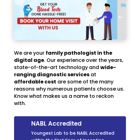
We are your
family pathologist in the
digital age
. Our experience over the years,
state-of-the-art technology and
wide-
ranging diagnostic services
at
affordable cost
are some of the many
reasons why numerous patients choose us.
Know what makes us a name to reckon
with.
NABL Accredited
Youngest Lab to be NABL Accredited