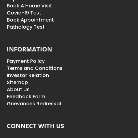
Book A Home Visit
Covid-19 Test
Book Appointment
Pathology Test
INFORMATION
Payment Policy
Terms and Conditions
Investor Relation
Sitemap
About Us
Feedback Form
Grievances Redressal
CONNECT WITH US