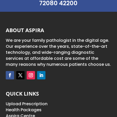
72080 42200
ABOUT ASPIRA
We are your family pathologist in the digital age.
Our experience over the years, state-of-the-art
technology, and wide-ranging diagnostic
services at affordable cost are some of the
many reasons why numerous patients choose us.
QUICK LINKS
Upload Prescription
Health Packages
Aspira Centre