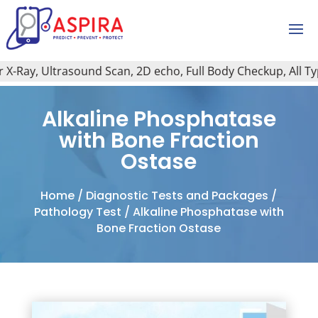
Ray, Ultrasound Scan, 2D echo, Full Body Checkup, All Type 
Alkaline Phosphatase
with Bone Fraction
Ostase
Home
/
Diagnostic Tests and Packages
/
Pathology Test
/ Alkaline Phosphatase with
Bone Fraction Ostase