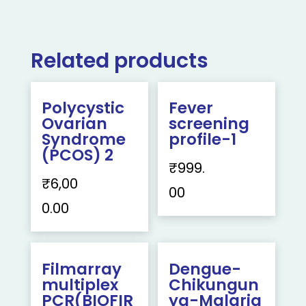
Related products
Polycystic
Fever
Ovarian
screening
Syndrome
profile-1
(PCOS) 2
₹
999.
₹
6,00
00
0.00
Filmarray
Dengue-
multiplex
Chikungun
PCR(BIOFIR
ya-Malaria