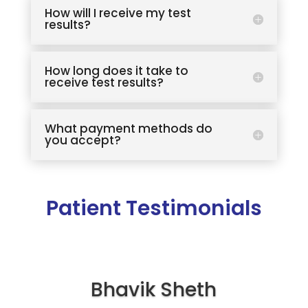
How will I receive my test
results?
How long does it take to
receive test results?
What payment methods do
you accept?
Patient Testimonials
Bhavik Sheth