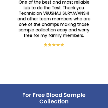
One of the best and most reliable
lab to do the Test. Thank you
Technician VRUSHALI SURYAVANSHI
and other team members who are
one of the champs making those
sample collection easy and worry
free for my family members.
For Free Blood Sample
Collection