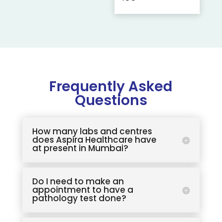
Frequently Asked
Questions
How many labs and centres
does Aspira Healthcare have
at present in Mumbai?
Do I need to make an
appointment to have a
pathology test done?