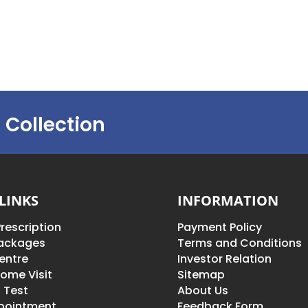
 Collection
LINKS
INFORMATION
rescription
Payment Policy
Packages
Terms and Conditions
entre
Investor Relation
ome Visit
Sitemap
 Test
About Us
pointment
Feedback Form