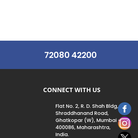
72080 42200
CONNECT WITH US
Flat No. 2, R. D. Shah Bldg,
Shraddhanand Road,
Ghatkopar (W), Mumbai –
400086, Maharashtra,
India.