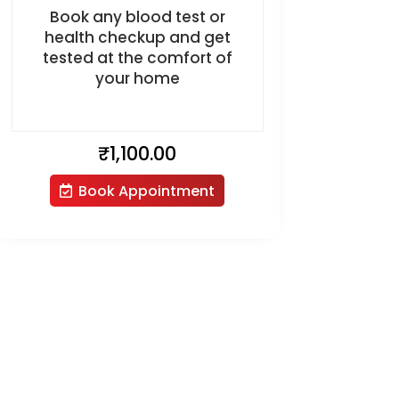
Book any blood test or
health checkup and get
tested at the comfort of
your home
₹
1,100.00
Book Appointment