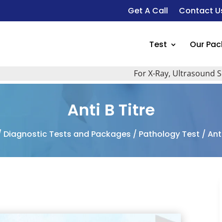
Get A Call
Contact U
Test
Our Pa
For X-Ray, Ultrasound Scan, 2
Anti B Titre
/
Diagnostic Tests and Packages
/
Pathology Test
/ Anti