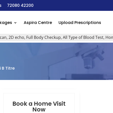
s
72080 42200
ckages
Aspira Centre
Upload Prescriptions
D echo, Full Body Checkup, All Type of Blood Test, Home Visi
 B Titre
Book a Home Visit
Now