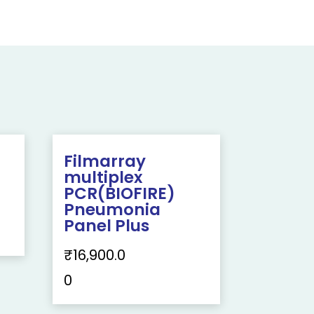
Filmarray
multiplex
PCR(BIOFIRE)
Pneumonia
Panel Plus
₹
16,900.0
0