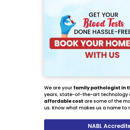
We are your
family pathologist in t
years, state-of-the-art technology
affordable cost
are some of the m
us. Know what makes us a name to r
NABL Accredit