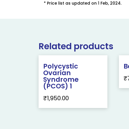
* Price list as updated on 1 Feb, 2024.
Related products
Polycystic
B
Ovarian
₹
Syndrome
(PCOS) 1
₹
1,950.00