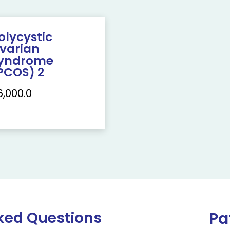
olycystic
varian
yndrome
PCOS) 2
6,000.0
ked Questions
Pa