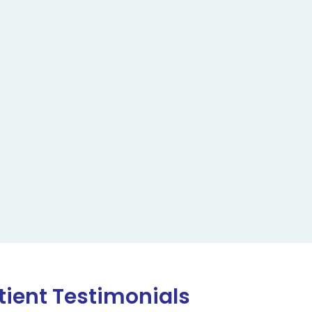
tient Testimonials