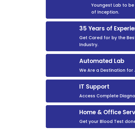
Youngest Lab to be 
of Inception.
35 Years of Experi
Get Cared for by the Bes
Industry.
Automated Lab
We Are a Destination fo
IT Support
Access Complete Diagnost
Home & Office Serv
Get your Blood Test don