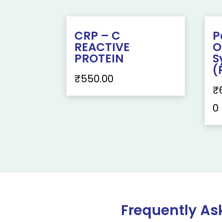
CRP – C
P
REACTIVE
O
PROTEIN
S
(
₹
550.00
₹
0
Frequently As