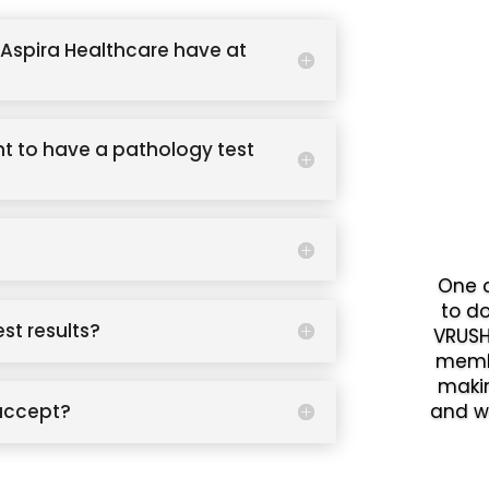
Aspira Healthcare have at
t to have a pathology test
One o
to d
est results?
VRUSH
memb
makin
accept?
and w