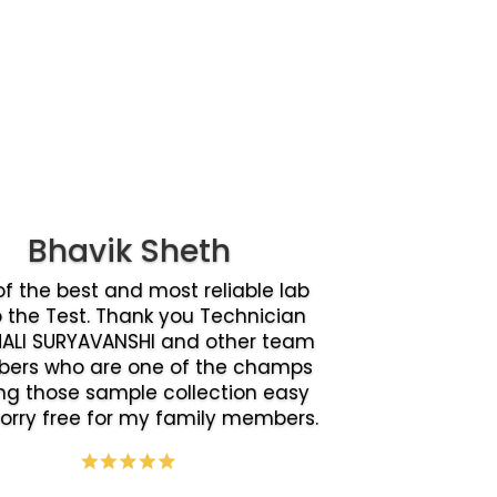
Bhavik Sheth
f the best and most reliable lab
o the Test. Thank you Technician
ALI SURYAVANSHI and other team
ers who are one of the champs
g those sample collection easy
orry free for my family members.