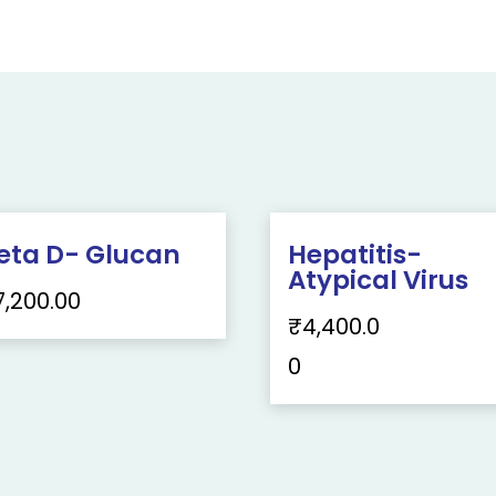
eta D- Glucan
Hepatitis-
Atypical Virus
7,200.00
₹
4,400.0
0