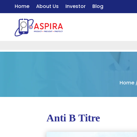
Home
About Us
Investor
Blog
Home
Anti B Titre