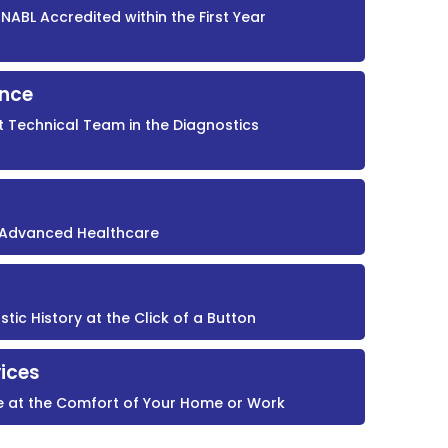
NABL Accredited within the First Year
ence
t Technical Team in the Diagnostics
r Advanced Healthcare
ic History at the Click of a Button
ices
e at the Comfort of Your Home or Work