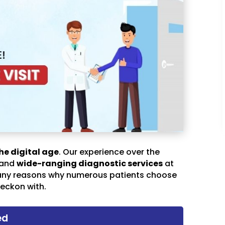
he digital age
. Our experience over the
 and
wide-ranging diagnostic services
at
any reasons why numerous patients choose
eckon with.
ed