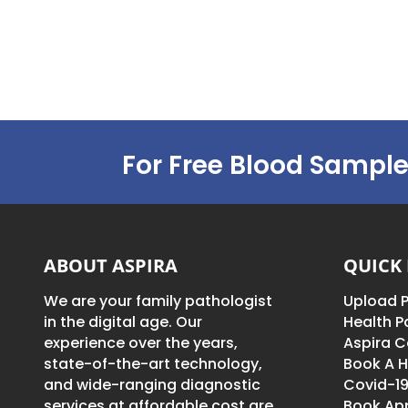
For Free Blood Sample
ABOUT ASPIRA
QUICK 
We are your family pathologist
Upload P
in the digital age. Our
Health 
experience over the years,
Aspira C
state-of-the-art technology,
Book A H
and wide-ranging diagnostic
Covid-19
services at affordable cost are
Book Ap