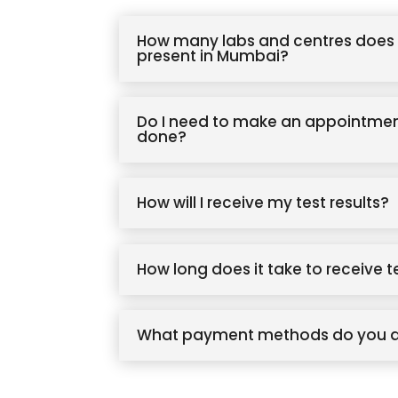
How many labs and centres does 
present in Mumbai?
Do I need to make an appointmen
done?
How will I receive my test results?
How long does it take to receive t
What payment methods do you 