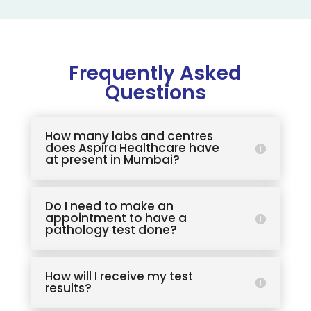
Frequently Asked
Questions
How many labs and centres
does Aspira Healthcare have
at present in Mumbai?
Do I need to make an
appointment to have a
pathology test done?
How will I receive my test
results?