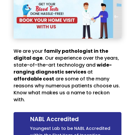
We are your
family pathologist in the
digital age
. Our experience over the years,
state-of-the-art technology and
wide-
ranging diagnostic services
at
affordable cost
are some of the many
reasons why numerous patients choose us.
Know what makes us a name to reckon
with.
NABL Accredited
Youngest Lab to be NABL Accredited