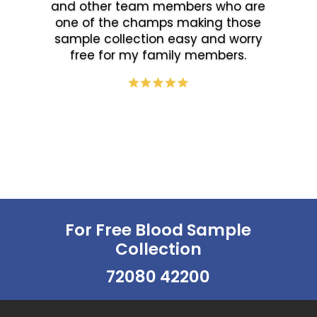
and other team members who are
one of the champs making those
sample collection easy and worry
free for my family members.
For Free Blood Sample
Collection
72080 42200