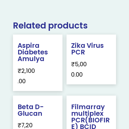
Related products
Aspira
Zika Virus
Diabetes
PCR
Amulya
₹
5,00
₹
2,100
0.00
.00
Beta D-
Filmarray
Glucan
multiplex
PCR(BIOFIR
₹
7,20
E) BCID