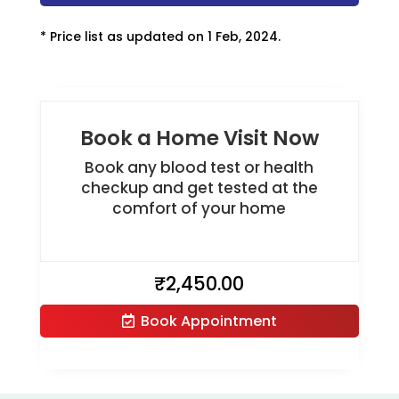
* Price list as updated on 1 Feb, 2024.
Book a Home Visit Now
Book any blood test or health
checkup and get tested at the
comfort of your home
₹
2,450.00
Book Appointment