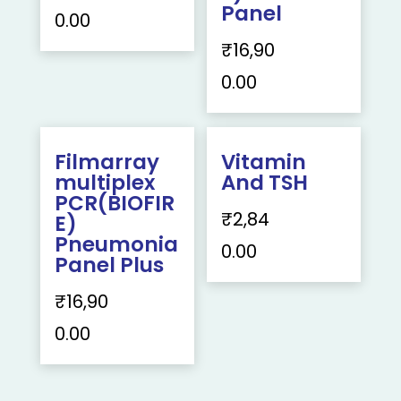
Panel
0.00
₹
16,90
0.00
Filmarray
Vitamin
multiplex
And TSH
PCR(BIOFIR
₹
2,84
E)
Pneumonia
0.00
Panel Plus
₹
16,90
0.00