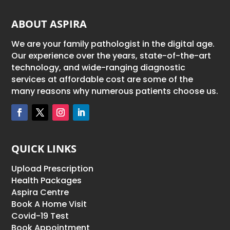
ABOUT ASPIRA
We are your family pathologist in the digital age.
Our experience over the years, state-of-the-art
technology, and wide-ranging diagnostic
services at affordable cost are some of the
many reasons why numerous patients choose us.
QUICK LINKS
Upload Prescription
Health Packages
Aspira Centre
Book A Home Visit
Covid-19 Test
Book Appointment