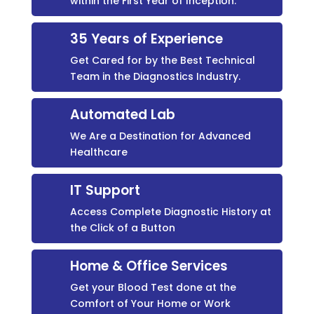
within the First Year of Inception.
35 Years of Experience
Get Cared for by the Best Technical
Team in the Diagnostics Industry.
Automated Lab
We Are a Destination for Advanced
Healthcare
IT Support
Access Complete Diagnostic History at
the Click of a Button
Home & Office Services
Get your Blood Test done at the
Comfort of Your Home or Work