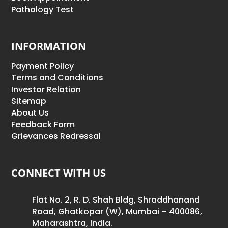
Pathology Test
INFORMATION
Payment Policy
Terms and Conditions
Investor Relation
Sitemap
About Us
Feedback Form
Grievances Redressal
CONNECT WITH US
Flat No. 2, R. D. Shah Bldg, Shraddhanand
Road, Ghatkopar (W), Mumbai – 400086,
Maharashtra, India.