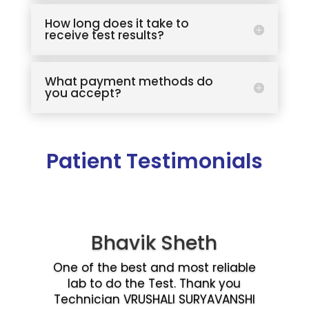
How long does it take to
receive test results?
What payment methods do
you accept?
Patient Testimonials
Bhavik Sheth
One of the best and most reliable
lab to do the Test. Thank you
Technician VRUSHALI SURYAVANSHI