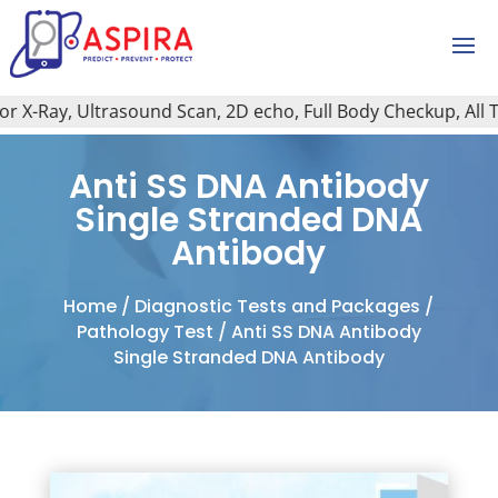
X-Ray, Ultrasound Scan, 2D echo, Full Body Checkup, All Typ
Anti SS DNA Antibody
Single Stranded DNA
Antibody
Home
/
Diagnostic Tests and Packages
/
Pathology Test
/ Anti SS DNA Antibody
Single Stranded DNA Antibody