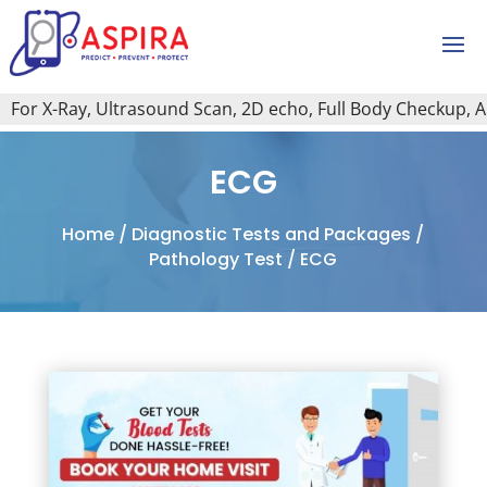
or X-Ray, Ultrasound Scan, 2D echo, Full Body Checkup, All T
ECG
Home
/
Diagnostic Tests and Packages
/
Pathology Test
/ ECG