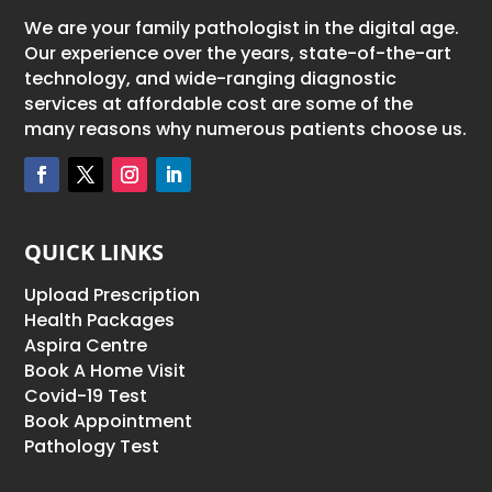
We are your family pathologist in the digital age.
Our experience over the years, state-of-the-art
technology, and wide-ranging diagnostic
services at affordable cost are some of the
many reasons why numerous patients choose us.
QUICK LINKS
Upload Prescription
Health Packages
Aspira Centre
Book A Home Visit
Covid-19 Test
Book Appointment
Pathology Test