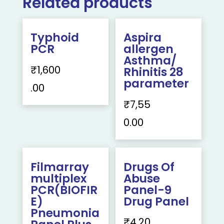
Related products
Typhoid
Aspira
PCR
allergen
Asthma/
₹
1,600
Rhinitis 28
parameter
.00
₹
7,55
0.00
Filmarray
Drugs Of
multiplex
Abuse
PCR(BIOFIR
Panel-9
E)
Drug Panel
Pneumonia
₹
4,20