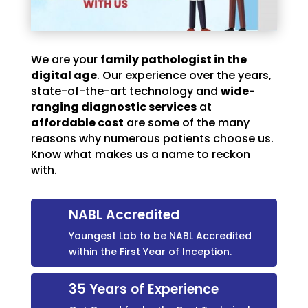
We are your
family pathologist in the
digital age
. Our experience over the years,
state-of-the-art technology and
wide-
ranging diagnostic services
at
affordable cost
are some of the many
reasons why numerous patients choose us.
Know what makes us a name to reckon
with.
NABL Accredited
Youngest Lab to be NABL Accredited
within the First Year of Inception.
35 Years of Experience