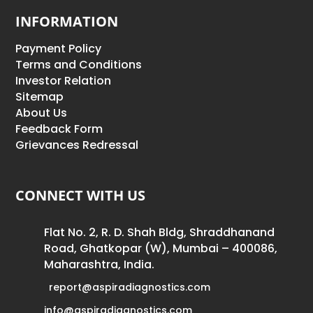
INFORMATION
Payment Policy
Terms and Conditions
Investor Relation
Sitemap
About Us
Feedback Form
Grievances Redressal
CONNECT WITH US
Flat No. 2, R. D. Shah Bldg, Shraddhanand
Road, Ghatkopar (W), Mumbai – 400086,
Maharashtra, India.
report@aspiradiagnostics.com
info@aspiradiagnostics.com