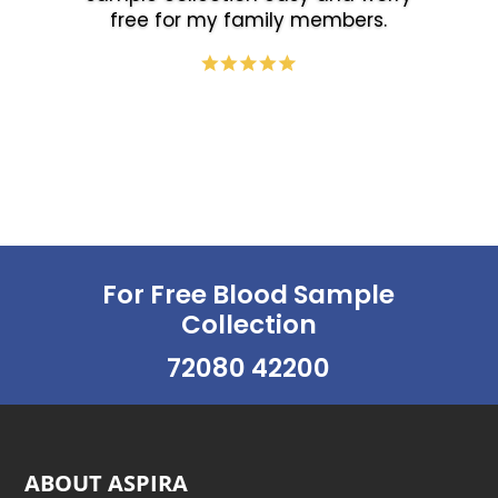
free for my family members.
For Free Blood Sample
Collection
72080 42200
ABOUT ASPIRA