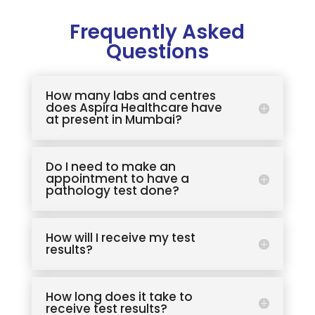
Frequently Asked
Questions
How many labs and centres
does Aspira Healthcare have
at present in Mumbai?
Do I need to make an
appointment to have a
pathology test done?
How will I receive my test
results?
How long does it take to
receive test results?