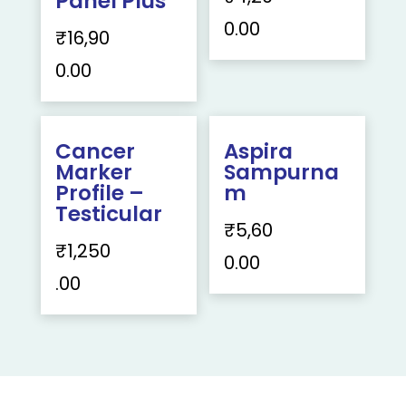
Panel Plus
0.00
₹
16,90
0.00
Cancer
Aspira
Marker
Sampurna
Profile –
m
Testicular
₹
5,60
₹
1,250
0.00
.00