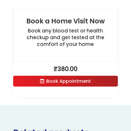
Book a Home Visit Now
Book any blood test or health
checkup and get tested at the
comfort of your home
₹
380.00
Book Appointment