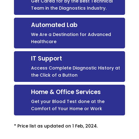
Get Cared for by the Best Technical
Team in the Diagnostics Industry.
Automated Lab
We Are a Destination for Advanced
Healthcare
IT Support
Access Complete Diagnostic History at
the Click of a Button
Home & Office Services
Get your Blood Test done at the
Comfort of Your Home or Work
* Price list as updated on 1 Feb, 2024.