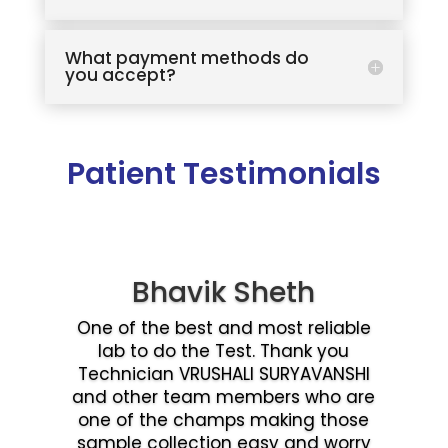
What payment methods do
you accept?
Patient Testimonials
Bhavik Sheth
One of the best and most reliable
lab to do the Test. Thank you
Technician VRUSHALI SURYAVANSHI
and other team members who are
one of the champs making those
sample collection easy and worry