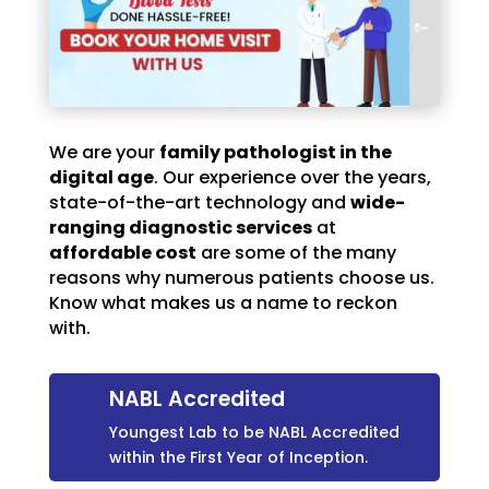
We are your
family pathologist in the
digital age
. Our experience over the years,
state-of-the-art technology and
wide-
ranging diagnostic services
at
affordable cost
are some of the many
reasons why numerous patients choose us.
Know what makes us a name to reckon
with.
NABL Accredited
Youngest Lab to be NABL Accredited
within the First Year of Inception.