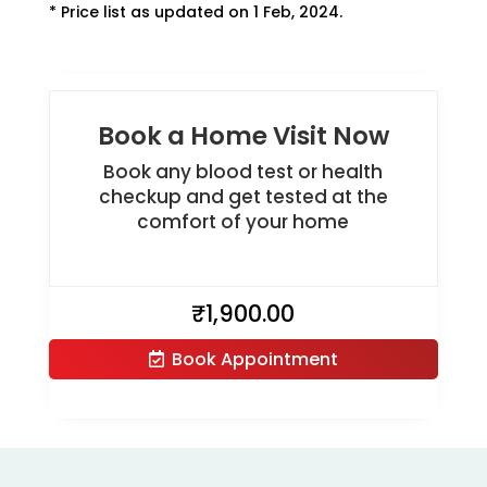
* Price list as updated on 1 Feb, 2024.
Book a Home Visit Now
Book any blood test or health
checkup and get tested at the
comfort of your home
₹
1,900.00
Book Appointment