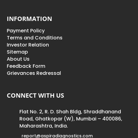
INFORMATION
Payment Policy
Terms and Conditions
Investor Relation
Sitemap
About Us
Feedback Form
Grievances Redressal
CONNECT WITH US
Flat No. 2, R. D. Shah Bldg, Shraddhanand
Road, Ghatkopar (W), Mumbai – 400086,
Maharashtra, India.
report@aspiradiagnostics.com