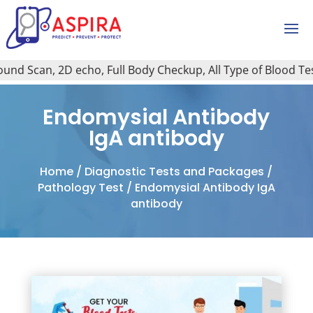
d Scan, 2D echo, Full Body Checkup, All Type of Blood Test,
Endomysial Antibody
IgA antibody
Home
/
Diagnostic Tests and Packages
/
Pathology Test
/ Endomysial Antibody IgA
antibody