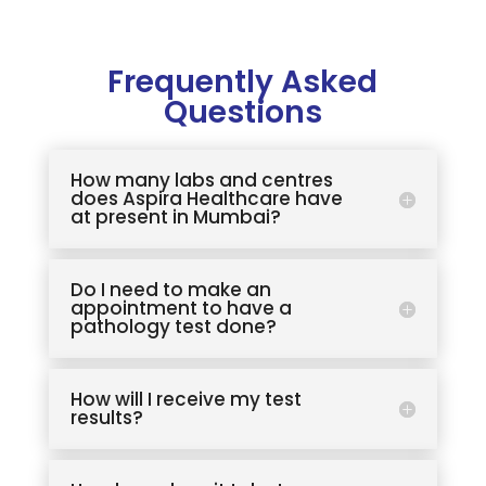
Frequently Asked
Questions
How many labs and centres
does Aspira Healthcare have
at present in Mumbai?
Do I need to make an
appointment to have a
pathology test done?
How will I receive my test
results?