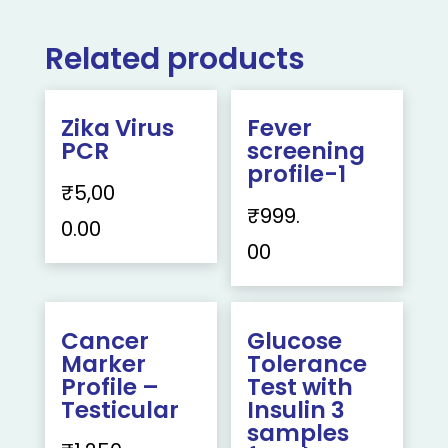
Related products
Zika Virus
Fever
PCR
screening
profile-1
₹
5,00
₹
999.
0.00
00
Cancer
Glucose
Marker
Tolerance
Profile –
Test with
Testicular
Insulin 3
samples