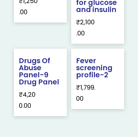
₹
1,250
for glucose
and insulin
.00
₹
2,100
.00
Drugs Of
Fever
Abuse
screening
Panel-9
profile-2
Drug Panel
₹
1,799.
₹
4,20
00
0.00