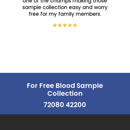
one of the champs making those
sample collection easy and worry
free for my family members.
For Free Blood Sample
Collection
72080 42200