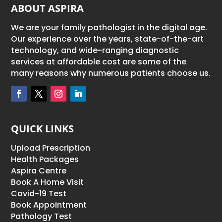
ABOUT ASPIRA
We are your family pathologist in the digital age.
Our experience over the years, state-of-the-art
technology, and wide-ranging diagnostic
services at affordable cost are some of the
many reasons why numerous patients choose us.
QUICK LINKS
Upload Prescription
Health Packages
Aspira Centre
Book A Home Visit
Covid-19 Test
Book Appointment
Pathology Test