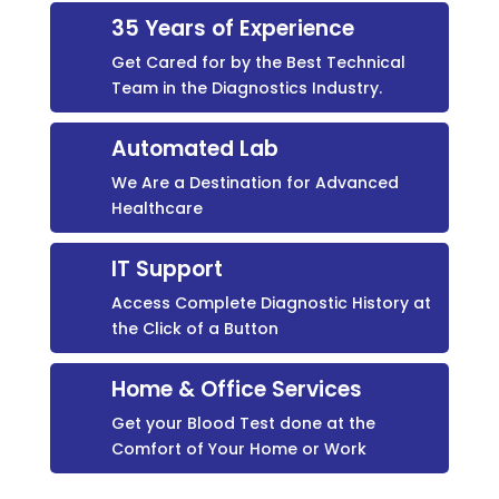
35 Years of Experience
Get Cared for by the Best Technical
Team in the Diagnostics Industry.
Automated Lab
We Are a Destination for Advanced
Healthcare
IT Support
Access Complete Diagnostic History at
the Click of a Button
Home & Office Services
Get your Blood Test done at the
Comfort of Your Home or Work