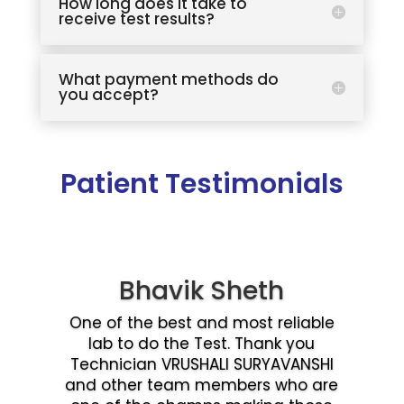
How long does it take to
receive test results?
What payment methods do
you accept?
Patient Testimonials
Bhavik Sheth
One of the best and most reliable
lab to do the Test. Thank you
Technician VRUSHALI SURYAVANSHI
and other team members who are