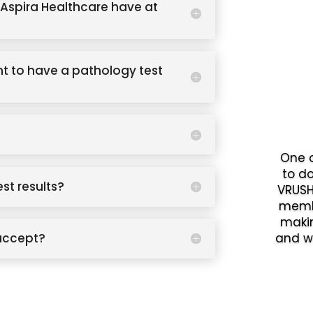
Aspira Healthcare have at
t to have a pathology test
One o
to d
est results?
VRUSH
memb
makin
accept?
and w