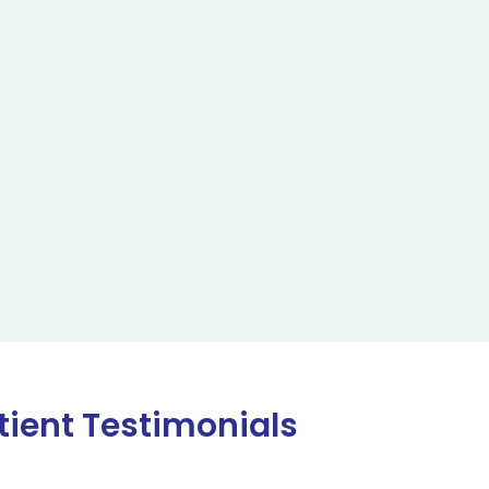
tient Testimonials