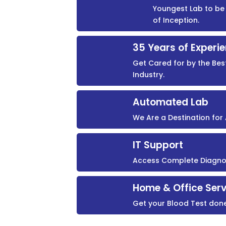
Youngest Lab to be 
of Inception.
35 Years of Experi
Get Cared for by the Bes
Industry.
Automated Lab
We Are a Destination fo
IT Support
Access Complete Diagnost
Home & Office Serv
Get your Blood Test don