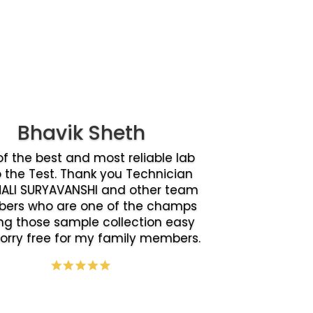
Bhavik Sheth
f the best and most reliable lab
o the Test. Thank you Technician
ALI SURYAVANSHI and other team
ers who are one of the champs
g those sample collection easy
orry free for my family members.