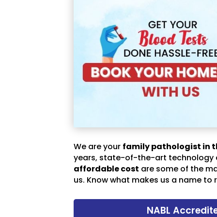
We are your
family pathologist in t
years, state-of-the-art technology
affordable cost
are some of the m
us. Know what makes us a name to r
NABL Accredit