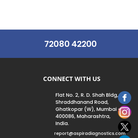
72080 42200
CONNECT WITH US
Flat No. 2, R. D. Shah Bldg,
Shraddhanand Road,
Ghatkopar (W), Mumbai –
400086, Maharashtra,
India.
report@aspiradiagnostics.com