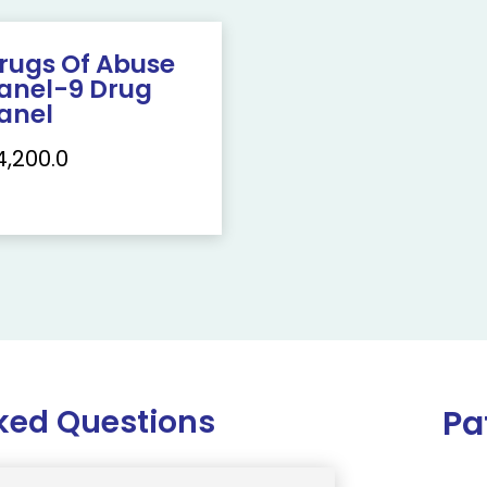
rugs Of Abuse
anel-9 Drug
anel
4,200.0
ked Questions
Pa