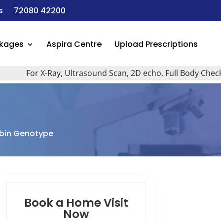
s
72080 42200
ckages
Aspira Centre
Upload Prescriptions
For X-Ray, Ultrasound Scan, 2D echo, Full Body Checkup, A
bin Genotype
Book a Home Visit
Now