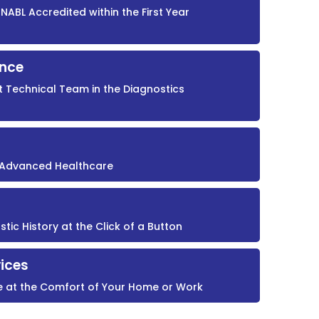
NABL Accredited within the First Year
ence
t Technical Team in the Diagnostics
r Advanced Healthcare
ic History at the Click of a Button
ices
e at the Comfort of Your Home or Work