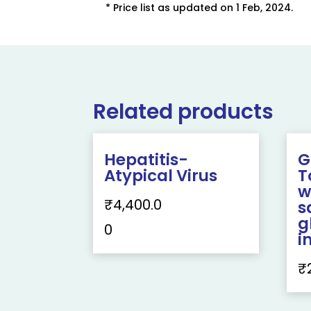
* Price list as updated on 1 Feb, 2024.
Related products
Hepatitis-
G
Atypical Virus
T
w
₹
4,400.0
s
g
0
i
₹