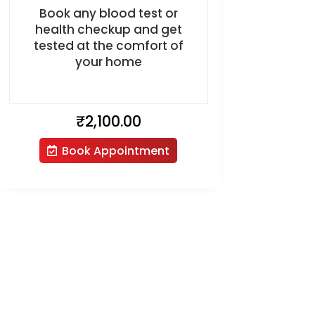
Book any blood test or
health checkup and get
tested at the comfort of
your home
₹
2,100.00
Book Appointment