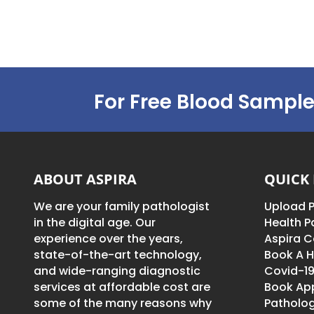
For Free Blood Sample
ABOUT ASPIRA
QUICK 
We are your family pathologist
Upload P
in the digital age. Our
Health 
experience over the years,
Aspira C
state-of-the-art technology,
Book A H
and wide-ranging diagnostic
Covid-19
services at affordable cost are
Book Ap
some of the many reasons why
Patholog