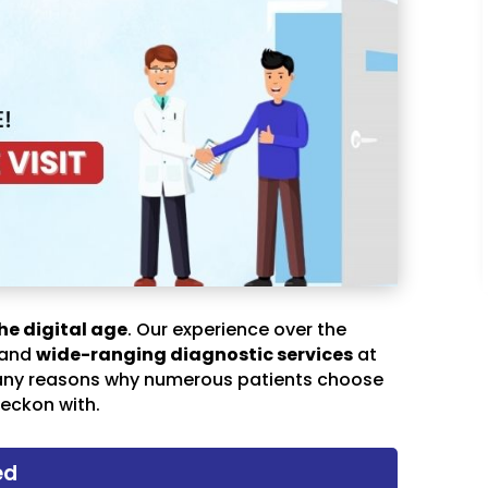
he digital age
. Our experience over the
 and
wide-ranging diagnostic services
at
any reasons why numerous patients choose
eckon with.
ed