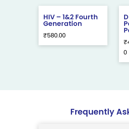
HIV – 1&2 Fourth
D
Generation
P
P
₹
580.00
₹
0
Frequently As