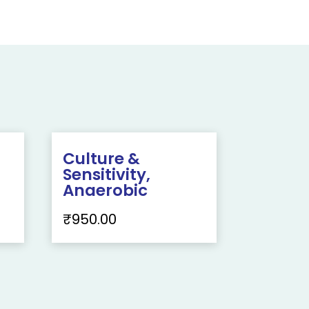
Culture &
Sensitivity,
Anaerobic
₹
950.00