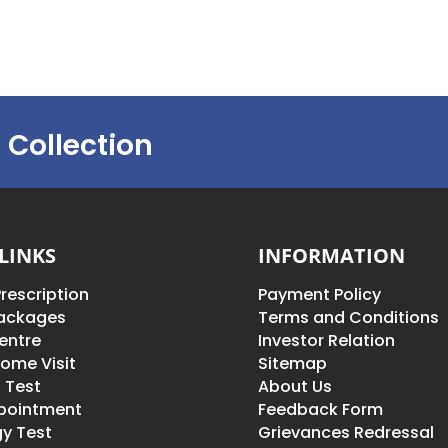
 Collection
LINKS
INFORMATION
rescription
Payment Policy
Packages
Terms and Conditions
entre
Investor Relation
ome Visit
Sitemap
 Test
About Us
pointment
Feedback Form
y Test
Grievances Redressal