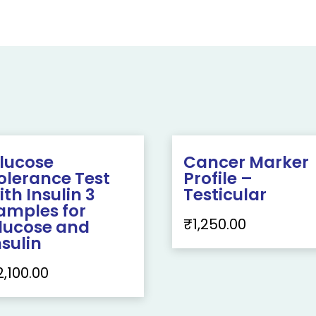
lucose
Cancer Marker
olerance Test
Profile –
ith Insulin 3
Testicular
amples for
₹
1,250.00
lucose and
nsulin
2,100.00