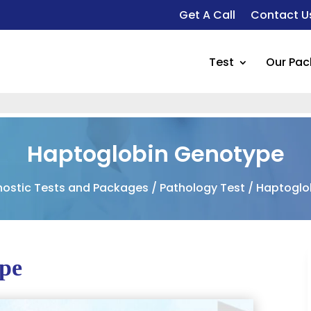
Get A Call
Contact U
Test
Our Pa
Haptoglobin Genotype
nostic Tests and Packages
/
Pathology Test
/ Haptoglo
pe