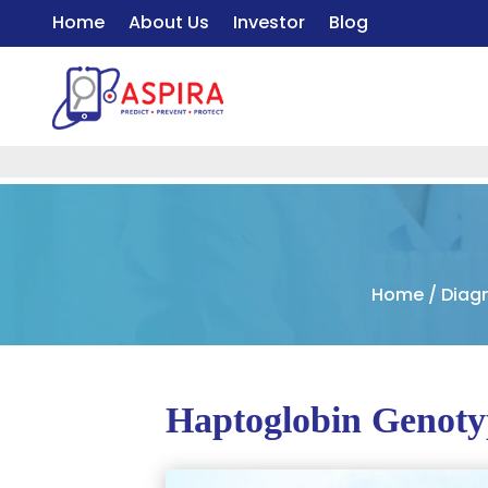
Home
About Us
Investor
Blog
Home
/
Diag
Haptoglobin Genoty