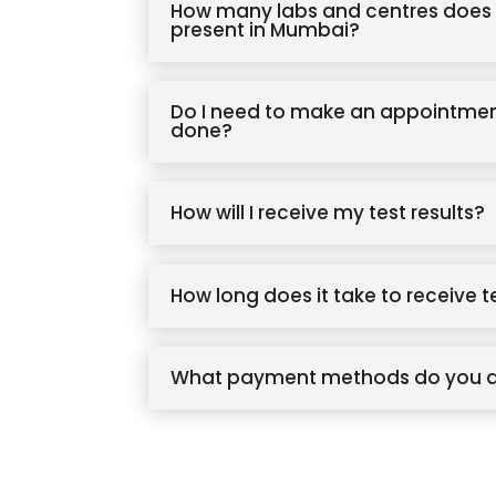
How many labs and centres does 
present in Mumbai?
Do I need to make an appointmen
done?
How will I receive my test results?
How long does it take to receive t
What payment methods do you 