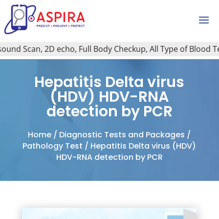
nd Scan, 2D echo, Full Body Checkup, All Type of Blood Test,
Hepatitis Delta virus
(HDV) HDV-RNA
detection by PCR
Home
/
Diagnostic Tests and Packages
/
Pathology Test
/ Hepatitis Delta virus (HDV)
HDV-RNA detection by PCR