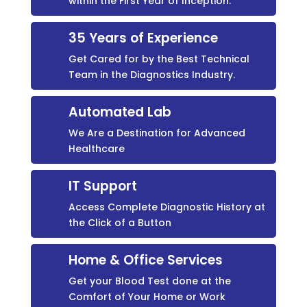
within the First Year of Inception.
35 Years of Experience
Get Cared for by the Best Technical
Team in the Diagnostics Industry.
Automated Lab
We Are a Destination for Advanced
Healthcare
IT Support
Access Complete Diagnostic History at
the Click of a Button
Home & Office Services
Get your Blood Test done at the
Comfort of Your Home or Work