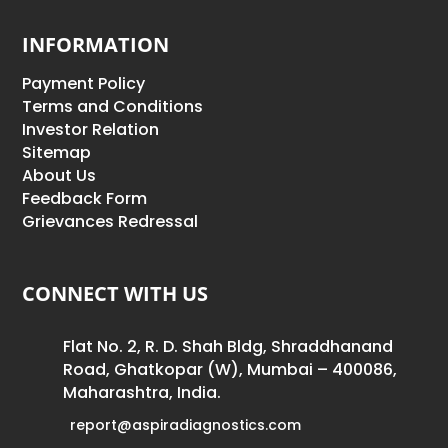
INFORMATION
Payment Policy
Terms and Conditions
Investor Relation
Sitemap
About Us
Feedback Form
Grievances Redressal
CONNECT WITH US
Flat No. 2, R. D. Shah Bldg, Shraddhanand
Road, Ghatkopar (W), Mumbai – 400086,
Maharashtra, India.
report@aspiradiagnostics.com