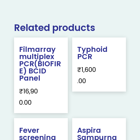
Related products
Filmarray
Typhoid
multiplex
PCR
PCR(BIOFIR
₹
1,600
E) BCID
Panel
.00
₹
16,90
0.00
Fever
Aspira
screening
Sampurna