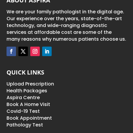
ABOUT ASPIRA
We are your family pathologist in the digital age.
Our experience over the years, state-of-the-art
technology, and wide-ranging diagnostic
services at affordable cost are some of the
many reasons why numerous patients choose us.
QUICK LINKS
Upload Prescription
Health Packages
Aspira Centre
Book A Home Visit
Covid-19 Test
Book Appointment
Pathology Test