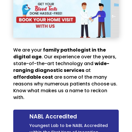
We are your
family pathologist in the
digital age
. Our experience over the years,
state-of-the-art technology and
wide-
ranging diagnostic services
at
affordable cost
are some of the many
reasons why numerous patients choose us.
Know what makes us a name to reckon
with.
NABL Accredited
Youngest Lab to be NABL Accredited