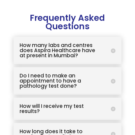
Frequently Asked
Questions
How many labs and centres
does Aspira Healthcare have
at present in Mumbai?
Do I need to make an
appointment to have a
pathology test done?
How will I receive my test
results?
How long does it take to