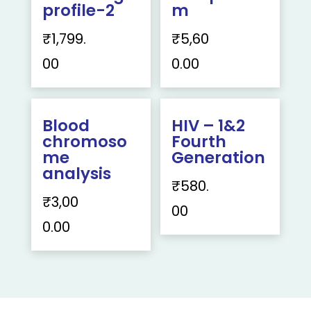
profile-2
m
₹
1,799.
₹
5,60
00
0.00
Blood
HIV – 1&2
chromoso
Fourth
me
Generation
analysis
₹
580.
₹
3,00
00
0.00