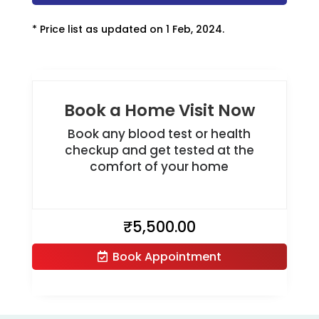
* Price list as updated on 1 Feb, 2024.
Book a Home Visit Now
Book any blood test or health
checkup and get tested at the
comfort of your home
₹
5,500.00
Book Appointment