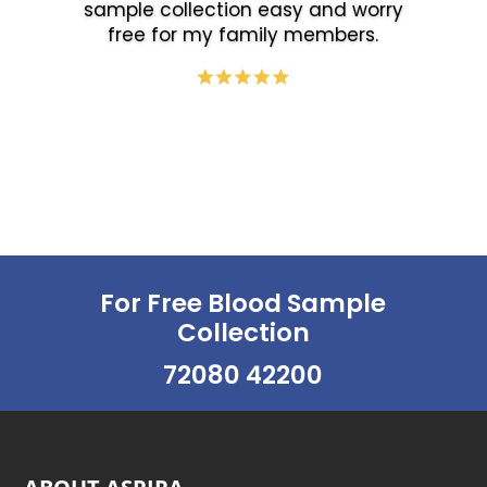
sample collection easy and worry
free for my family members.
For Free Blood Sample
Collection
72080 42200