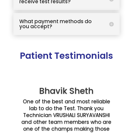
receive test results?
What payment methods do
you accept?
Patient Testimonials
Bhavik Sheth
One of the best and most reliable
lab to do the Test. Thank you
Technician VRUSHALI SURYAVANSHI
and other team members who are
one of the champs making those