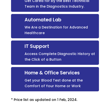
Get Cared for by the Best Technical
Team in the Diagnostics Industry.
Automated Lab
We Are a Destination for Advanced
Healthcare
IT Support
Access Complete Diagnostic History at
the Click of a Button
Home & Office Services
Get your Blood Test done at the
Comfort of Your Home or Work
* Price list as updated on 1 Feb, 2024.