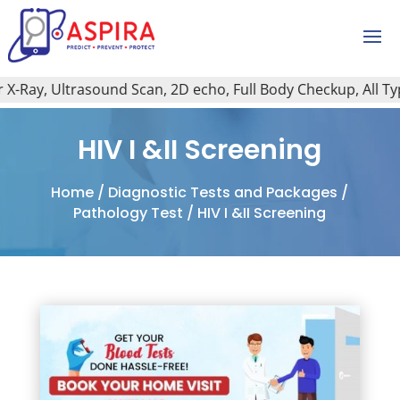
-Ray, Ultrasound Scan, 2D echo, Full Body Checkup, All Type 
HIV I &II Screening
Home
/
Diagnostic Tests and Packages
/
Pathology Test
/ HIV I &II Screening