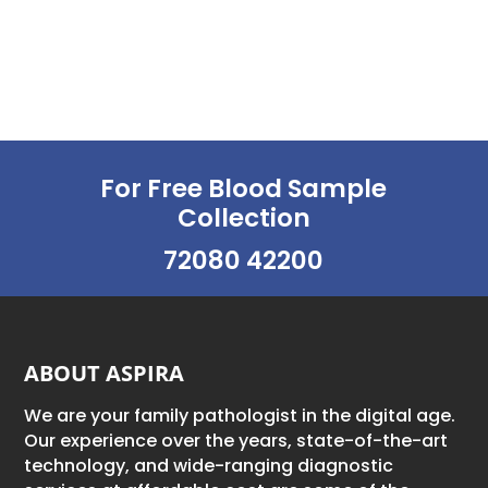
For Free Blood Sample
Collection
72080 42200
ABOUT ASPIRA
We are your family pathologist in the digital age.
Our experience over the years, state-of-the-art
technology, and wide-ranging diagnostic