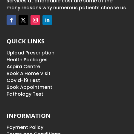
services at affordable cost are some of the
many reasons why numerous patients choose us.
QUICK LINKS
Upload Prescription
Health Packages
Aspira Centre
Book A Home Visit
Covid-19 Test
Book Appointment
Pathology Test
INFORMATION
Payment Policy