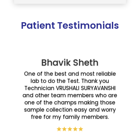
Patient Testimonials
Bhavik Sheth
One of the best and most reliable
lab to do the Test. Thank you
Technician VRUSHALI SURYAVANSHI
and other team members who are
one of the champs making those
sample collection easy and worry
free for my family members.