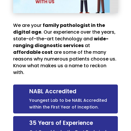
We are your
family pathologist in the
digital age
. Our experience over the years,
state-of-the-art technology and
wide-
ranging diagnostic services
at
affordable cost
are some of the many
reasons why numerous patients choose us.
Know what makes us a name to reckon
with.
NABL Accredited
Youngest Lab to be NABL Accredited
within the First Year of Inception.
35 Years of Experience