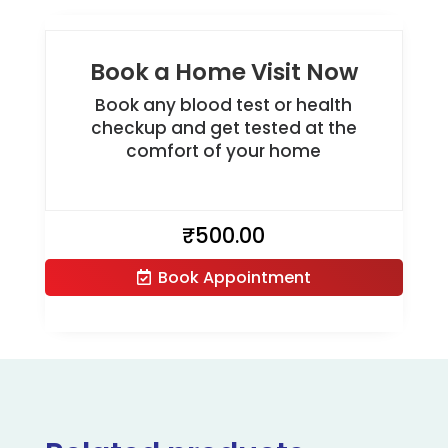
Book a Home Visit Now
Book any blood test or health
checkup and get tested at the
comfort of your home
₹
500.00
Book Appointment