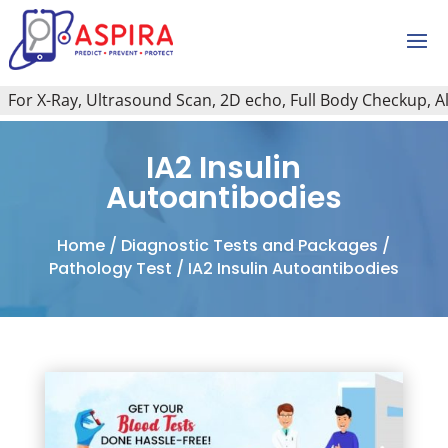
or X-Ray, Ultrasound Scan, 2D echo, Full Body Checkup, All T
IA2 Insulin
Autoantibodies
Home
/
Diagnostic Tests and Packages
/
Pathology Test
/ IA2 Insulin Autoantibodies