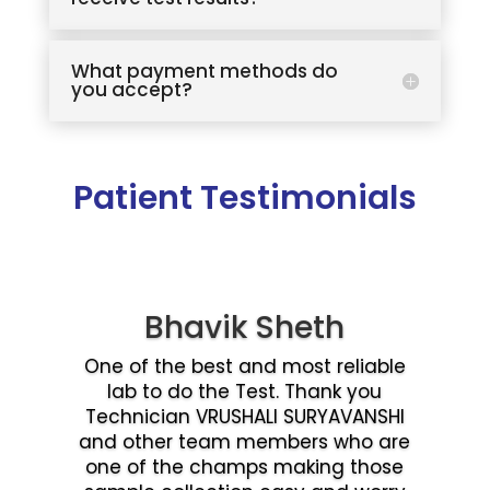
What payment methods do
you accept?
Patient Testimonials
Bhavik Sheth
One of the best and most reliable
lab to do the Test. Thank you
Technician VRUSHALI SURYAVANSHI
and other team members who are
one of the champs making those