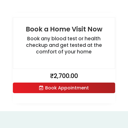
Book a Home Visit Now
Book any blood test or health
checkup and get tested at the
comfort of your home
₹
2,700.00
Book Appointment