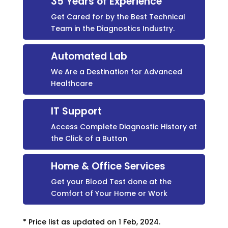
35 Years of Experience
Get Cared for by the Best Technical
Team in the Diagnostics Industry.
Automated Lab
We Are a Destination for Advanced
Healthcare
IT Support
Access Complete Diagnostic History at
the Click of a Button
Home & Office Services
Get your Blood Test done at the
Comfort of Your Home or Work
* Price list as updated on 1 Feb, 2024.