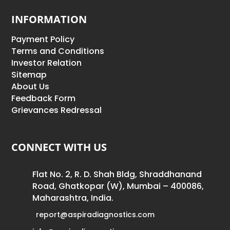
INFORMATION
Payment Policy
Terms and Conditions
Investor Relation
Sitemap
About Us
Feedback Form
Grievances Redressal
CONNECT WITH US
Flat No. 2, R. D. Shah Bldg, Shraddhanand
Road, Ghatkopar (W), Mumbai – 400086,
Maharashtra, India.
report@aspiradiagnostics.com