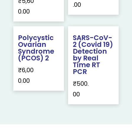
₹
5,60
.00
0.00
Polycystic
SARS-CoV-
Ovarian
2 (Covid 19)
Syndrome
Detection
(PCOS) 2
by Real
Time RT
₹
6,00
PCR
0.00
₹
500.
00