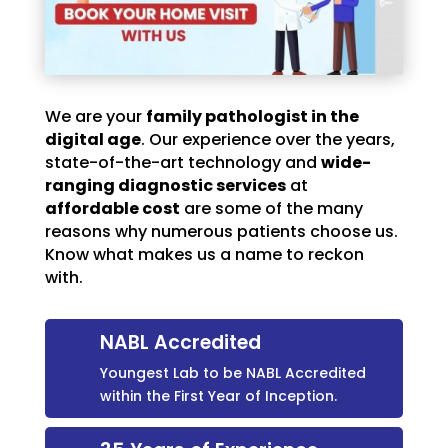
We are your
family pathologist in the
digital age
. Our experience over the years,
state-of-the-art technology and
wide-
ranging diagnostic services
at
affordable cost
are some of the many
reasons why numerous patients choose us.
Know what makes us a name to reckon
with.
NABL Accredited
Youngest Lab to be NABL Accredited
within the First Year of Inception.