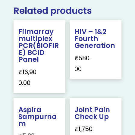
Related products
Filmarray
HIV – 1&2
multiplex
Fourth
PCR(BIOFIR
Generation
E) BCID
₹
580.
Panel
00
₹
16,90
0.00
Aspira
Joint Pain
Sampurna
Check Up
m
₹
1,750