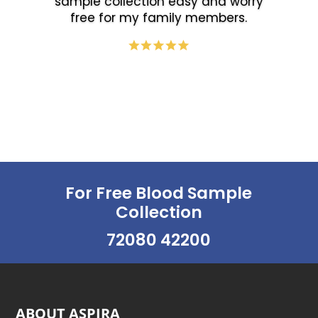
sample collection easy and worry
free for my family members.
For Free Blood Sample
Collection
72080 42200
ABOUT ASPIRA