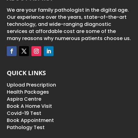
We are your family pathologist in the digital age.
Our experience over the years, state-of-the-art
technology, and wide-ranging diagnostic
services at affordable cost are some of the
many reasons why numerous patients choose us.
QUICK LINKS
Upload Prescription
Health Packages
Aspira Centre
Book A Home Visit
Covid-19 Test
Book Appointment
Pathology Test