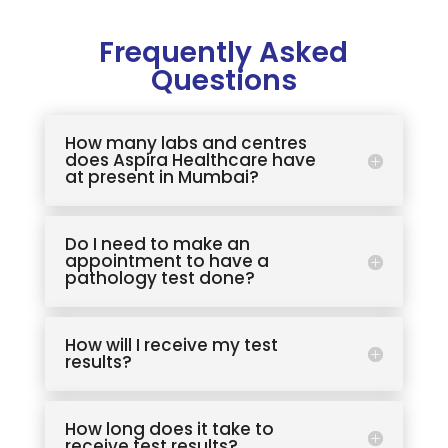
Frequently Asked
Questions
How many labs and centres
does Aspira Healthcare have
at present in Mumbai?
Do I need to make an
appointment to have a
pathology test done?
How will I receive my test
results?
How long does it take to
receive test results?