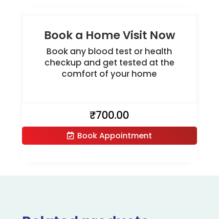
Book a Home Visit Now
Book any blood test or health
checkup and get tested at the
comfort of your home
₹
700.00
Book Appointment