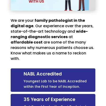
We are your
family pathologist in the
digital age
. Our experience over the years,
state-of-the-art technology and
wide-
ranging diagnostic services
at
affordable cost
are some of the many
reasons why numerous patients choose us.
Know what makes us a name to reckon
with.
NABL Accredited
Youngest Lab to be NABL Accredited
within the First Year of Inception.
35 Years of Experience