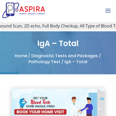
und Scan, 2D echo, Full Body Checkup, All Type of Blood Test
IgA – Total
Home
/
Diagnostic Tests and Packages
/
Pathology Test
/ IgA – Total