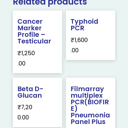
Related products
Cancer
Typhoid
Marker
PCR
Profile –
₹
1,600
Testicular
.00
₹
1,250
.00
Beta D-
Filmarray
Glucan
multiplex
PCR(BIOFIR
₹
7,20
E)
Pneumonia
0.00
Panel Plus