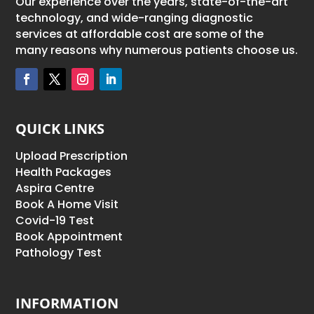
Our experience over the years, state-of-the-art
technology, and wide-ranging diagnostic
services at affordable cost are some of the
many reasons why numerous patients choose us.
QUICK LINKS
Upload Prescription
Health Packages
Aspira Centre
Book A Home Visit
Covid-19 Test
Book Appointment
Pathology Test
INFORMATION