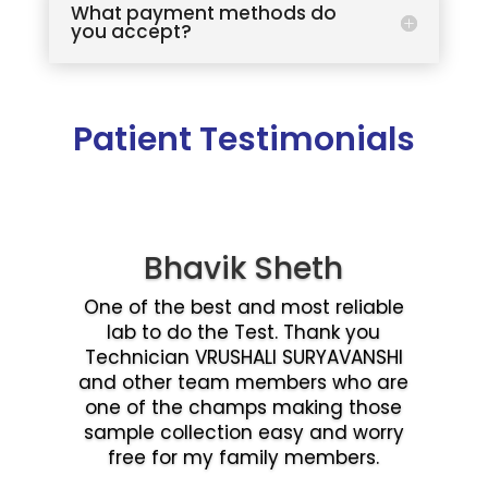
What payment methods do
you accept?
Patient Testimonials
Bhavik Sheth
One of the best and most reliable
lab to do the Test. Thank you
Technician VRUSHALI SURYAVANSHI
and other team members who are
one of the champs making those
sample collection easy and worry
free for my family members.