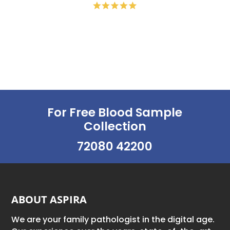
For Free Blood Sample
Collection
72080 42200
ABOUT ASPIRA
We are your family pathologist in the digital age.