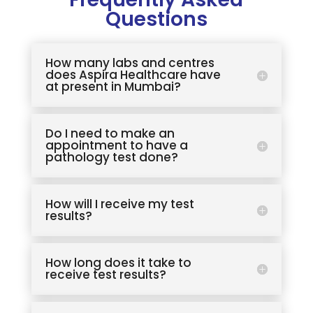
Questions
How many labs and centres
does Aspira Healthcare have
at present in Mumbai?
Do I need to make an
appointment to have a
pathology test done?
How will I receive my test
results?
How long does it take to
receive test results?