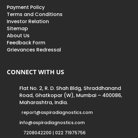
Payment Policy
Terms and Conditions
Investor Relation
Sitemap
About Us
Feedback Form
Grievances Redressal
CONNECT WITH US
Flat No. 2, R. D. Shah Bldg, Shraddhanand
Road, Ghatkopar (W), Mumbai – 400086,
Maharashtra, India.
report@aspiradiagnostics.com
info@aspiradiagnostics.com
7208042200 | 022 71975756