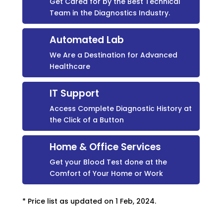
Get Cared for by the Best Technical
Team in the Diagnostics Industry.
Automated Lab
We Are a Destination for Advanced
Healthcare
IT Support
Access Complete Diagnostic History at
the Click of a Button
Home & Office Services
Get your Blood Test done at the
Comfort of Your Home or Work
* Price list as updated on 1 Feb, 2024.