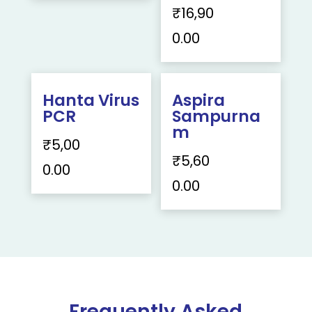
₹
16,90
0.00
Hanta Virus
Aspira
PCR
Sampurna
m
₹
5,00
₹
5,60
0.00
0.00
Frequently Asked