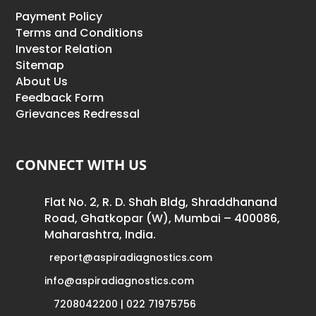
Payment Policy
Terms and Conditions
Investor Relation
Sitemap
About Us
Feedback Form
Grievances Redressal
CONNECT WITH US
Flat No. 2, R. D. Shah Bldg, Shraddhanand
Road, Ghatkopar (W), Mumbai – 400086,
Maharashtra, India.
report@aspiradiagnostics.com
info@aspiradiagnostics.com
7208042200 | 022 71975756