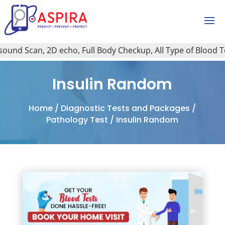
und Scan, 2D echo, Full Body Checkup, All Type of Blood Test
Insulin Random
Home
/
Diagnostic Tests and Packages
/
Pathology Test
/ Insulin Random