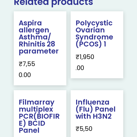
Related products
Aspira
Polycystic
allergen
Ovarian
Asthma/
Syndrome
Rhinitis 28
(PCOS) 1
parameter
₹
1,950
₹
7,55
.00
0.00
Filmarray
Influenza
multiplex
(Flu) Panel
PCR(BIOFIR
with H3N2
E) BCID
₹
5,50
Panel