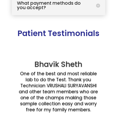
What payment methods do
you accept?
Patient Testimonials
Bhavik Sheth
One of the best and most reliable
lab to do the Test. Thank you
Technician VRUSHALI SURYAVANSHI
and other team members who are
one of the champs making those
sample collection easy and worry
free for my family members.