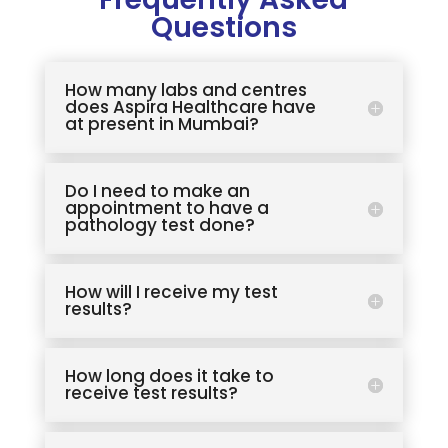
Questions
How many labs and centres
does Aspira Healthcare have
at present in Mumbai?
Do I need to make an
appointment to have a
pathology test done?
How will I receive my test
results?
How long does it take to
receive test results?