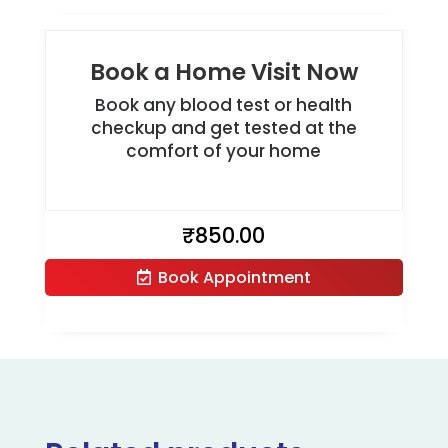
Book a Home Visit Now
Book any blood test or health
checkup and get tested at the
comfort of your home
₹
850.00
Book Appointment