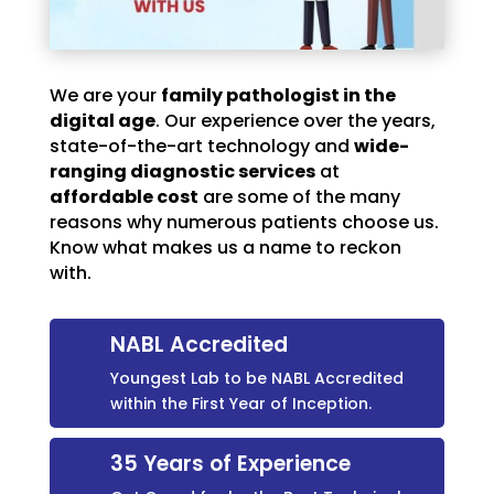
We are your
family pathologist in the
digital age
. Our experience over the years,
state-of-the-art technology and
wide-
ranging diagnostic services
at
affordable cost
are some of the many
reasons why numerous patients choose us.
Know what makes us a name to reckon
with.
NABL Accredited
Youngest Lab to be NABL Accredited
within the First Year of Inception.
35 Years of Experience