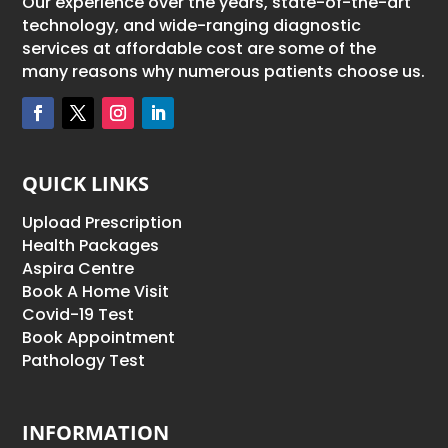
Our experience over the years, state-of-the-art
technology, and wide-ranging diagnostic
services at affordable cost are some of the
many reasons why numerous patients choose us.
QUICK LINKS
Upload Prescription
Health Packages
Aspira Centre
Book A Home Visit
Covid-19 Test
Book Appointment
Pathology Test
INFORMATION