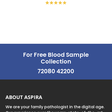
For Free Blood Sample
Collection
72080 42200
ABOUT ASPIRA
We are your family pathologist in the digital age.