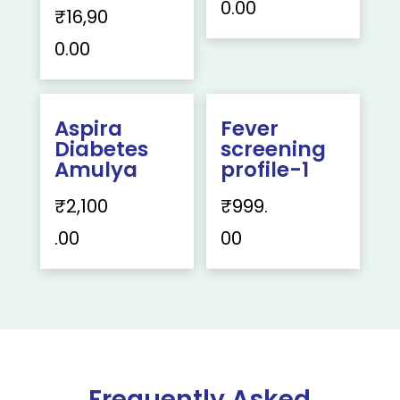
0.00
₹
16,90
0.00
Aspira
Fever
Diabetes
screening
Amulya
profile-1
₹
2,100
₹
999.
.00
00
Frequently Asked