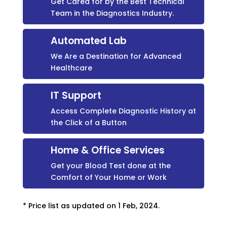
Get Cared for by the Best Technical
Team in the Diagnostics Industry.
Automated Lab
We Are a Destination for Advanced
Healthcare
IT Support
Access Complete Diagnostic History at
the Click of a Button
Home & Office Services
Get your Blood Test done at the
Comfort of Your Home or Work
* Price list as updated on 1 Feb, 2024.