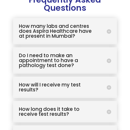
Questions
How many labs and centres
does Aspira Healthcare have
at present in Mumbai?
Do I need to make an
appointment to have a
pathology test done?
How will I receive my test
results?
How long does it take to
receive test results?