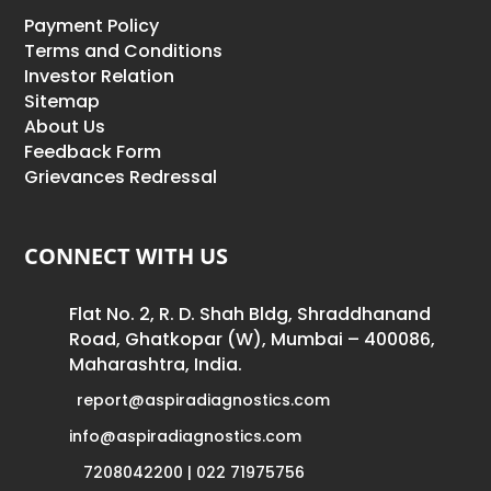
Payment Policy
Terms and Conditions
Investor Relation
Sitemap
About Us
Feedback Form
Grievances Redressal
CONNECT WITH US
Flat No. 2, R. D. Shah Bldg, Shraddhanand
Road, Ghatkopar (W), Mumbai – 400086,
Maharashtra, India.
report@aspiradiagnostics.com
info@aspiradiagnostics.com
7208042200 | 022 71975756