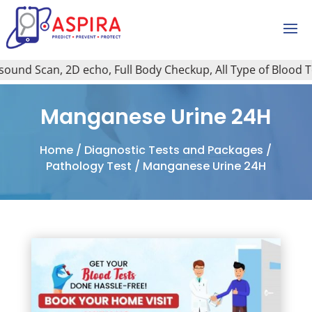
und Scan, 2D echo, Full Body Checkup, All Type of Blood Test
Manganese Urine 24H
Home
/
Diagnostic Tests and Packages
/
Pathology Test
/ Manganese Urine 24H