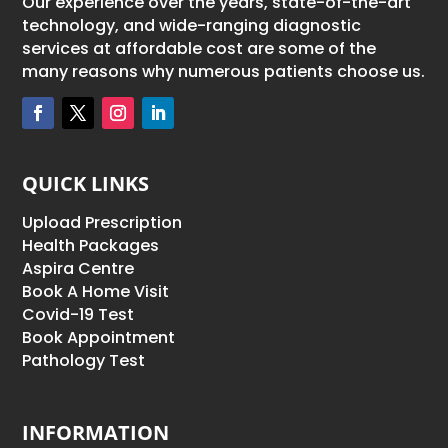
Our experience over the years, state-of-the-art
technology, and wide-ranging diagnostic
services at affordable cost are some of the
many reasons why numerous patients choose us.
QUICK LINKS
Upload Prescription
Health Packages
Aspira Centre
Book A Home Visit
Covid-19 Test
Book Appointment
Pathology Test
INFORMATION