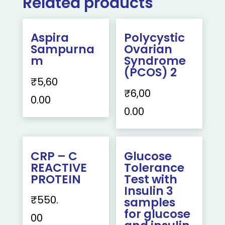
Related products
Aspira
Polycystic
Sampurna
Ovarian
m
Syndrome
(PCOS) 2
₹
5,60
₹
6,00
0.00
0.00
CRP – C
Glucose
REACTIVE
Tolerance
PROTEIN
Test with
Insulin 3
₹
550.
samples
for glucose
00