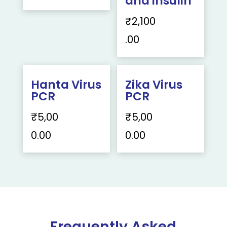
and insulin
₹
2,100
.00
Hanta Virus
Zika Virus
PCR
PCR
₹
5,00
₹
5,00
0.00
0.00
Frequently Asked