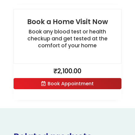
Book a Home Visit Now
Book any blood test or health
checkup and get tested at the
comfort of your home
₹
2,100.00
Book Appointment