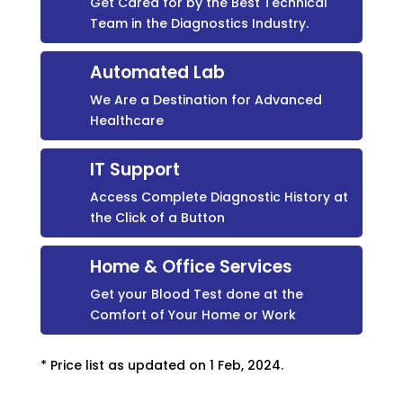
Get Cared for by the Best Technical
Team in the Diagnostics Industry.
Automated Lab
We Are a Destination for Advanced
Healthcare
IT Support
Access Complete Diagnostic History at
the Click of a Button
Home & Office Services
Get your Blood Test done at the
Comfort of Your Home or Work
* Price list as updated on 1 Feb, 2024.