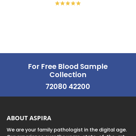
For Free Blood Sample
Collection
72080 42200
ABOUT ASPIRA
We are your family pathologist in the digital age.