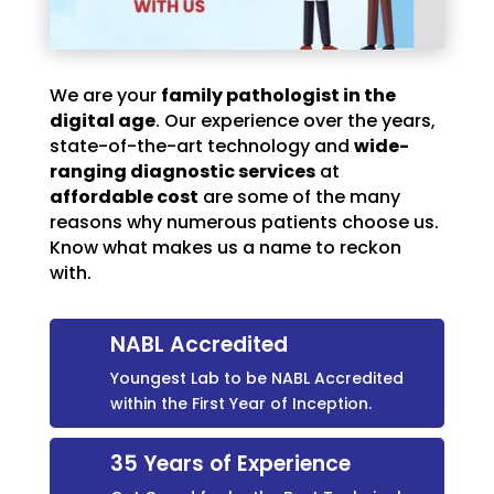
We are your
family pathologist in the
digital age
. Our experience over the years,
state-of-the-art technology and
wide-
ranging diagnostic services
at
affordable cost
are some of the many
reasons why numerous patients choose us.
Know what makes us a name to reckon
with.
NABL Accredited
Youngest Lab to be NABL Accredited
within the First Year of Inception.
35 Years of Experience