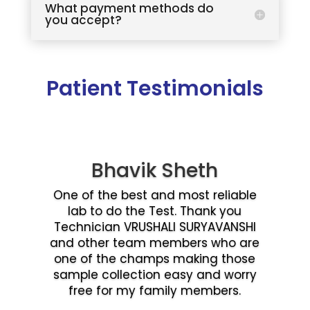
What payment methods do
you accept?
Patient Testimonials
Bhavik Sheth
One of the best and most reliable
lab to do the Test. Thank you
Technician VRUSHALI SURYAVANSHI
and other team members who are
one of the champs making those
sample collection easy and worry
free for my family members.