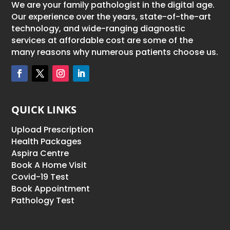
We are your family pathologist in the digital age.
Our experience over the years, state-of-the-art
technology, and wide-ranging diagnostic
services at affordable cost are some of the
many reasons why numerous patients choose us.
QUICK LINKS
Upload Prescription
Health Packages
Aspira Centre
Book A Home Visit
Covid-19 Test
Book Appointment
Pathology Test