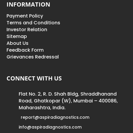
INFORMATION
Payment Policy
Terms and Conditions
Investor Relation
Sitemap
About Us
Feedback Form
Grievances Redressal
CONNECT WITH US
Flat No. 2, R. D. Shah Bldg, Shraddhanand
Road, Ghatkopar (W), Mumbai – 400086,
Maharashtra, India.
report@aspiradiagnostics.com
info@aspiradiagnostics.com