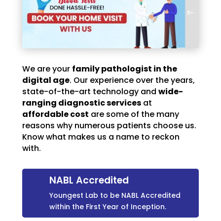
We are your
family pathologist in the
digital age
. Our experience over the years,
state-of-the-art technology and
wide-
ranging diagnostic services
at
affordable cost
are some of the many
reasons why numerous patients choose us.
Know what makes us a name to reckon
with.
NABL Accredited
Youngest Lab to be NABL Accredited
within the First Year of Inception.