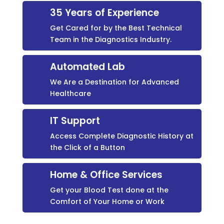
35 Years of Experience
Get Cared for by the Best Technical
Team in the Diagnostics Industry.
Automated Lab
We Are a Destination for Advanced
Healthcare
IT Support
Access Complete Diagnostic History at
the Click of a Button
Home & Office Services
Get your Blood Test done at the
Comfort of Your Home or Work