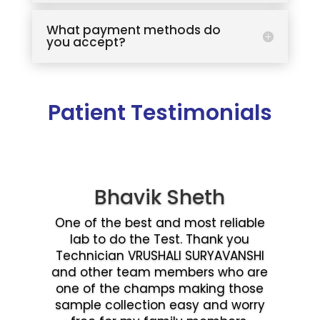
What payment methods do
you accept?
Patient Testimonials
Bhavik Sheth
One of the best and most reliable
lab to do the Test. Thank you
Technician VRUSHALI SURYAVANSHI
and other team members who are
one of the champs making those
sample collection easy and worry