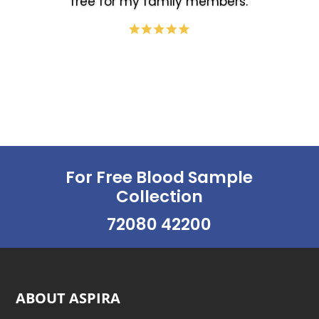
free for my family members.
For Free Blood Sample
Collection
72080 42200
ABOUT ASPIRA