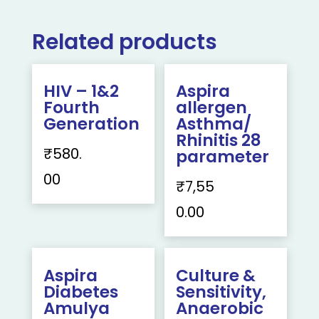
Related products
HIV – 1&2
Aspira
Fourth
allergen
Generation
Asthma/
Rhinitis 28
₹
580.
parameter
00
₹
7,55
0.00
Aspira
Culture &
Diabetes
Sensitivity,
Amulya
Anaerobic