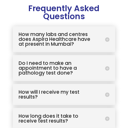
Frequently Asked
Questions
How many labs and centres
does Aspira Healthcare have
at present in Mumbai?
Do I need to make an
appointment to have a
pathology test done?
How will I receive my test
results?
How long does it take to
receive test results?