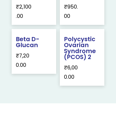
₹
2,100
₹
950.
.00
00
Beta D-
Polycystic
Glucan
Ovarian
Syndrome
₹
7,20
(PCOS) 2
0.00
₹
6,00
0.00