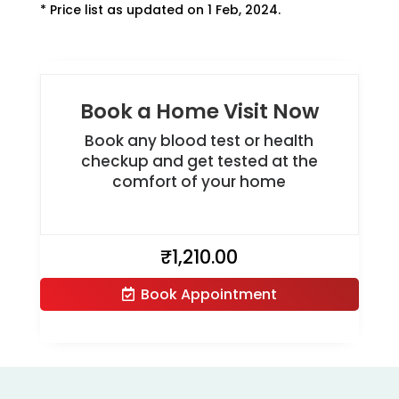
* Price list as updated on 1 Feb, 2024.
Book a Home Visit Now
Book any blood test or health
checkup and get tested at the
comfort of your home
₹
1,210.00
Book Appointment