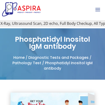
-Ray, Ultrasound Scan, 2D echo, Full Body Checkup, All Type 
Phosphatidyl Inositol
IgM antibody
Home
/
Diagnostic Tests and Packages
/
Pathology Test
/ Phosphatidyl Inositol IgM
antibody