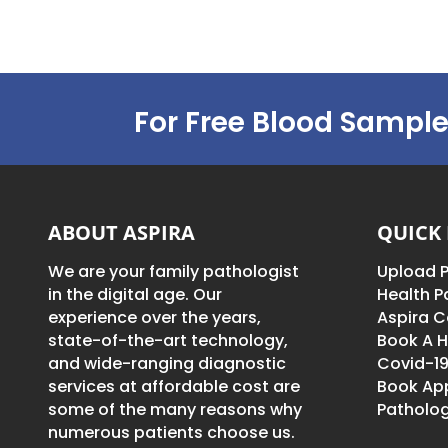
For Free Blood Sample
ABOUT ASPIRA
QUICK 
We are your family pathologist
Upload P
in the digital age. Our
Health 
experience over the years,
Aspira C
state-of-the-art technology,
Book A H
and wide-ranging diagnostic
Covid-19
services at affordable cost are
Book Ap
some of the many reasons why
Patholog
numerous patients choose us.