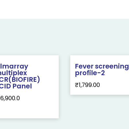
ilmarray
Fever screenin
ultiplex
profile-2
CR(BIOFIRE)
₹
1,799.00
CID Panel
16,900.0