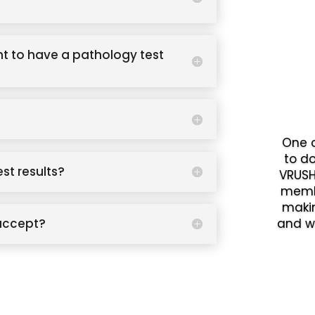
t to have a pathology test
One o
to d
est results?
VRUSH
memb
makin
accept?
and w