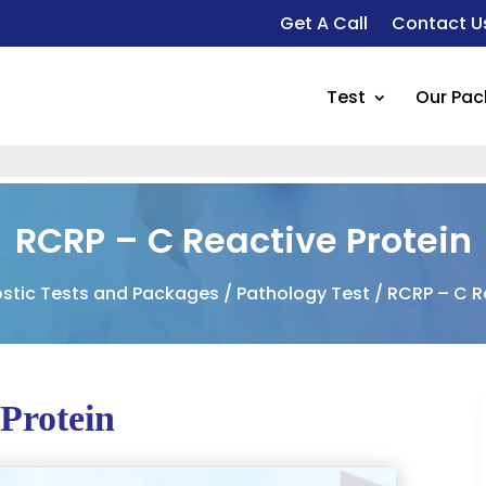
Get A Call
Contact U
Test
Our Pa
RCRP – C Reactive Protein
stic Tests and Packages
/
Pathology Test
/ RCRP – C R
Protein