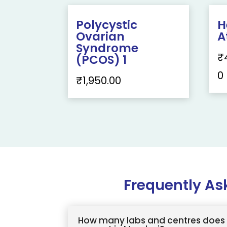
Polycystic
H
Ovarian
A
Syndrome
₹
(PCOS) 1
0
₹
1,950.00
Frequently As
How many labs and centres does 