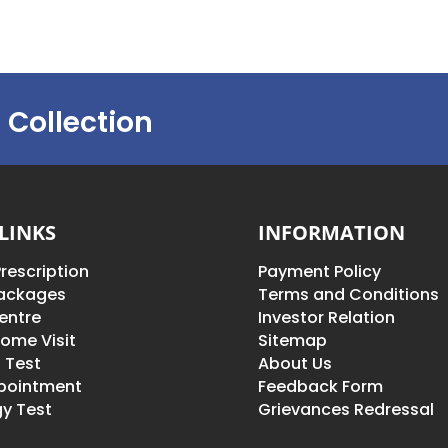
 Collection
LINKS
INFORMATION
rescription
Payment Policy
Packages
Terms and Conditions
entre
Investor Relation
ome Visit
Sitemap
 Test
About Us
pointment
Feedback Form
y Test
Grievances Redressal