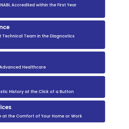
NABL Accredited within the First Year
ence
t Technical Team in the Diagnostics
r Advanced Healthcare
ic History at the Click of a Button
ices
e at the Comfort of Your Home or Work