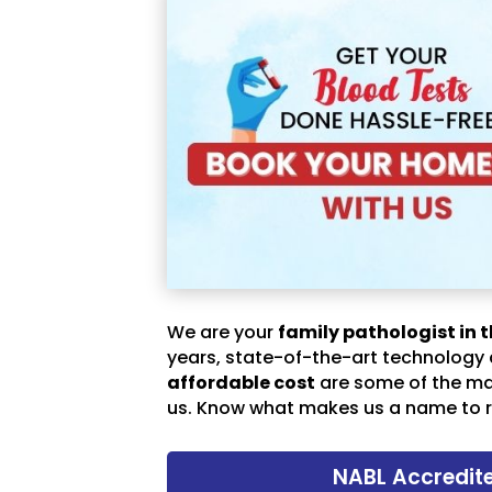
We are your
family pathologist in t
years, state-of-the-art technology
affordable cost
are some of the m
us. Know what makes us a name to r
NABL Accredit