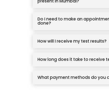
present in Mumbai?
Do I need to make an appointmen
done?
How will I receive my test results?
How long does it take to receive t
What payment methods do you 