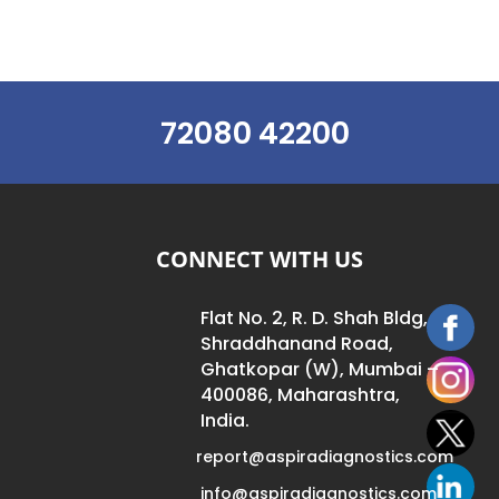
72080 42200
CONNECT WITH US
Flat No. 2, R. D. Shah Bldg,
Shraddhanand Road,
Ghatkopar (W), Mumbai –
400086, Maharashtra,
India.
report@aspiradiagnostics.com
info@aspiradiagnostics.com