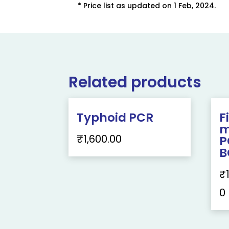
* Price list as updated on 1 Feb, 2024.
Related products
Typhoid PCR
F
m
₹
1,600.00
P
B
₹
0