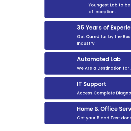
Youngest Lab to be 
of Inception.
35 Years of Experi
Get Cared for by the Bes
Industry.
Automated Lab
We Are a Destination fo
IT Support
Access Complete Diagnost
Home & Office Serv
Get your Blood Test don