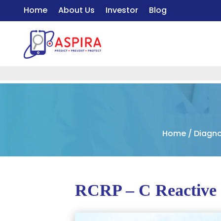
Home
About Us
Investor
Blog
Home
/
Diagno
RCRP – C Reactive 