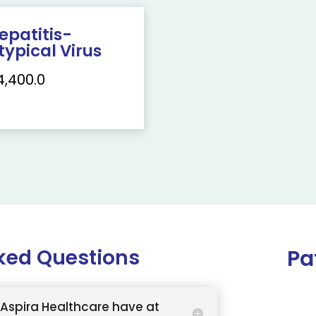
epatitis-
typical Virus
4,400.0
ked Questions
Pa
Aspira Healthcare have at