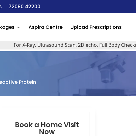
s
72080 42200
ckages
Aspira Centre
Upload Prescriptions
For X-Ray, Ultrasound Scan, 2D echo, Full Body Checkup, All
eactive Protein
Book a Home Visit
Now