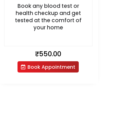
Book any blood test or
health checkup and get
tested at the comfort of
your home
₹
550.00
Book Appointment