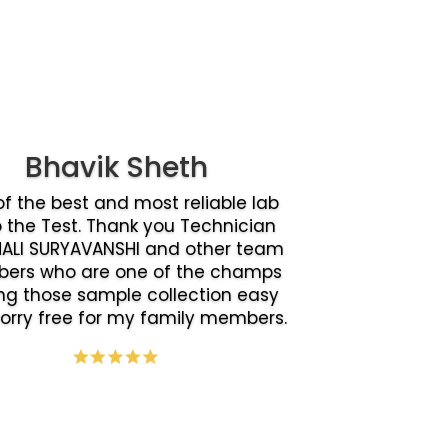
Bhavik Sheth
f the best and most reliable lab
o the Test. Thank you Technician
ALI SURYAVANSHI and other team
ers who are one of the champs
g those sample collection easy
orry free for my family members.