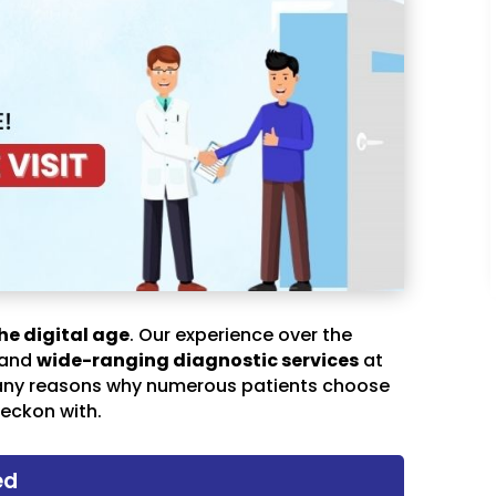
he digital age
. Our experience over the
 and
wide-ranging diagnostic services
at
any reasons why numerous patients choose
eckon with.
ed