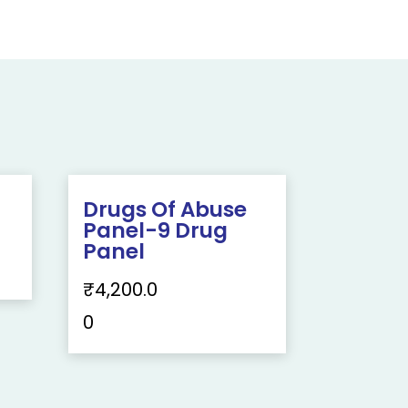
g
Drugs Of Abuse
Panel-9 Drug
Panel
₹
4,200.0
0