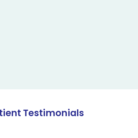
tient Testimonials