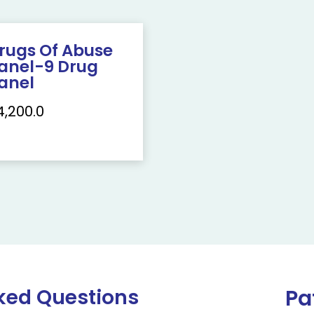
rugs Of Abuse
anel-9 Drug
anel
4,200.0
ked Questions
Pa