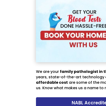
We are your
family pathologist in t
years, state-of-the-art technology
affordable cost
are some of the m
us. Know what makes us a name to r
NABL Accredit