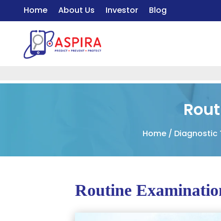
Home
About Us
Investor
Blog
Rout
Home
/
Diagnostic
Routine Examination