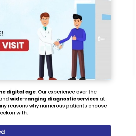
he digital age
. Our experience over the
 and
wide-ranging diagnostic services
at
any reasons why numerous patients choose
eckon with.
ed