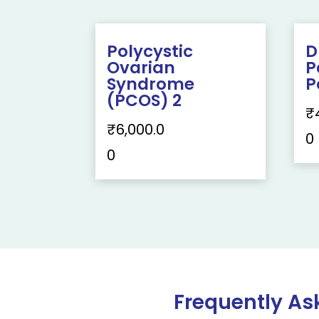
Polycystic
D
Ovarian
P
Syndrome
P
(PCOS) 2
₹
₹
6,000.0
0
0
Frequently As