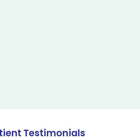
tient Testimonials