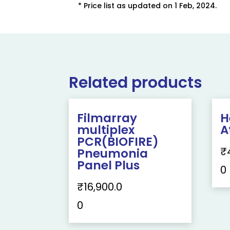
* Price list as updated on 1 Feb, 2024.
Related products
Filmarray
H
multiplex
A
PCR(BIOFIRE)
₹
Pneumonia
Panel Plus
0
₹
16,900.0
0