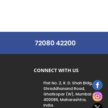
72080 42200
CONNECT WITH US
Flat No. 2, R. D. Shah Bldg,
Shraddhanand Road,
Ghatkopar (W), Mumbai –
400086, Maharashtra,
India.