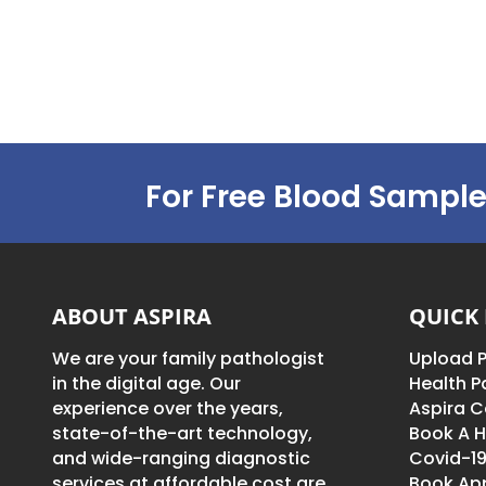
For Free Blood Sample
ABOUT ASPIRA
QUICK 
We are your family pathologist
Upload P
in the digital age. Our
Health 
experience over the years,
Aspira C
state-of-the-art technology,
Book A H
and wide-ranging diagnostic
Covid-19
services at affordable cost are
Book Ap