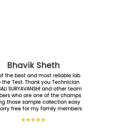
Bhavik Sheth
f the best and most reliable lab
o the Test. Thank you Technician
ALI SURYAVANSHI and other team
ers who are one of the champs
g those sample collection easy
orry free for my family members.