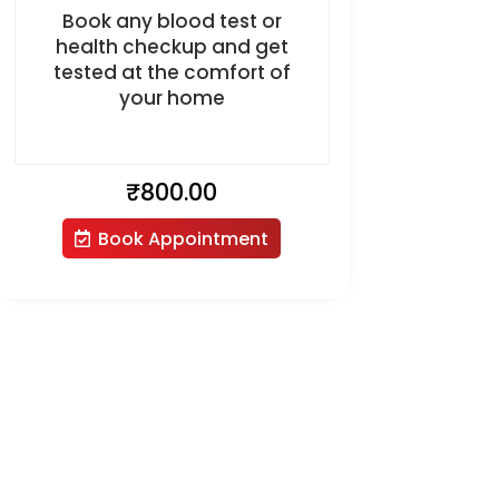
Book any blood test or
health checkup and get
tested at the comfort of
your home
₹
800.00
Book Appointment