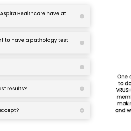
Aspira Healthcare have at
t to have a pathology test
One o
to d
est results?
VRUSH
memb
makin
accept?
and w