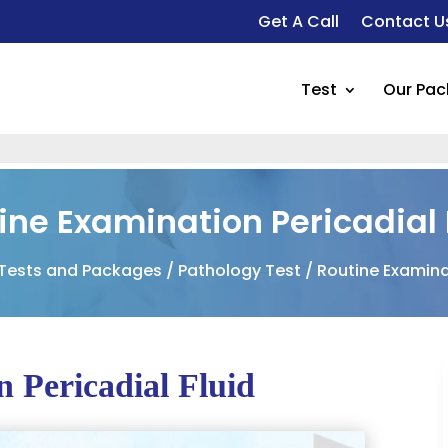
Get A Call
Contact U
Test
Our Pa
ine Examination Pericadial 
 Tests and Packages
/
Pathology Test
/ Routine Examinat
 Pericadial Fluid