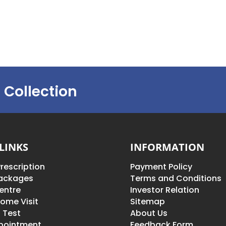
 Collection
LINKS
INFORMATION
rescription
Payment Policy
Packages
Terms and Conditions
entre
Investor Relation
ome Visit
Sitemap
 Test
About Us
pointment
Feedback Form