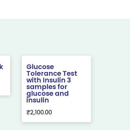
k
Glucose
Tolerance Test
with Insulin 3
samples for
glucose and
insulin
₹
2,100.00