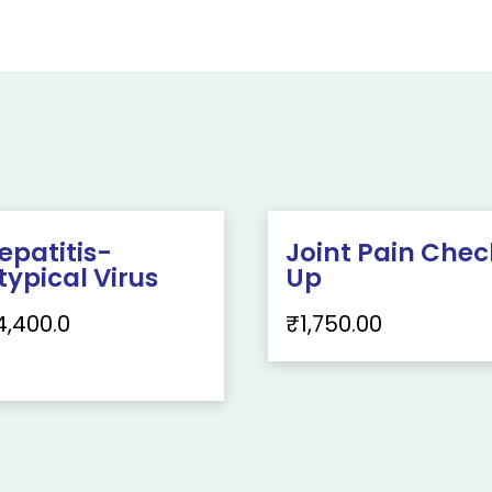
epatitis-
Joint Pain Chec
typical Virus
Up
4,400.0
₹
1,750.00