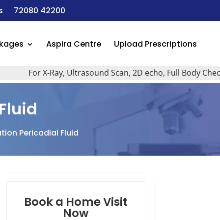
s
72080 42200
ckages
Aspira Centre
Upload Prescriptions
For X-Ray, Ultrasound Scan, 2D echo, Full Body Checkup, A
Fluid
ion Pericadial Fluid
Book a Home Visit
Now