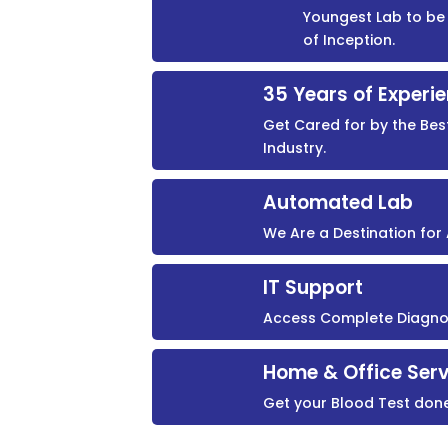
Youngest Lab to be 
of Inception.
35 Years of Experi
Get Cared for by the Bes
Industry.
Automated Lab
We Are a Destination fo
IT Support
Access Complete Diagnost
Home & Office Serv
Get your Blood Test don