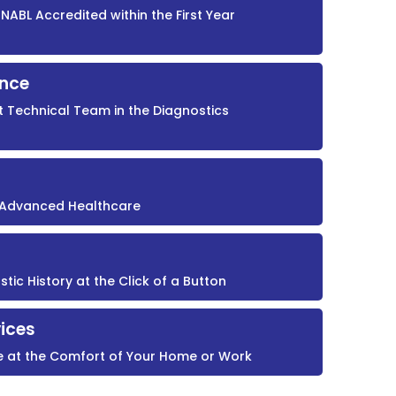
NABL Accredited within the First Year
ence
t Technical Team in the Diagnostics
r Advanced Healthcare
ic History at the Click of a Button
ices
e at the Comfort of Your Home or Work