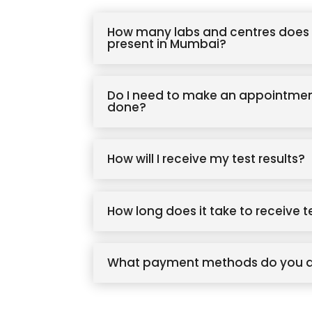
How many labs and centres does 
present in Mumbai?
Do I need to make an appointmen
done?
How will I receive my test results?
How long does it take to receive t
What payment methods do you 