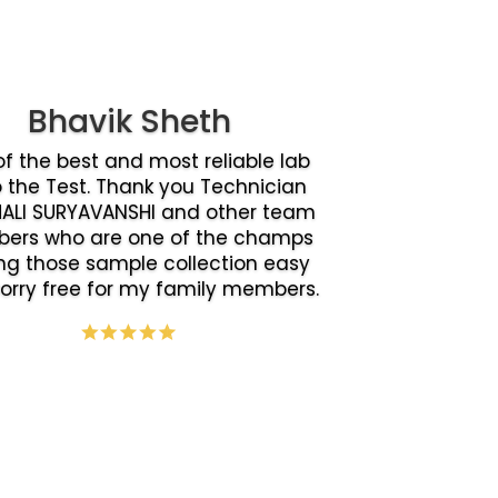
Bhavik Sheth
f the best and most reliable lab
o the Test. Thank you Technician
ALI SURYAVANSHI and other team
ers who are one of the champs
g those sample collection easy
orry free for my family members.