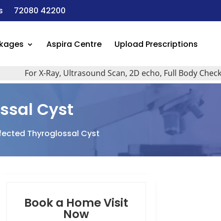
s
72080 42200
ckages
Aspira Centre
Upload Prescriptions
For X-Ray, Ultrasound Scan, 2D echo, Full Body Checkup, A
ssal Cyst
fected Thyroglossal Cyst
Book a Home Visit
Now