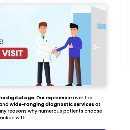
he digital age
. Our experience over the
 and
wide-ranging diagnostic services
at
any reasons why numerous patients choose
eckon with.