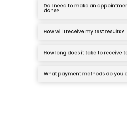
Do I need to make an appointmen
done?
How will I receive my test results?
How long does it take to receive t
What payment methods do you 