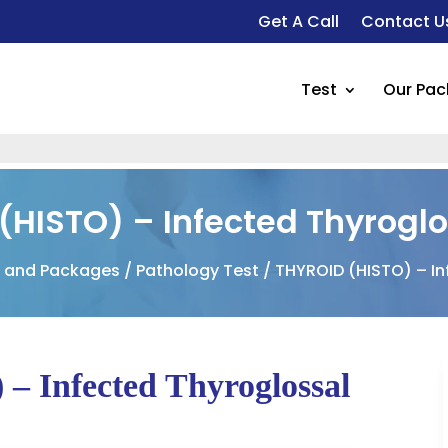
Get A Call
Contact U
Test
Our Pa
(HISTO) – Infected Thyroglo
s and Packages
/
Pathology Test
/ THYROID (HISTO) – In
 Infected Thyroglossal