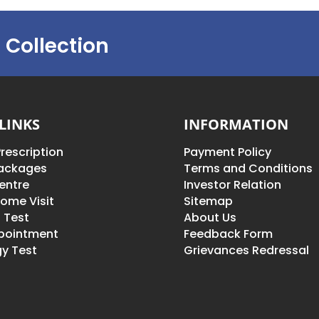
 Collection
LINKS
INFORMATION
rescription
Payment Policy
Packages
Terms and Conditions
entre
Investor Relation
ome Visit
Sitemap
 Test
About Us
pointment
Feedback Form
y Test
Grievances Redressal