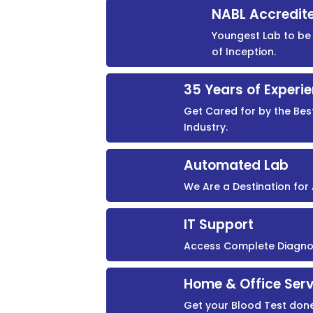
NABL Accredit
Youngest Lab to be 
of Inception.
35 Years of Experi
Get Cared for by the Bes
Industry.
Automated Lab
We Are a Destination fo
IT Support
Access Complete Diagnost
Home & Office Serv
Get your Blood Test don