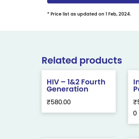
* Price list as updated on 1 Feb, 2024.
Related products
HIV – 1&2 Fourth
I
Generation
P
₹
580.00
₹
0