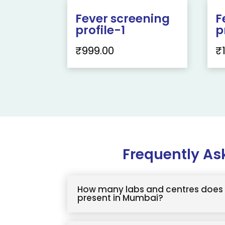
Fever screening
F
profile-1
p
₹
999.00
₹
Frequently As
How many labs and centres does 
present in Mumbai?