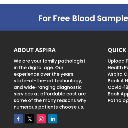
For Free Blood Sample
ABOUT ASPIRA
QUICK 
We are your family pathologist
Upload P
in the digital age. Our
Health 
experience over the years,
Aspira C
state-of-the-art technology,
Book A H
and wide-ranging diagnostic
Covid-19
services at affordable cost are
Book Ap
some of the many reasons why
Patholog
numerous patients choose us.