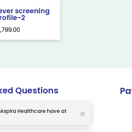
ever screening
rofile-2
1,799.00
ked Questions
Pa
Aspira Healthcare have at