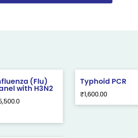
nfluenza (Flu)
Typhoid PCR
anel with H3N2
₹
1,600.00
5,500.0