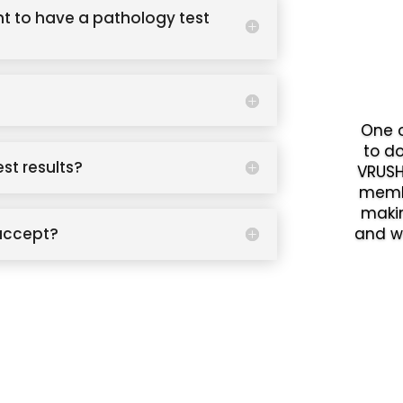
t to have a pathology test
One o
to d
est results?
VRUSH
memb
makin
accept?
and w