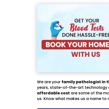
We are your
family pathologist in t
years, state-of-the-art technology
affordable cost
are some of the m
us. Know what makes us a name to r