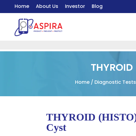
Home
About Us
Investor
Blog
THYROID 
Home
/
Diagnostic Test
THYROID (HISTO) –
Cyst