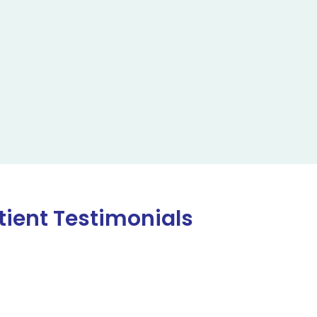
tient Testimonials