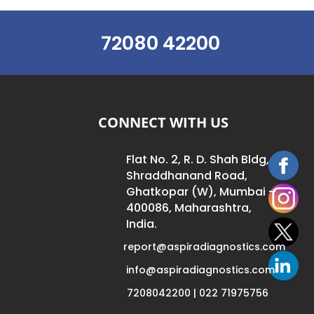
72080 42200
CONNECT WITH US
Flat No. 2, R. D. Shah Bldg,
Shraddhanand Road,
Ghatkopar (W), Mumbai –
400086, Maharashtra,
India.
report@aspiradiagnostics.com
info@aspiradiagnostics.com
7208042200 | 022 71975756