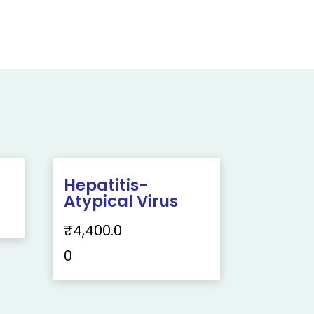
Hepatitis-
Atypical Virus
₹
4,400.0
0