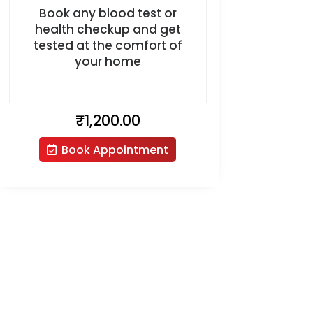
Book any blood test or
health checkup and get
tested at the comfort of
your home
₹
1,200.00
Book Appointment