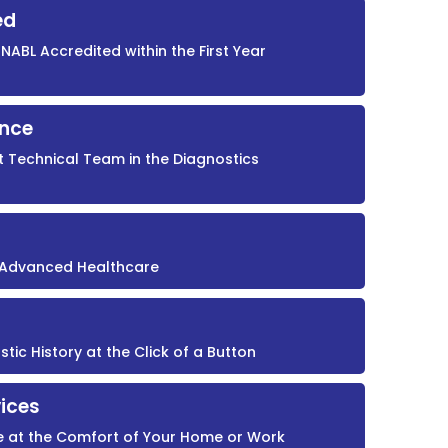
ed
NABL Accredited within the First Year
ence
t Technical Team in the Diagnostics
r Advanced Healthcare
ic History at the Click of a Button
ices
e at the Comfort of Your Home or Work