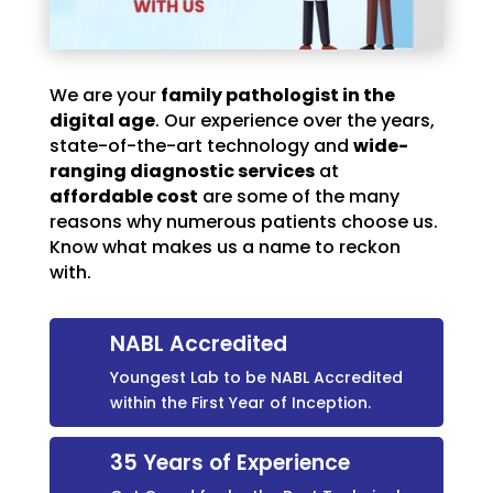
We are your
family pathologist in the
digital age
. Our experience over the years,
state-of-the-art technology and
wide-
ranging diagnostic services
at
affordable cost
are some of the many
reasons why numerous patients choose us.
Know what makes us a name to reckon
with.
NABL Accredited
Youngest Lab to be NABL Accredited
within the First Year of Inception.
35 Years of Experience