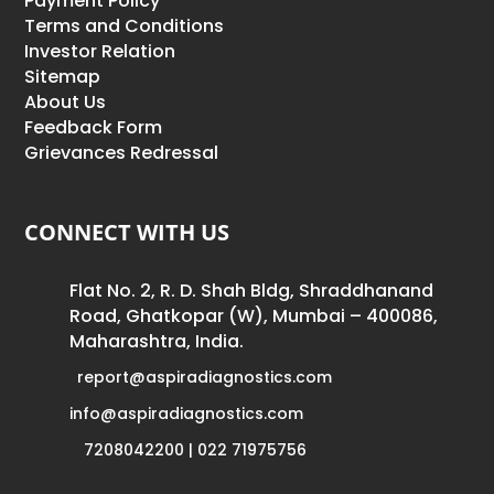
Payment Policy
Terms and Conditions
Investor Relation
Sitemap
About Us
Feedback Form
Grievances Redressal
CONNECT WITH US
Flat No. 2, R. D. Shah Bldg, Shraddhanand
Road, Ghatkopar (W), Mumbai – 400086,
Maharashtra, India.
report@aspiradiagnostics.com
info@aspiradiagnostics.com
7208042200 | 022 71975756