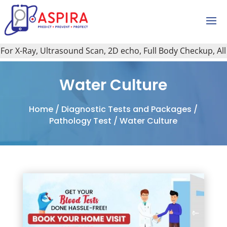
r X-Ray, Ultrasound Scan, 2D echo, Full Body Checkup, All Ty
Water Culture
Home
/
Diagnostic Tests and Packages
/
Pathology Test
/ Water Culture