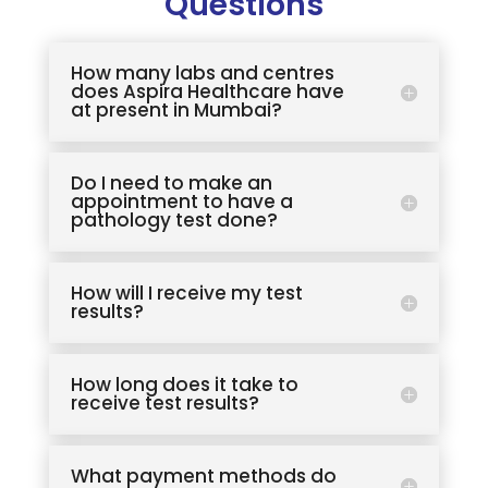
Questions
How many labs and centres
does Aspira Healthcare have
at present in Mumbai?
Do I need to make an
appointment to have a
pathology test done?
How will I receive my test
results?
How long does it take to
receive test results?
What payment methods do