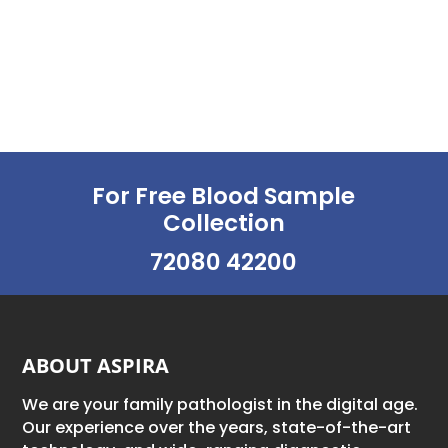
For Free Blood Sample
Collection
72080 42200
ABOUT ASPIRA
We are your family pathologist in the digital age.
Our experience over the years, state-of-the-art