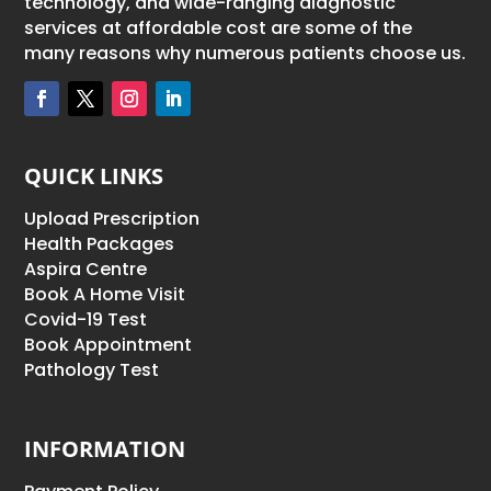
technology, and wide-ranging diagnostic
services at affordable cost are some of the
many reasons why numerous patients choose us.
QUICK LINKS
Upload Prescription
Health Packages
Aspira Centre
Book A Home Visit
Covid-19 Test
Book Appointment
Pathology Test
INFORMATION