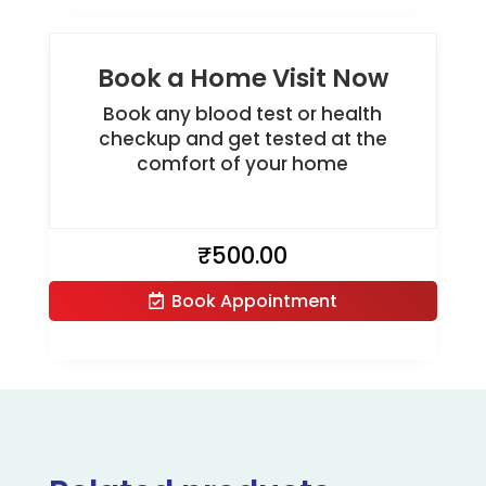
Book a Home Visit Now
Book any blood test or health
checkup and get tested at the
comfort of your home
₹
500.00
Book Appointment