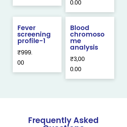
0.00
Fever
Blood
screening
chromoso
profile-1
me
analysis
₹
999.
₹
3,00
00
0.00
Frequently Asked