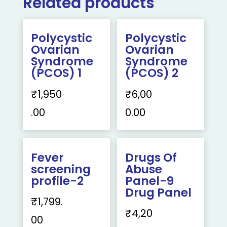
Related products
Polycystic
Polycystic
Ovarian
Ovarian
Syndrome
Syndrome
(PCOS) 1
(PCOS) 2
₹
1,950
₹
6,00
.00
0.00
Fever
Drugs Of
screening
Abuse
profile-2
Panel-9
Drug Panel
₹
1,799.
₹
4,20
00