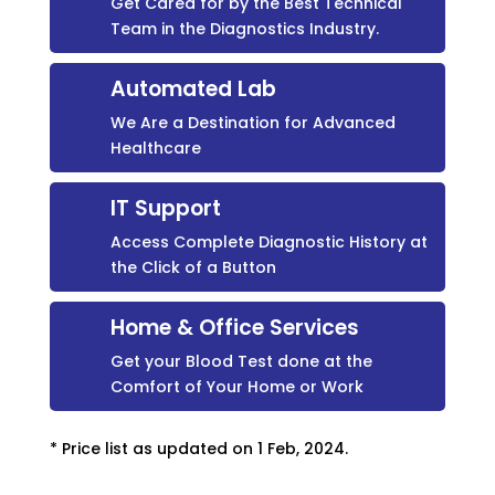
Get Cared for by the Best Technical
Team in the Diagnostics Industry.
Automated Lab
We Are a Destination for Advanced
Healthcare
IT Support
Access Complete Diagnostic History at
the Click of a Button
Home & Office Services
Get your Blood Test done at the
Comfort of Your Home or Work
* Price list as updated on 1 Feb, 2024.