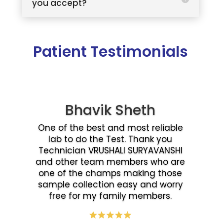
you accept?
Patient Testimonials
Bhavik Sheth
One of the best and most reliable
lab to do the Test. Thank you
Technician VRUSHALI SURYAVANSHI
and other team members who are
one of the champs making those
sample collection easy and worry
free for my family members.