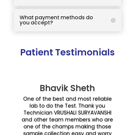
What payment methods do
you accept?
Patient Testimonials
Bhavik Sheth
One of the best and most reliable
lab to do the Test. Thank you
Technician VRUSHALI SURYAVANSHI
and other team members who are
one of the champs making those
sample collection easy and worry