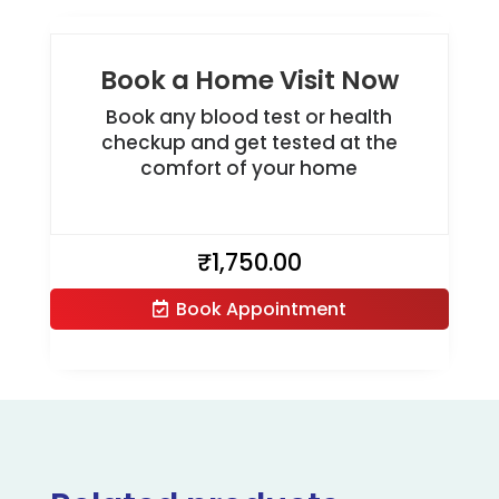
Book a Home Visit Now
Book any blood test or health
checkup and get tested at the
comfort of your home
₹
1,750.00
Book Appointment