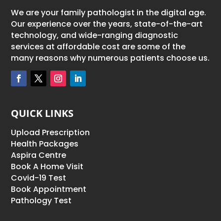
We are your family pathologist in the digital age.
Our experience over the years, state-of-the-art
technology, and wide-ranging diagnostic
services at affordable cost are some of the
many reasons why numerous patients choose us.
QUICK LINKS
Upload Prescription
Health Packages
Aspira Centre
Book A Home Visit
Covid-19 Test
Book Appointment
Pathology Test