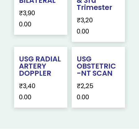
BILATERAL
& 3rd
Trimester
₹
3,90
₹
3,20
0.00
0.00
USG RADIAL
USG
ARTERY
OBSTETRIC
DOPPLER
-NT SCAN
₹
3,40
₹
2,25
0.00
0.00