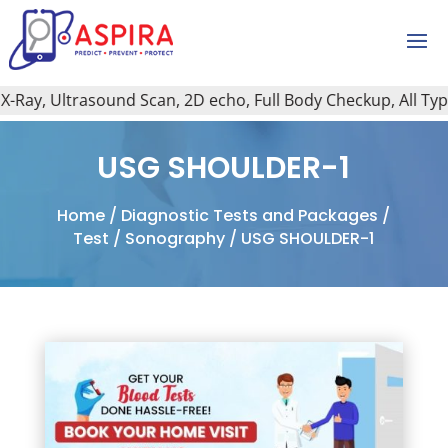
ay, Ultrasound Scan, 2D echo, Full Body Checkup, All Type o
USG SHOULDER-1
Home
/
Diagnostic Tests and Packages
/
Test
/
Sonography
/ USG SHOULDER-1