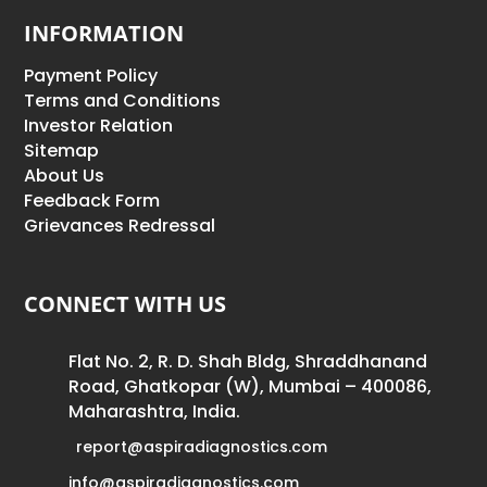
INFORMATION
Payment Policy
Terms and Conditions
Investor Relation
Sitemap
About Us
Feedback Form
Grievances Redressal
CONNECT WITH US
Flat No. 2, R. D. Shah Bldg, Shraddhanand
Road, Ghatkopar (W), Mumbai – 400086,
Maharashtra, India.
report@aspiradiagnostics.com
info@aspiradiagnostics.com