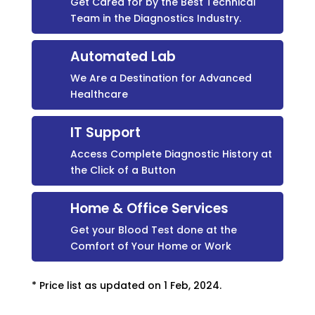
Get Cared for by the Best Technical
Team in the Diagnostics Industry.
Automated Lab
We Are a Destination for Advanced
Healthcare
IT Support
Access Complete Diagnostic History at
the Click of a Button
Home & Office Services
Get your Blood Test done at the
Comfort of Your Home or Work
* Price list as updated on 1 Feb, 2024.