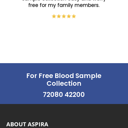
free for my family members.
For Free Blood Sample
Collection
72080 42200
ABOUT ASPIRA