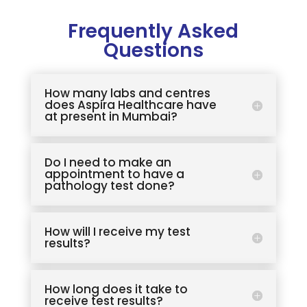
Frequently Asked
Questions
How many labs and centres
does Aspira Healthcare have
at present in Mumbai?
Do I need to make an
appointment to have a
pathology test done?
How will I receive my test
results?
How long does it take to
receive test results?