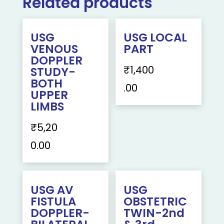
Related products
USG
USG LOCAL
VENOUS
PART
DOPPLER
₹
1,400
STUDY-
BOTH
.00
UPPER
LIMBS
₹
5,20
0.00
USG AV
USG
FISTULA
OBSTETRIC
DOPPLER-
TWIN-2nd