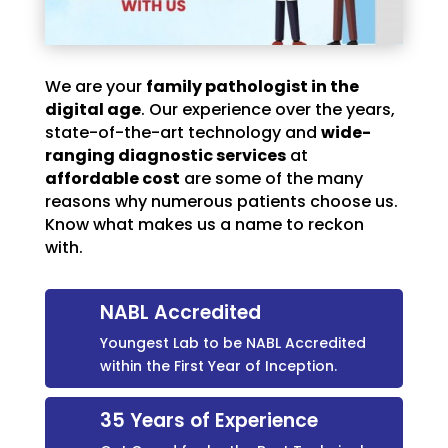
We are your
family pathologist in the
digital age
. Our experience over the years,
state-of-the-art technology and
wide-
ranging diagnostic services
at
affordable cost
are some of the many
reasons why numerous patients choose us.
Know what makes us a name to reckon
with.
NABL Accredited
Youngest Lab to be NABL Accredited
within the First Year of Inception.
35 Years of Experience