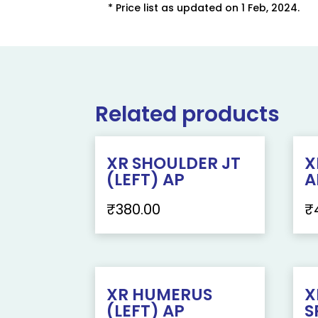
* Price list as updated on 1 Feb, 2024.
Related products
XR SHOULDER JT
X
(LEFT) AP
A
₹
380.00
₹
XR HUMERUS
X
(LEFT) AP
S