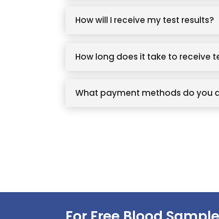
How will I receive my test results?
How long does it take to receive t
What payment methods do you 
For Free Blood Sample