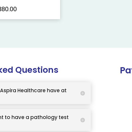
380.00
ked Questions
Pa
Aspira Healthcare have at
t to have a pathology test