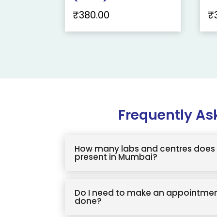
₹
380.00
₹
Frequently As
How many labs and centres does 
present in Mumbai?
Do I need to make an appointmen
done?