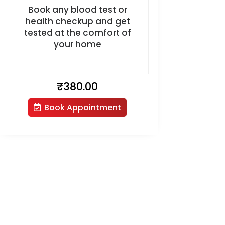
Book any blood test or
health checkup and get
tested at the comfort of
your home
₹
380.00
Book Appointment