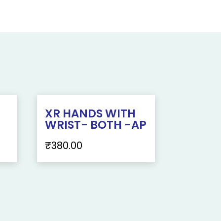
XR HANDS WITH
WRIST- BOTH -AP
₹
380.00