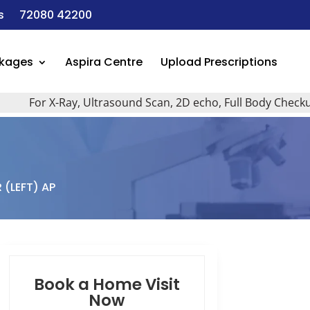
s
72080 42200
ckages
Aspira Centre
Upload Prescriptions
For X-Ray, Ultrasound Scan, 2D echo, Full Body Checkup, Al
 (LEFT) AP
Book a Home Visit
Now