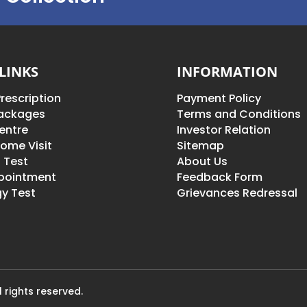
LINKS
INFORMATION
rescription
Payment Policy
Packages
Terms and Conditions
entre
Investor Relation
ome Visit
Sitemap
 Test
About Us
pointment
Feedback Form
y Test
Grievances Redressal
 rights reserved.