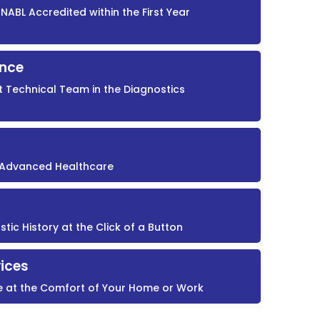
NABL Accredited within the First Year
ence
t Technical Team in the Diagnostics
r Advanced Healthcare
ic History at the Click of a Button
ices
e at the Comfort of Your Home or Work