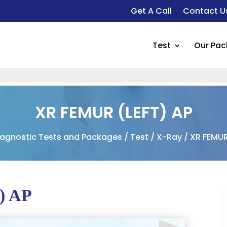
Get A Call
Contact U
Test
Our Pa
XR FEMUR (LEFT) AP
iagnostic Tests and Packages
/
Test
/
X-Ray
/ XR FEMUR
) AP