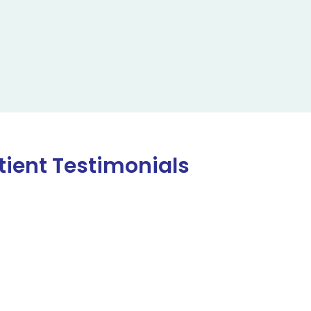
tient Testimonials