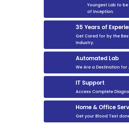
Youngest Lab to be 
of Inception.
35 Years of Experi
Get Cared for by the Bes
Industry.
Automated Lab
We Are a Destination fo
IT Support
Access Complete Diagnost
Home & Office Serv
Get your Blood Test don