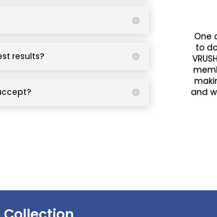
One o
to d
est results?
VRUSH
memb
makin
accept?
and w
 Collection