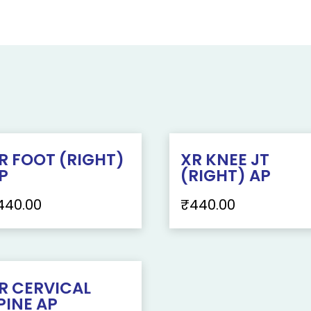
R FOOT (RIGHT)
XR KNEE JT
P
(RIGHT) AP
440.00
₹
440.00
R CERVICAL
PINE AP