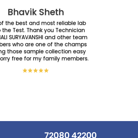
Bhavik Sheth
f the best and most reliable lab
o the Test. Thank you Technician
ALI SURYAVANSHI and other team
ers who are one of the champs
g those sample collection easy
orry free for my family members.
72080 42200