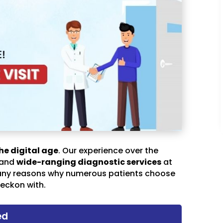
he digital age
. Our experience over the
 and
wide-ranging diagnostic services
at
any reasons why numerous patients choose
eckon with.
ed