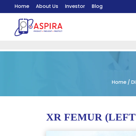
Home
About Us
Investor
Blog
Home
/
D
XR FEMUR (LEFT