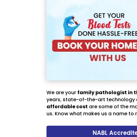
We are your
family pathologist in t
years, state-of-the-art technology
affordable cost
are some of the m
us. Know what makes us a name to r
NABL Accredit