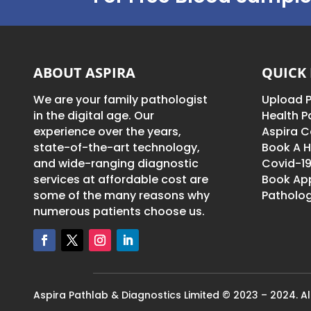
ABOUT ASPIRA
QUICK 
We are your family pathologist
Upload P
in the digital age. Our
Health 
experience over the years,
Aspira C
state-of-the-art technology,
Book A H
and wide-ranging diagnostic
Covid-19
services at affordable cost are
Book Ap
some of the many reasons why
Patholog
numerous patients choose us.
Aspira Pathlab & Diagnostics Limited © 2023 – 2024. All