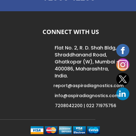
CONNECT WITH US
Flat No. 2, R. D. Shah Bldg,
Shraddhanand Road,
Ghatkopar (W), Mumbai –
400086, Maharashtra,
India.
report@aspiradiagnostics.com
info@aspiradiagnostics.com
7208042200 | 022 71975756