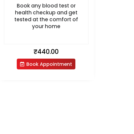
Book any blood test or
health checkup and get
tested at the comfort of
your home
₹
440.00
Book Appointment