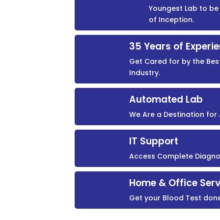
Youngest Lab to be 
of Inception.
35 Years of Experi
Get Cared for by the Bes
Industry.
Automated Lab
We Are a Destination fo
IT Support
Access Complete Diagnost
Home & Office Serv
Get your Blood Test don