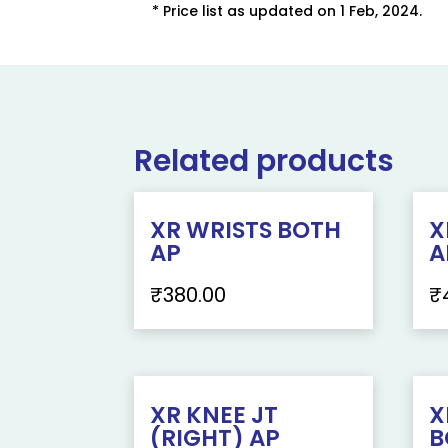
* Price list as updated on 1 Feb, 2024.
Related products
XR WRISTS BOTH
X
AP
A
₹
380.00
₹
XR KNEE JT
X
(RIGHT) AP
B