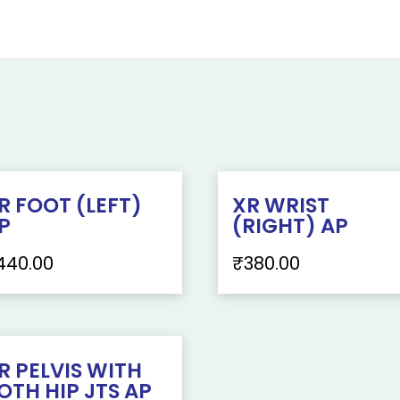
R FOOT (LEFT)
XR WRIST
P
(RIGHT) AP
440.00
₹
380.00
R PELVIS WITH
OTH HIP JTS AP