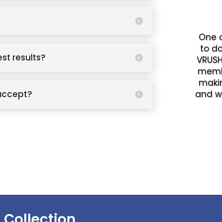
One o
to d
est results?
VRUSH
memb
makin
accept?
and w
 Collection