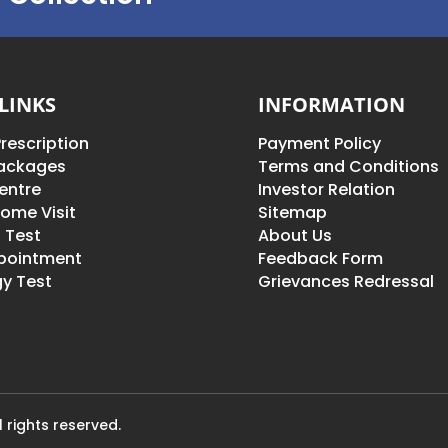
LINKS
INFORMATION
rescription
Payment Policy
Packages
Terms and Conditions
entre
Investor Relation
ome Visit
Sitemap
 Test
About Us
pointment
Feedback Form
y Test
Grievances Redressal
 rights reserved.