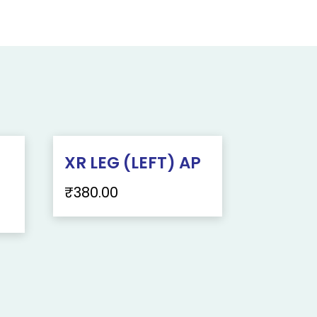
XR LEG (LEFT) AP
₹
380.00