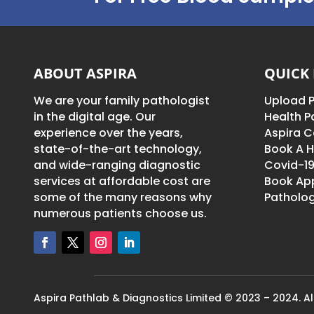
ABOUT ASPIRA
QUICK 
We are your family pathologist
Upload P
in the digital age. Our
Health 
experience over the years,
Aspira C
state-of-the-art technology,
Book A H
and wide-ranging diagnostic
Covid-19
services at affordable cost are
Book Ap
some of the many reasons why
Patholog
numerous patients choose us.
Aspira Pathlab & Diagnostics Limited © 2023 – 2024. All