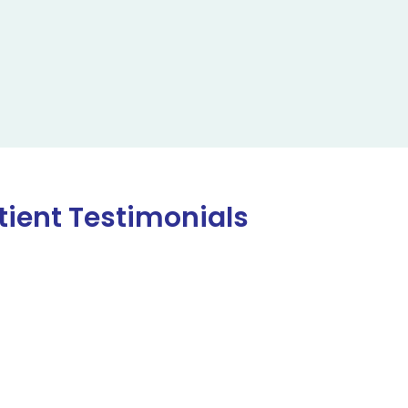
tient Testimonials