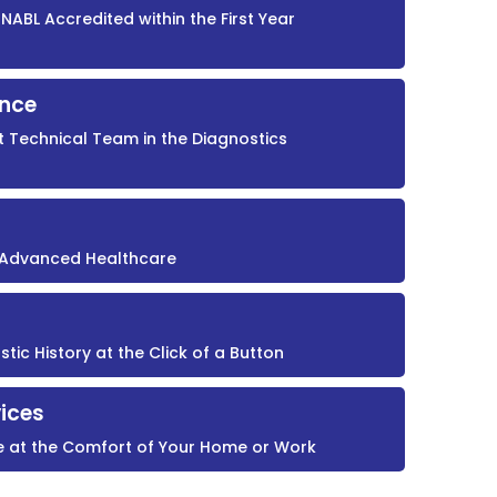
NABL Accredited within the First Year
ence
t Technical Team in the Diagnostics
r Advanced Healthcare
ic History at the Click of a Button
ices
e at the Comfort of Your Home or Work