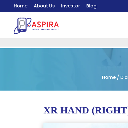
Home
About Us
Investor
Blog
Home
/
Dia
XR HAND (RIGHT