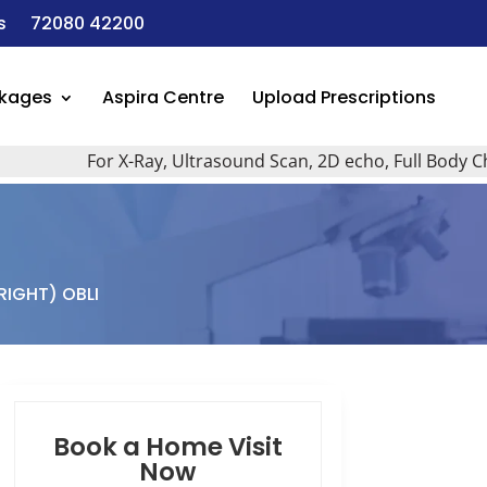
s
72080 42200
ckages
Aspira Centre
Upload Prescriptions
For X-Ray, Ultrasound Scan, 2D echo, Full Body Checkup
RIGHT) OBLI
Book a Home Visit
Now