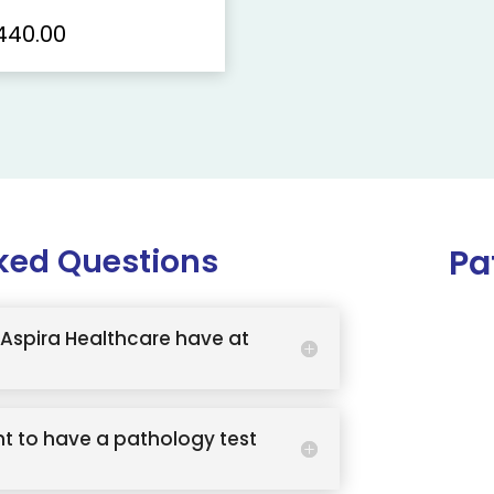
440.00
ked Questions
Pa
Aspira Healthcare have at
t to have a pathology test