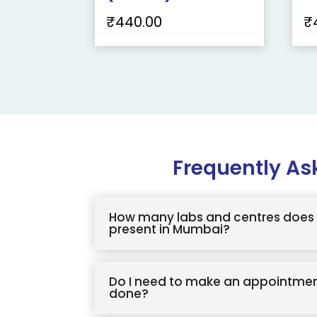
₹
440.00
₹
Frequently As
How many labs and centres does 
present in Mumbai?
Do I need to make an appointmen
done?