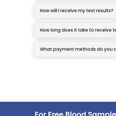
How will I receive my test results?
How long does it take to receive t
What payment methods do you 
For Free Blood Sample