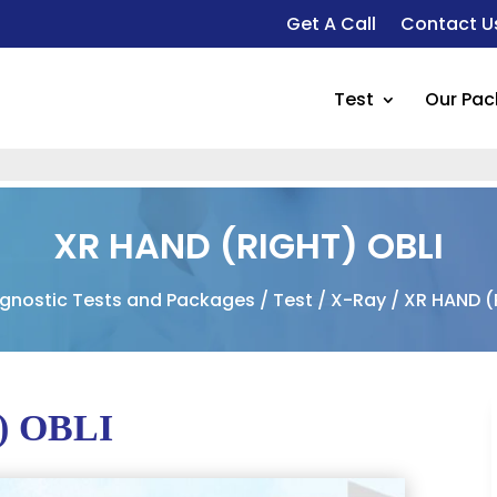
Get A Call
Contact U
Test
Our Pa
XR HAND (RIGHT) OBLI
gnostic Tests and Packages
/
Test
/
X-Ray
/ XR HAND (
) OBLI