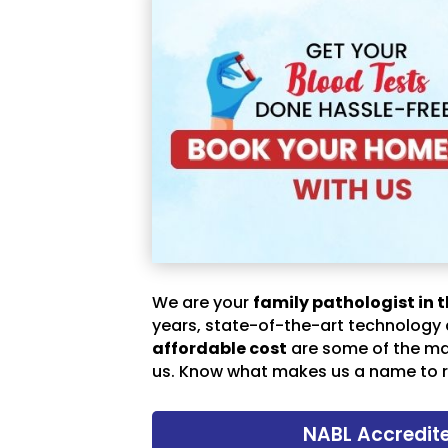
We are your
family pathologist in t
years, state-of-the-art technology
affordable cost
are some of the m
us. Know what makes us a name to r
NABL Accredit