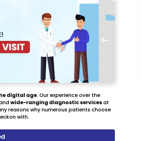
he digital age
. Our experience over the
 and
wide-ranging diagnostic services
at
any reasons why numerous patients choose
eckon with.
ed