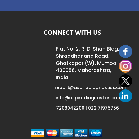
CONNECT WITH US
Flat No. 2, R. D. Shah Bldg,
Shraddhanand Road,
Ghatkopar (W), Mumbai –
400086, Maharashtra,
India.
report@aspiradiagnostics.com
info@aspiradiagnostics.com
7208042200 | 022 71975756