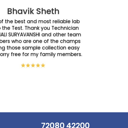
Bhavik Sheth
f the best and most reliable lab
o the Test. Thank you Technician
ALI SURYAVANSHI and other team
ers who are one of the champs
g those sample collection easy
orry free for my family members.
72080 42200