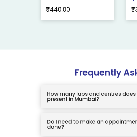
₹
440.00
₹
Frequently As
How many labs and centres does 
present in Mumbai?
Do I need to make an appointmen
done?