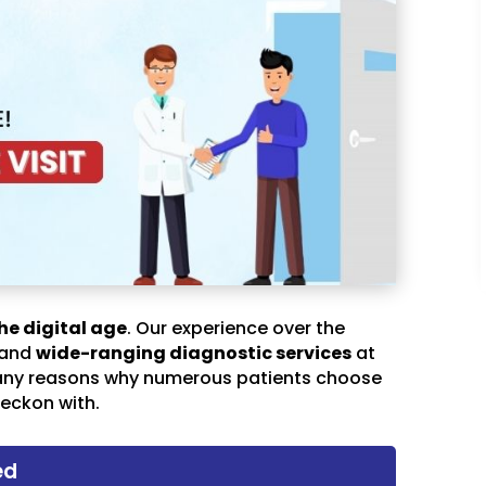
he digital age
. Our experience over the
 and
wide-ranging diagnostic services
at
any reasons why numerous patients choose
eckon with.
ed