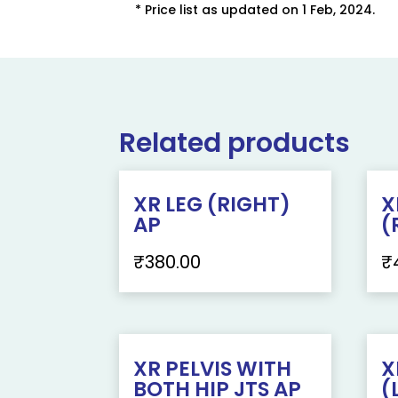
* Price list as updated on 1 Feb, 2024.
Related products
XR LEG (RIGHT)
X
AP
(
₹
380.00
₹
XR PELVIS WITH
X
BOTH HIP JTS AP
(