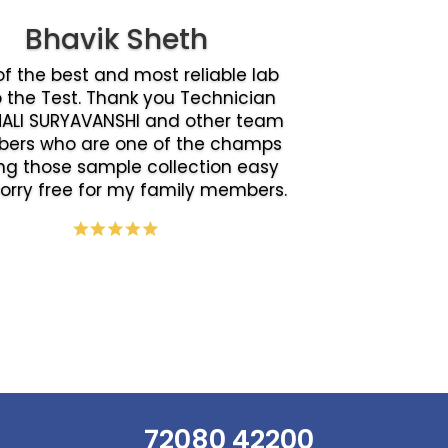
Bhavik Sheth
f the best and most reliable lab
o the Test. Thank you Technician
ALI SURYAVANSHI and other team
ers who are one of the champs
g those sample collection easy
orry free for my family members.
72080 42200