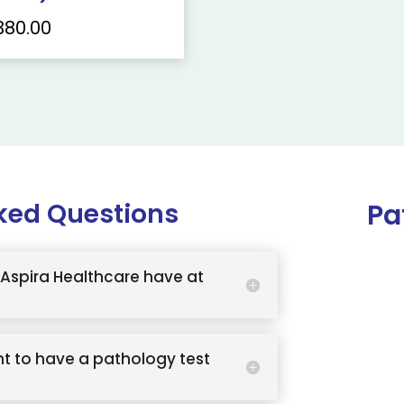
380.00
ked Questions
Pa
Aspira Healthcare have at
t to have a pathology test