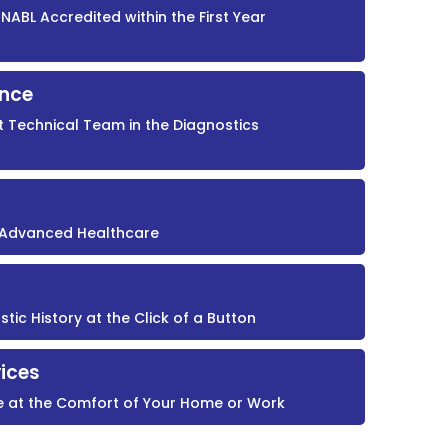
NABL Accredited within the First Year
ence
t Technical Team in the Diagnostics
r Advanced Healthcare
ic History at the Click of a Button
ices
e at the Comfort of Your Home or Work