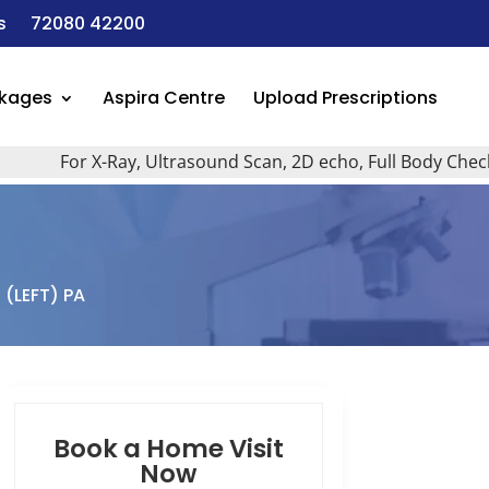
s
72080 42200
ckages
Aspira Centre
Upload Prescriptions
For X-Ray, Ultrasound Scan, 2D echo, Full Body Checkup, A
 (LEFT) PA
Book a Home Visit
Now