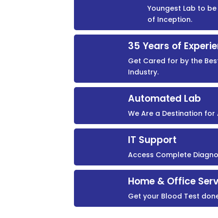
Youngest Lab to be 
of Inception.
35 Years of Experi
Get Cared for by the Bes
Industry.
Automated Lab
We Are a Destination fo
IT Support
Access Complete Diagnost
Home & Office Serv
Get your Blood Test don