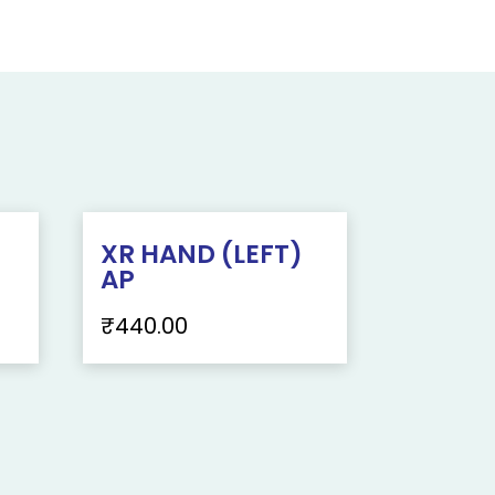
XR HAND (LEFT)
AP
₹
440.00