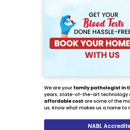
We are your
family pathologist in t
years, state-of-the-art technology
affordable cost
are some of the m
us. Know what makes us a name to r
NABL Accredit