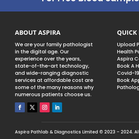
ABOUT ASPIRA
QUICK 
We are your family pathologist
Upload P
in the digital age. Our
Health 
experience over the years,
Aspira C
state-of-the-art technology,
Book A H
and wide-ranging diagnostic
Covid-19
services at affordable cost are
Book Ap
some of the many reasons why
Patholog
numerous patients choose us.
Aspira Pathlab & Diagnostics Limited © 2023 – 2024. All