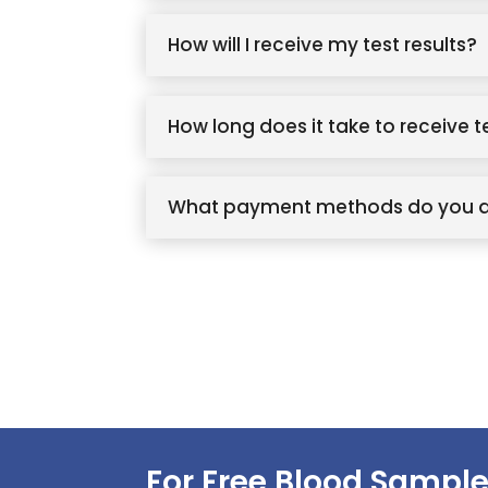
How will I receive my test results?
How long does it take to receive t
What payment methods do you 
For Free Blood Sample