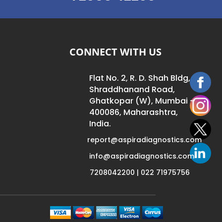
CONNECT WITH US
Flat No. 2, R. D. Shah Bldg,
Shraddhanand Road,
Ghatkopar (W), Mumbai –
400086, Maharashtra,
India.
report@aspiradiagnostics.com
info@aspiradiagnostics.com
7208042200 | 022 71975756