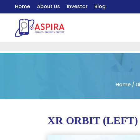
Home
About Us
Investor
Blog
Home
/
D
XR ORBIT (LEFT)