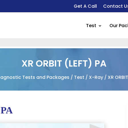
Get A Call
Contact U
Test
Our Pa
XR ORBIT (LEFT) PA
iagnostic Tests and Packages
/
Test
/
X-Ray
/ XR ORBIT
 PA