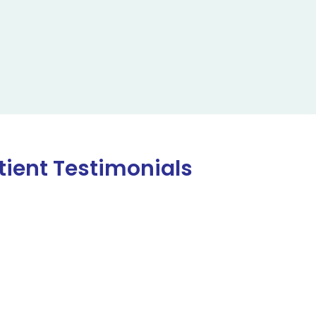
tient Testimonials