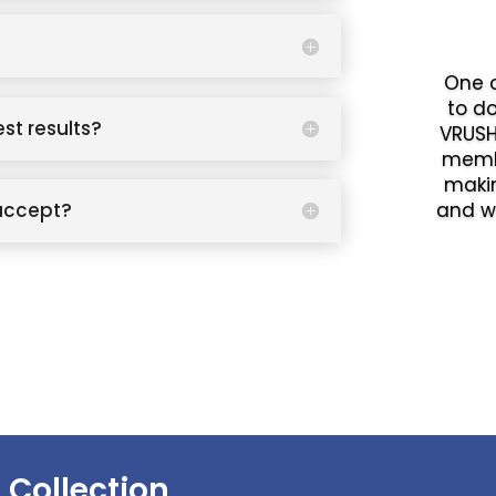
One o
to d
est results?
VRUSH
memb
makin
accept?
and w
 Collection