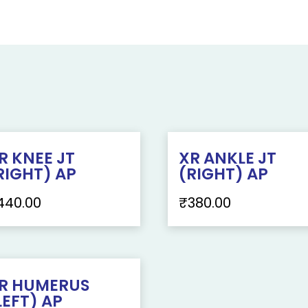
R KNEE JT
XR ANKLE JT
RIGHT) AP
(RIGHT) AP
440.00
₹
380.00
R HUMERUS
LEFT) AP