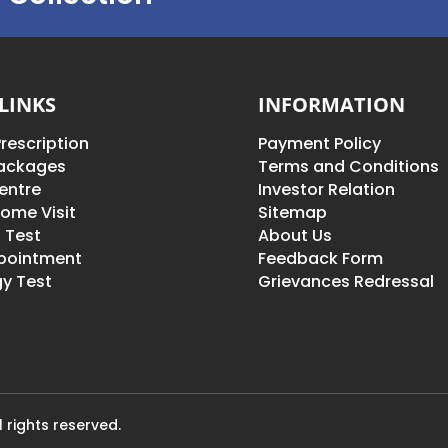
LINKS
INFORMATION
rescription
Payment Policy
Packages
Terms and Conditions
entre
Investor Relation
ome Visit
Sitemap
 Test
About Us
pointment
Feedback Form
y Test
Grievances Redressal
 rights reserved.