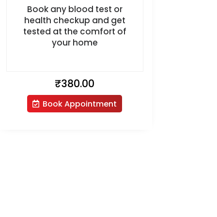
Book any blood test or
health checkup and get
tested at the comfort of
your home
₹
380.00
Book Appointment