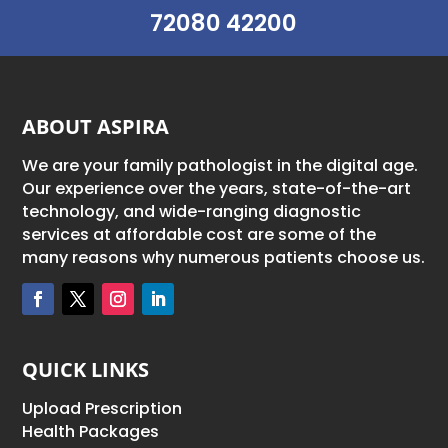
72080 42200
ABOUT ASPIRA
We are your family pathologist in the digital age.
Our experience over the years, state-of-the-art
technology, and wide-ranging diagnostic
services at affordable cost are some of the
many reasons why numerous patients choose us.
QUICK LINKS
Upload Prescription
Health Packages