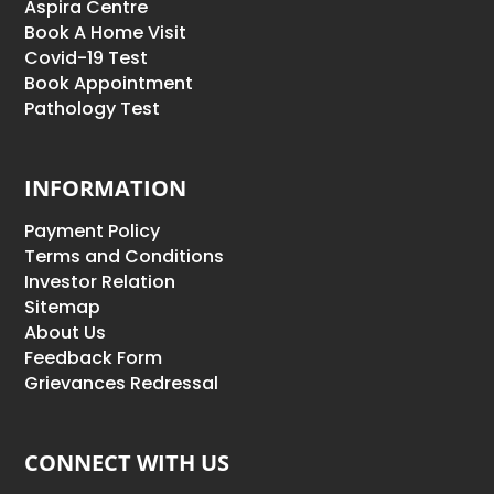
Aspira Centre
Book A Home Visit
Covid-19 Test
Book Appointment
Pathology Test
INFORMATION
Payment Policy
Terms and Conditions
Investor Relation
Sitemap
About Us
Feedback Form
Grievances Redressal
CONNECT WITH US