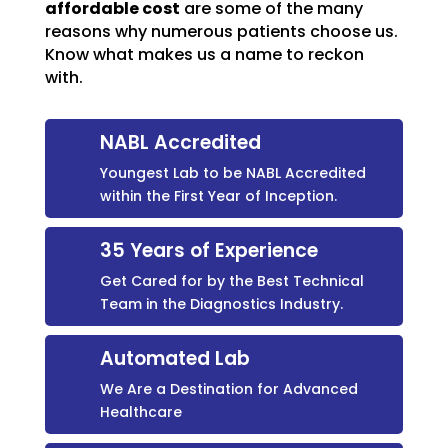
affordable cost
are some of the many
reasons why numerous patients choose us.
Know what makes us a name to reckon
with.
NABL Accredited
Youngest Lab to be NABL Accredited
within the First Year of Inception.
35 Years of Experience
Get Cared for by the Best Technical
Team in the Diagnostics Industry.
Automated Lab
We Are a Destination for Advanced
Healthcare