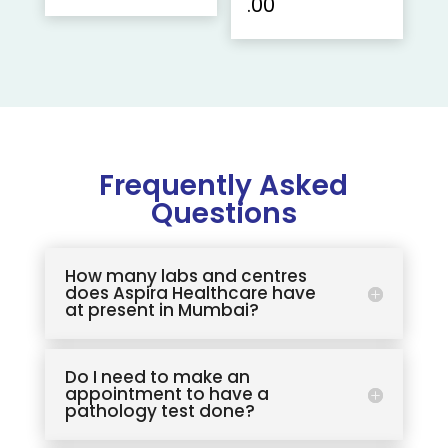
.00
Frequently Asked
Questions
How many labs and centres
does Aspira Healthcare have
at present in Mumbai?
Do I need to make an
appointment to have a
pathology test done?