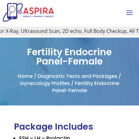
X-Ray, Ultrasound Scan, 2D echo, Full Body Checkup, All Type
Fertility Endocrine
Panel-Female
Home
/
Diagnostic Tests and Packages
/
Gynecology Profiles
/ Fertility Endocrine
Panel-Female
Package Includes
FSH – LH – Prolactin