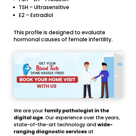
TSH – Ultrasensitive
E2 – Estradiol
This profile is designed to evaluate
hormonal causes of female infertility.
We are your
family pathologist in the
digital age
. Our experience over the years,
state-of-the-art technology and
wide-
ranging diagnostic services
at