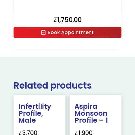
₹
1,750.00
Book Appointment
Related products
Infertility
Aspira
Profile,
Monsoon
Male
Profile – 1
₹
3,700
₹
1,900