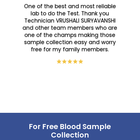
One of the best and most reliable
lab to do the Test. Thank you
Technician VRUSHALI SURYAVANSHI
and other team members who are
one of the champs making those
sample collection easy and worry
free for my family members.
For Free Blood Sample
Collection