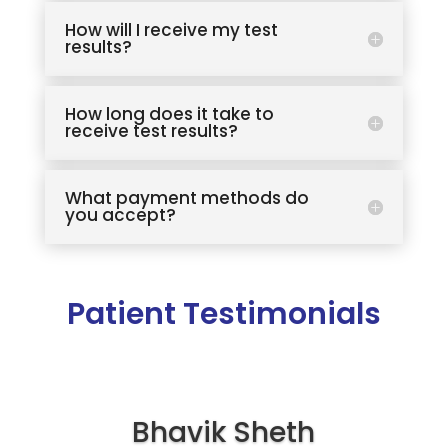
How will I receive my test
results?
How long does it take to
receive test results?
What payment methods do
you accept?
Patient Testimonials
Bhavik Sheth