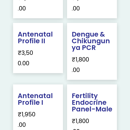
.00
.00
Antenatal
Dengue &
Profile II
Chikungun
ya PCR
₹
3,50
₹
1,800
0.00
.00
Antenatal
Fertility
Profile I
Endocrine
Panel-Male
₹
1,950
₹
1,800
.00