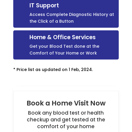
IT Support
Access Complete Diagnostic History at
the Click of a Button
Home & Office Services
Get your Blood Test done at the
Comfort of Your Home or Work
* Price list as updated on 1 Feb, 2024.
Book a Home Visit Now
Book any blood test or health
checkup and get tested at the
comfort of your home