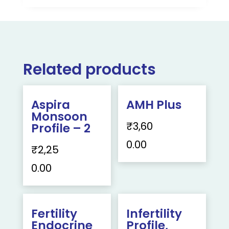
Related products
Aspira
AMH Plus
Monsoon
₹
3,60
Profile – 2
0.00
₹
2,25
0.00
Fertility
Infertility
Endocrine
Profile,