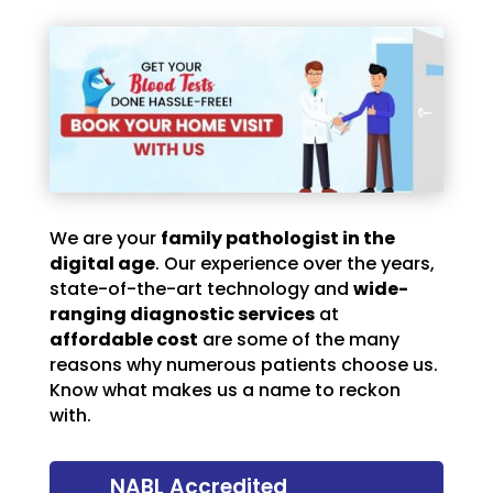
We are your
family pathologist in the
digital age
. Our experience over the years,
state-of-the-art technology and
wide-
ranging diagnostic services
at
affordable cost
are some of the many
reasons why numerous patients choose us.
Know what makes us a name to reckon
with.
NABL Accredited