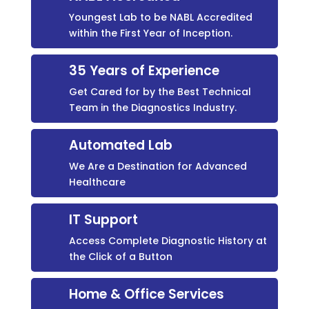
Youngest Lab to be NABL Accredited
within the First Year of Inception.
35 Years of Experience
Get Cared for by the Best Technical
Team in the Diagnostics Industry.
Automated Lab
We Are a Destination for Advanced
Healthcare
IT Support
Access Complete Diagnostic History at
the Click of a Button
Home & Office Services