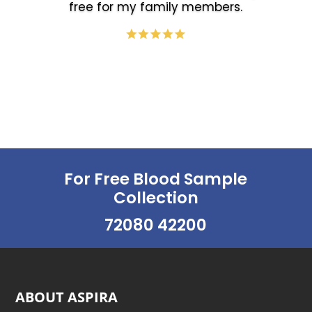
free for my family members.
For Free Blood Sample
Collection
72080 42200
ABOUT ASPIRA