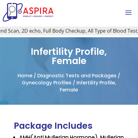
Scan, 2D echo, Full Body Checkup, All Type of Blood Test, H
Infertility Profile,
Female
Home
/
Diagnostic Tests and Packages
/
Gynecology Profiles
/ Infertility Profile,
Female
Package Includes
AMH(Anti Mullerian Hormone), Mullerian