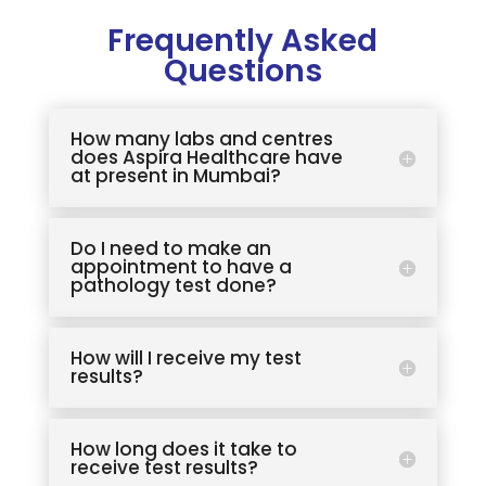
Frequently Asked
Questions
How many labs and centres
does Aspira Healthcare have
at present in Mumbai?
Do I need to make an
appointment to have a
pathology test done?
How will I receive my test
results?
How long does it take to
receive test results?