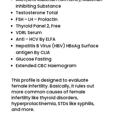
Inhibiting Substance
Testosterone Total
FSH – LH – Prolactin
Thyroid Panel 2, Free
VDRL Serum
Anti – HCV By ELFA
Hepatitis B Virus (HBV) HBsAg Surface
antigen By CLIA
Glucose Fasting
Extended CBC Haemogram
This profile is designed to evaluate
female infertility. Basically, it rules out
more common causes of female
infertility like thyroid disorders,
hyperprolactinemia, STDs like syphilis,
and more.