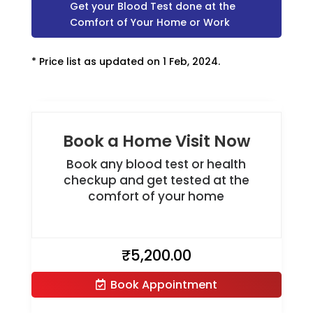
Get your Blood Test done at the
Comfort of Your Home or Work
* Price list as updated on 1 Feb, 2024.
Book a Home Visit Now
Book any blood test or health
checkup and get tested at the
comfort of your home
₹
5,200.00
Book Appointment