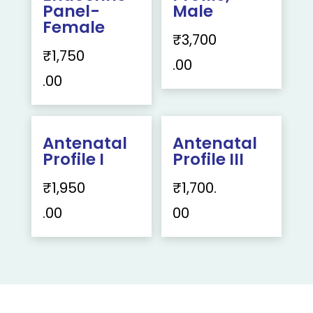
Panel-
Male
Female
₹
3,700
₹
1,750
.00
.00
Antenatal
Antenatal
Profile I
Profile III
₹
1,950
₹
1,700.
.00
00