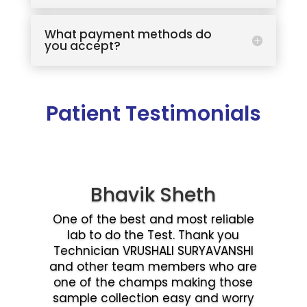
What payment methods do
you accept?
Patient Testimonials
Bhavik Sheth
One of the best and most reliable
lab to do the Test. Thank you
Technician VRUSHALI SURYAVANSHI
and other team members who are
one of the champs making those
sample collection easy and worry