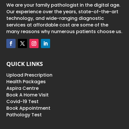
We are your family pathologist in the digital age.
Our experience over the years, state-of-the-art
technology, and wide-ranging diagnostic
services at affordable cost are some of the
many reasons why numerous patients choose us.
QUICK LINKS
Upload Prescription
Health Packages
Aspira Centre
Book A Home Visit
Covid-19 Test
Book Appointment
Pathology Test