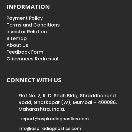
INFORMATION
Payment Policy
Terms and Conditions
Investor Relation
Sitemap
About Us
Feedback Form
Grievances Redressal
CONNECT WITH US
Flat No. 2, R. D. Shah Bldg, Shraddhanand
Road, Ghatkopar (W), Mumbai – 400086,
Maharashtra, India.
report@aspiradiagnostics.com
info@aspiradiagnostics.com