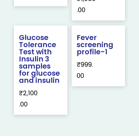
.00
Glucose
Fever
Tolerance
screening
Test with
profile-1
Insulin 3
₹
999.
samples
for glucose
00
and insulin
₹
2,100
.00