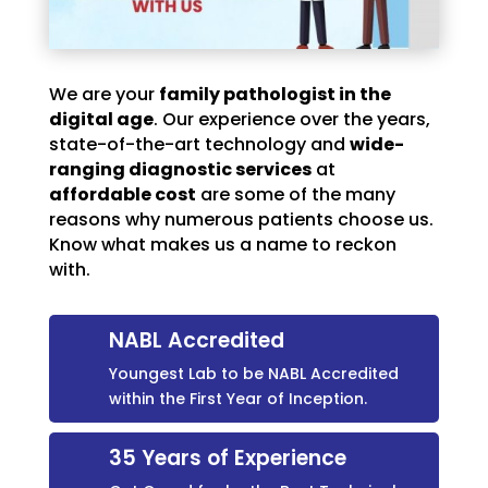
We are your
family pathologist in the
digital age
. Our experience over the years,
state-of-the-art technology and
wide-
ranging diagnostic services
at
affordable cost
are some of the many
reasons why numerous patients choose us.
Know what makes us a name to reckon
with.
NABL Accredited
Youngest Lab to be NABL Accredited
within the First Year of Inception.
35 Years of Experience