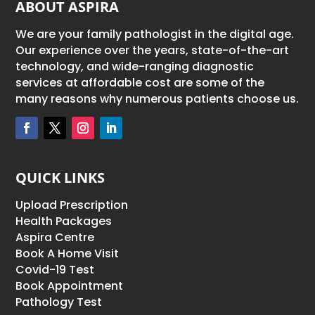
ABOUT ASPIRA
We are your family pathologist in the digital age.
Our experience over the years, state-of-the-art
technology, and wide-ranging diagnostic
services at affordable cost are some of the
many reasons why numerous patients choose us.
QUICK LINKS
Upload Prescription
Health Packages
Aspira Centre
Book A Home Visit
Covid-19 Test
Book Appointment
Pathology Test