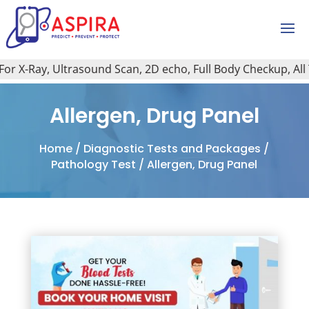
r X-Ray, Ultrasound Scan, 2D echo, Full Body Checkup, All Ty
Allergen, Drug Panel
Home
/
Diagnostic Tests and Packages
/
Pathology Test
/ Allergen, Drug Panel