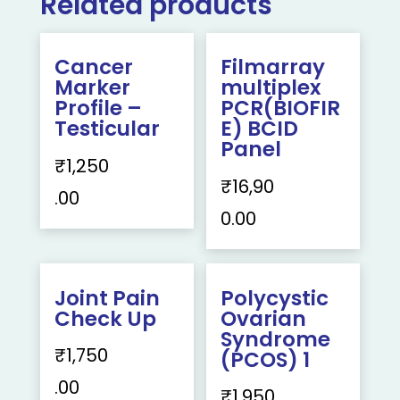
Related products
Cancer
Filmarray
Marker
multiplex
Profile –
PCR(BIOFIR
Testicular
E) BCID
Panel
₹
1,250
₹
16,90
.00
0.00
Joint Pain
Polycystic
Check Up
Ovarian
Syndrome
₹
1,750
(PCOS) 1
.00
₹
1,950