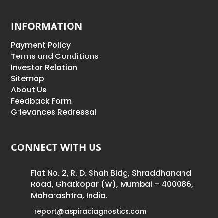
INFORMATION
Payment Policy
Terms and Conditions
Investor Relation
Sitemap
About Us
Feedback Form
Grievances Redressal
CONNECT WITH US
Flat No. 2, R. D. Shah Bldg, Shraddhanand
Road, Ghatkopar (W), Mumbai – 400086,
Maharashtra, India.
report@aspiradiagnostics.com