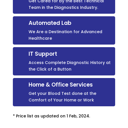
Get Cared for by the Best Technical
Team in the Diagnostics Industry.
Automated Lab
We Are a Destination for Advanced
Healthcare
IT Support
Access Complete Diagnostic History at
the Click of a Button
Home & Office Services
Get your Blood Test done at the
Comfort of Your Home or Work
* Price list as updated on 1 Feb, 2024.