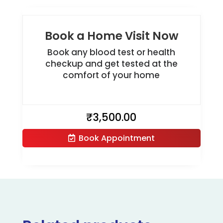
Book a Home Visit Now
Book any blood test or health
checkup and get tested at the
comfort of your home
₹
3,500.00
Book Appointment