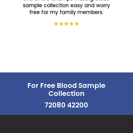
sample collection easy and worry
free for my family members.
For Free Blood Sample
Collection
72080 42200