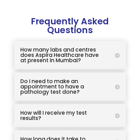
Frequently Asked
Questions
How many labs and centres
does Aspira Healthcare have
at present in Mumbai?
Do I need to make an
appointment to have a
pathology test done?
How will I receive my test
results?
How long does it take to