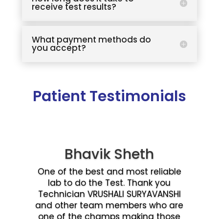
receive test results?
What payment methods do
you accept?
Patient Testimonials
Bhavik Sheth
One of the best and most reliable
lab to do the Test. Thank you
Technician VRUSHALI SURYAVANSHI
and other team members who are
one of the champs making those