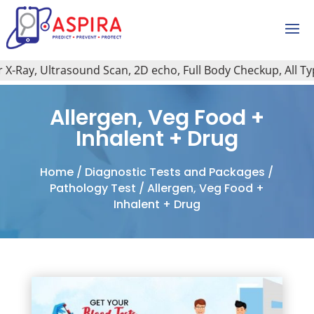
-Ray, Ultrasound Scan, 2D echo, Full Body Checkup, All Type 
Allergen, Veg Food +
Inhalent + Drug
Home
/
Diagnostic Tests and Packages
/
Pathology Test
/ Allergen, Veg Food +
Inhalent + Drug