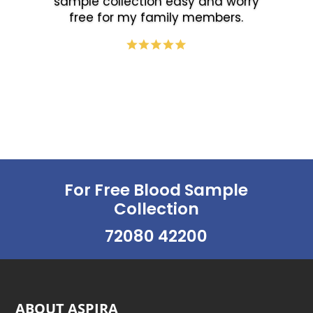
sample collection easy and worry
free for my family members.
For Free Blood Sample
Collection
72080 42200
ABOUT ASPIRA