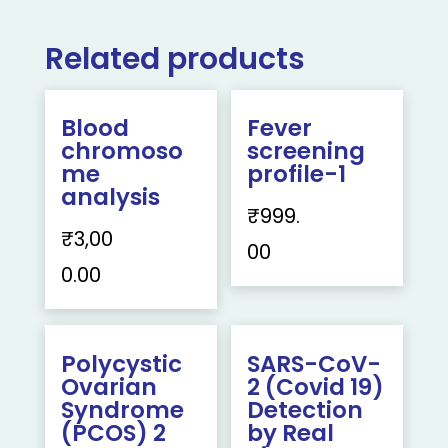
Related products
Blood
Fever
chromoso
screening
me
profile-1
analysis
₹
999.
₹
3,00
00
0.00
Polycystic
SARS-CoV-
Ovarian
2 (Covid 19)
Syndrome
Detection
(PCOS) 2
by Real