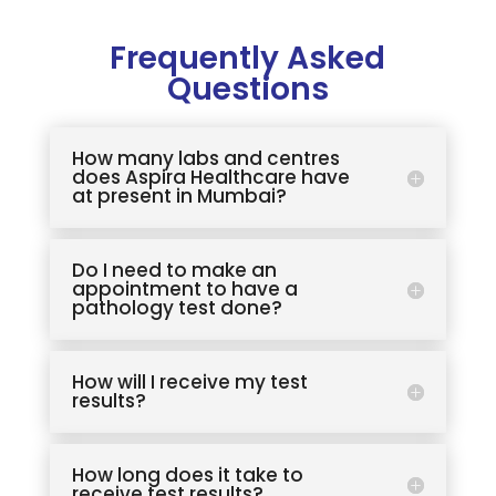
Frequently Asked
Questions
How many labs and centres
does Aspira Healthcare have
at present in Mumbai?
Do I need to make an
appointment to have a
pathology test done?
How will I receive my test
results?
How long does it take to
receive test results?