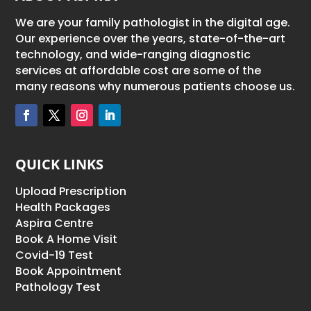
We are your family pathologist in the digital age.
Our experience over the years, state-of-the-art
technology, and wide-ranging diagnostic
services at affordable cost are some of the
many reasons why numerous patients choose us.
QUICK LINKS
Upload Prescription
Health Packages
Aspira Centre
Book A Home Visit
Covid-19 Test
Book Appointment
Pathology Test