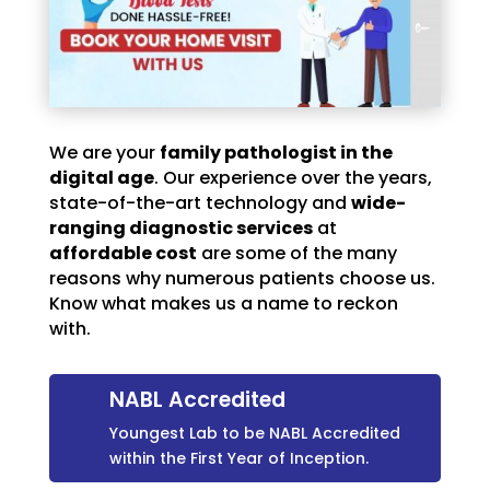
We are your
family pathologist in the
digital age
. Our experience over the years,
state-of-the-art technology and
wide-
ranging diagnostic services
at
affordable cost
are some of the many
reasons why numerous patients choose us.
Know what makes us a name to reckon
with.
NABL Accredited
Youngest Lab to be NABL Accredited
within the First Year of Inception.