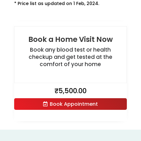
* Price list as updated on 1 Feb, 2024.
Book a Home Visit Now
Book any blood test or health
checkup and get tested at the
comfort of your home
₹
5,500.00
Book Appointment