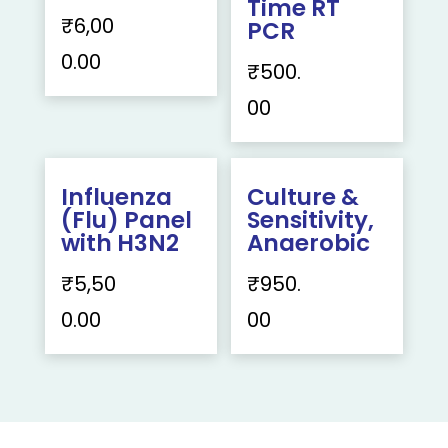
Time RT
₹
6,00
PCR
0.00
₹
500.
00
Influenza
Culture &
(Flu) Panel
Sensitivity,
with H3N2
Anaerobic
₹
5,50
₹
950.
0.00
00