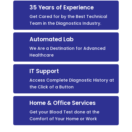
35 Years of Experience
Get Cared for by the Best Technical
Team in the Diagnostics Industry.
Automated Lab
We Are a Destination for Advanced
Healthcare
IT Support
Access Complete Diagnostic History at
the Click of a Button
Home & Office Services
Get your Blood Test done at the
Comfort of Your Home or Work