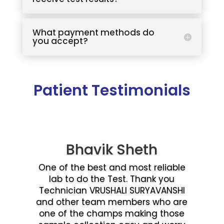
What payment methods do
you accept?
Patient Testimonials
Bhavik Sheth
One of the best and most reliable
lab to do the Test. Thank you
Technician VRUSHALI SURYAVANSHI
and other team members who are
one of the champs making those