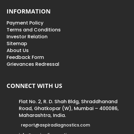
INFORMATION
Payment Policy
Terms and Conditions
Investor Relation
Sitemap
About Us
Feedback Form
Grievances Redressal
CONNECT WITH US
Flat No. 2, R. D. Shah Bldg, Shraddhanand
Road, Ghatkopar (W), Mumbai – 400086,
Maharashtra, India.
report@aspiradiagnostics.com