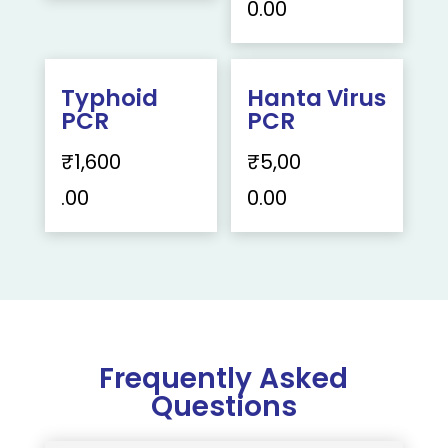
0.00
Typhoid
Hanta Virus
PCR
PCR
₹
1,600
₹
5,00
.00
0.00
Frequently Asked
Questions