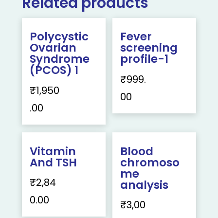
Related products
Polycystic
Fever
Ovarian
screening
Syndrome
profile-1
(PCOS) 1
₹
999.
₹
1,950
00
.00
Vitamin
Blood
And TSH
chromoso
me
₹
2,84
analysis
0.00
₹
3,00