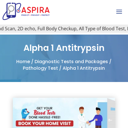
Scan, 2D echo, Full Body Checkup, All Type of Blood Test, Ho
Alpha 1 Antitrypsin
Home
/
Diagnostic Tests and Packages
/
Pathology Test
/ Alpha 1 Antitrypsin