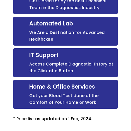
Get Cared for by the Best Technical
Team in the Diagnostics Industry.
Automated Lab
We Are a Destination for Advanced
Healthcare
IT Support
Access Complete Diagnostic History at
the Click of a Button
Home & Office Services
Get your Blood Test done at the
Comfort of Your Home or Work
* Price list as updated on 1 Feb, 2024.