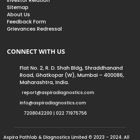
Investor Relation
Sitemap
About Us
Feedback Form
Grievances Redressal
CONNECT WITH US
Flat No. 2, R. D. Shah Bldg, Shraddhanand
Road, Ghatkopar (W), Mumbai – 400086,
Maharashtra, India.
report@aspiradiagnostics.com
info@aspiradiagnostics.com
7208042200 | 022 71975756
Aspira Pathlab & Diagnostics Limited © 2023 – 2024. All