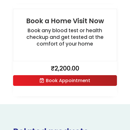
Book a Home Visit Now
Book any blood test or health
checkup and get tested at the
comfort of your home
₹
2,200.00
Book Appointment