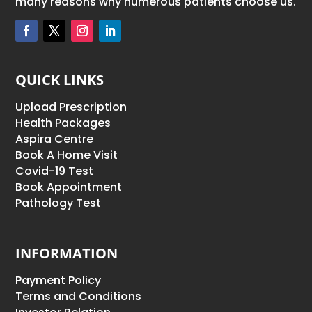
many reasons why numerous patients choose us.
QUICK LINKS
Upload Prescription
Health Packages
Aspira Centre
Book A Home Visit
Covid-19 Test
Book Appointment
Pathology Test
INFORMATION
Payment Policy
Terms and Conditions