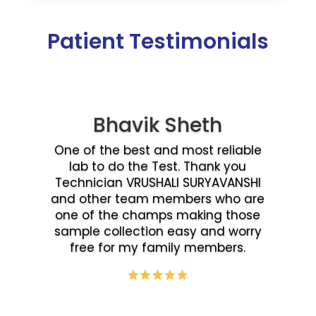
Patient Testimonials
Bhavik Sheth
One of the best and most reliable
lab to do the Test. Thank you
Technician VRUSHALI SURYAVANSHI
and other team members who are
one of the champs making those
sample collection easy and worry
free for my family members.