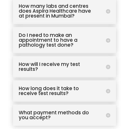
How many labs and centres
does Aspira Healthcare have
at present in Mumbai?
Do I need to make an
appointment to have a
pathology test done?
How will I receive my test
results?
How long does it take to
receive test results?
What payment methods do
you accept?