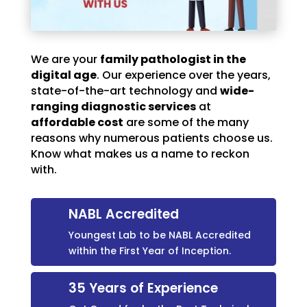
We are your
family pathologist in the
digital age
. Our experience over the years,
state-of-the-art technology and
wide-
ranging diagnostic services
at
affordable cost
are some of the many
reasons why numerous patients choose us.
Know what makes us a name to reckon
with.
NABL Accredited
Youngest Lab to be NABL Accredited
within the First Year of Inception.
35 Years of Experience