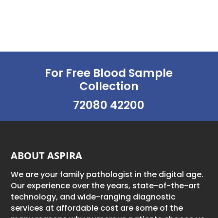
For Free Blood Sample
Collection
72080 42200
ABOUT ASPIRA
We are your family pathologist in the digital age.
Our experience over the years, state-of-the-art
technology, and wide-ranging diagnostic
services at affordable cost are some of the