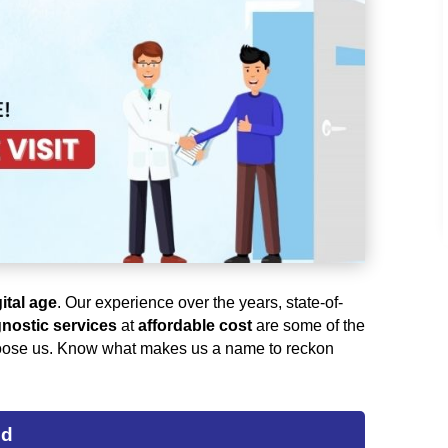
gital age
. Our experience over the years, state-of-
nostic services
at
affordable cost
are some of the
ose us. Know what makes us a name to reckon
ed