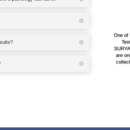
One of 
Tes
esults?
SURYAV
are on
collec
?