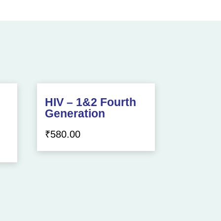
HIV – 1&2 Fourth
Generation
₹
580.00