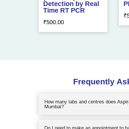
Detection by Real
P
Time RT PCR
₹
₹
500.00
Frequently As
How many labs and centres does Aspira
Mumbai?
Do I need to make an appointment to h