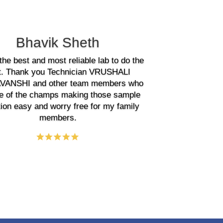
Bhavik Sheth
the best and most reliable lab to do the
t. Thank you Technician VRUSHALI
ANSHI and other team members who
e of the champs making those sample
tion easy and worry free for my family
members.