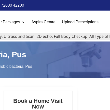
72080 42200
r Packages
Aspira Centre
Upload Prescriptions
trasound Scan, 2D echo, Full Body Checkup, All Type of Blood
ria, Pus
erobic bacteria, Pus
Book a Home Visit
Now