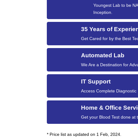
Youngest Lab to be NAB
Inception.
35 Years of Experie
Get Cared for by the Best Tec
Automated Lab
We Are a Destination for Ad
IT Support
Access Complete Diagnostic Hi
Home & Office Serv
Get your Blood Test done at
* Price list as updated on 1 Feb, 2024.