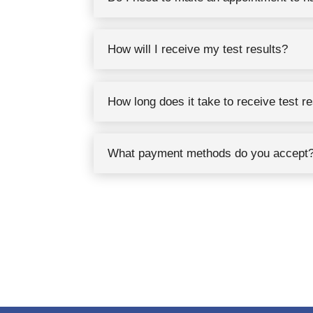
How will I receive my test results?
How long does it take to receive test r
What payment methods do you accept