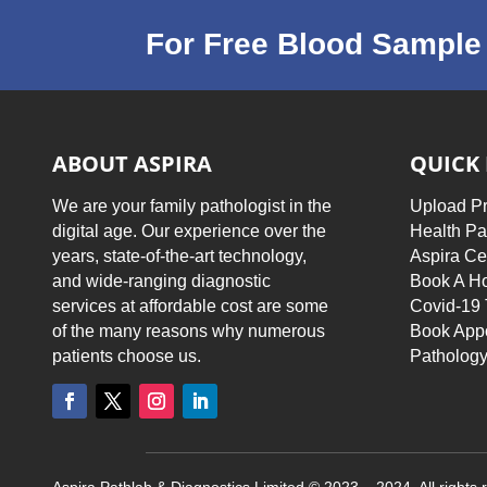
For Free Blood Sample 
ABOUT ASPIRA
QUICK 
We are your family pathologist in the
Upload Pr
digital age. Our experience over the
Health P
years, state-of-the-art technology,
Aspira Ce
and wide-ranging diagnostic
Book A Ho
services at affordable cost are some
Covid-19 
of the many reasons why numerous
Book App
patients choose us.
Pathology