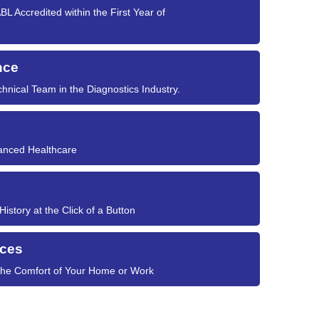
L Accredited within the First Year of
nce
hnical Team in the Diagnostics Industry.
vanced Healthcare
story at the Click of a Button
ices
 the Comfort of Your Home or Work