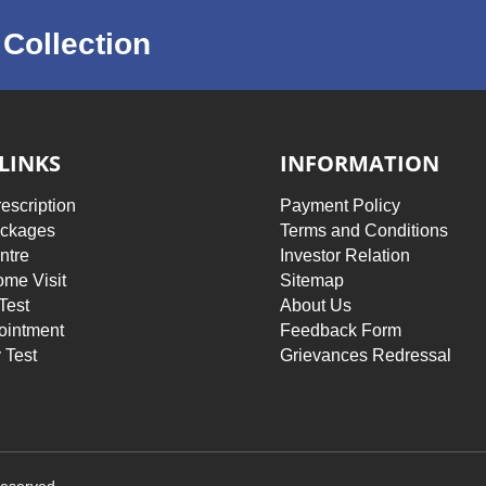
Collection
LINKS
INFORMATION
escription
Payment Policy
ackages
Terms and Conditions
ntre
Investor Relation
me Visit
Sitemap
Test
About Us
ointment
Feedback Form
 Test
Grievances Redressal