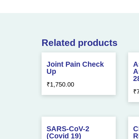
Related products
Joint Pain Check
A
Up
A
2
₹
1,750.00
₹
SARS-CoV-2
C
(Covid 19)
R