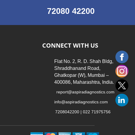
72080 42200
CONNECT WITH US
Flat No. 2, R. D. Shah Bldg,
Shraddhanand Road,
Ghatkopar (W), Mumbai –
400086, Maharashtra, India.
report@aspiradiagnostics.com
info@aspiradiagnostics.com
7208042200 | 022 71975756