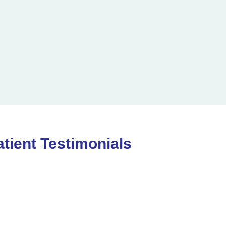
atient Testimonials