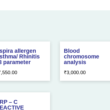
spira allergen
Blood
sthma/ Rhinitis
chromosome
8 parameter
analysis
7,550.00
₹
3,000.00
RP – C
EACTIVE