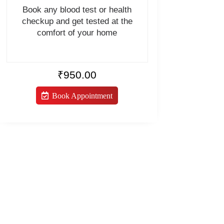
Book any blood test or health
checkup and get tested at the
comfort of your home
₹
950.00
Book Appointment