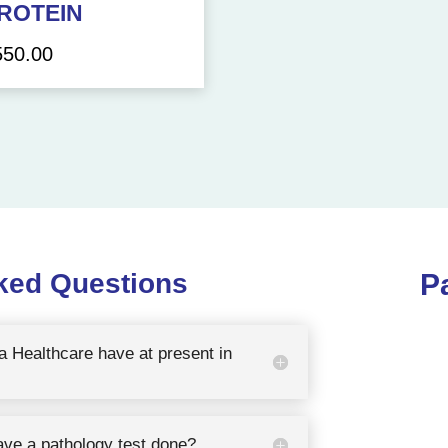
ROTEIN
550.00
ked Questions
P
 Healthcare have at present in
ave a pathology test done?