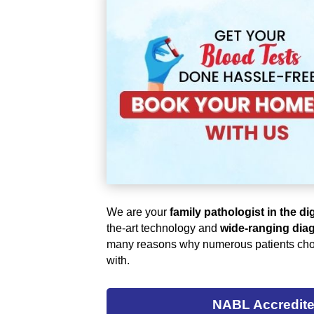
We are your
family pathologist in the di
the-art technology and
wide-ranging diag
many reasons why numerous patients cho
with.
NABL Accredit