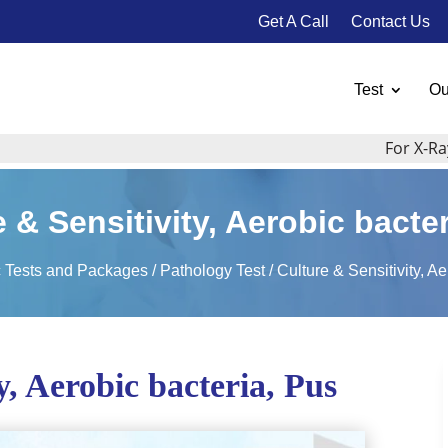
Get A Call
Contact Us
Test
Ou
For X-Ray, Ul
 & Sensitivity, Aerobic bacte
c Tests and Packages
/
Pathology Test
/ Culture & Sensitivity, A
y, Aerobic bacteria, Pus