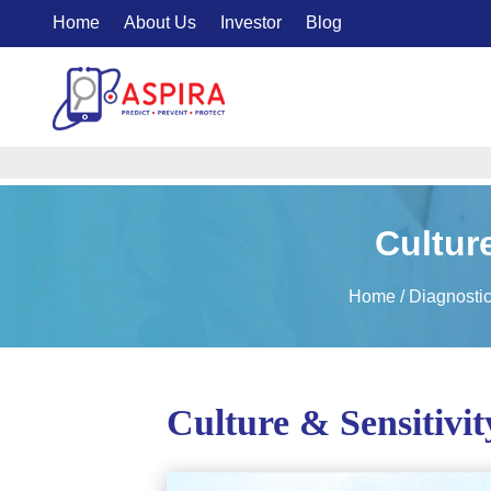
Home
About Us
Investor
Blog
Culture
Home
/
Diagnosti
Culture & Sensitivit