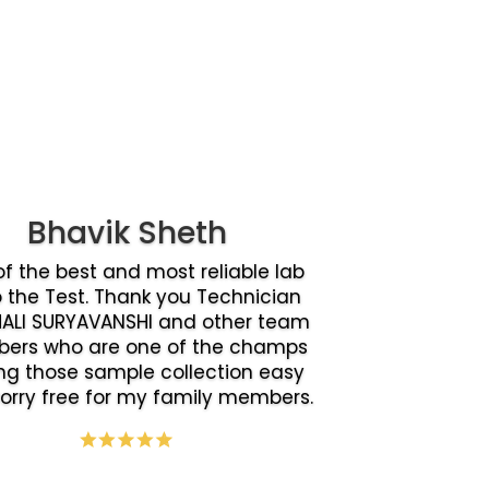
Bhavik Sheth
f the best and most reliable lab
o the Test. Thank you Technician
ALI SURYAVANSHI and other team
ers who are one of the champs
g those sample collection easy
orry free for my family members.