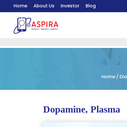
Home
About Us
Investor
Blog
Home
/
Di
Dopamine, Plasma