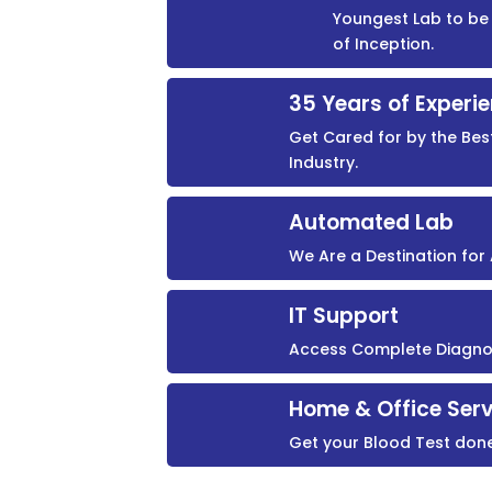
Youngest Lab to be 
of Inception.
35 Years of Experi
Get Cared for by the Bes
Industry.
Automated Lab
We Are a Destination fo
IT Support
Access Complete Diagnost
Home & Office Serv
Get your Blood Test don