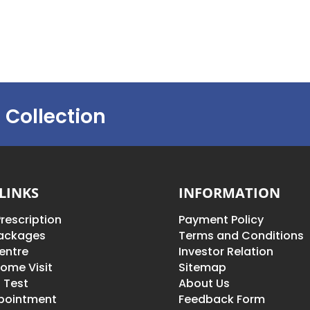
 Collection
LINKS
INFORMATION
rescription
Payment Policy
Packages
Terms and Conditions
entre
Investor Relation
ome Visit
Sitemap
 Test
About Us
pointment
Feedback Form