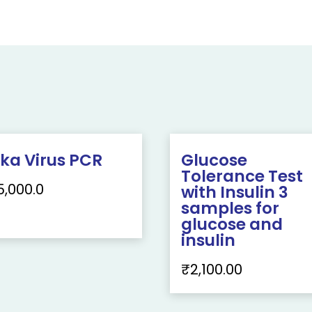
ika Virus PCR
Glucose
Tolerance Test
5,000.0
with Insulin 3
samples for
glucose and
insulin
₹
2,100.00