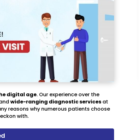
he digital age
. Our experience over the
 and
wide-ranging diagnostic services
at
any reasons why numerous patients choose
eckon with.
ed