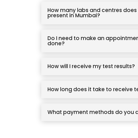
How many labs and centres does 
present in Mumbai?
Do I need to make an appointmen
done?
How will I receive my test results?
How long does it take to receive t
What payment methods do you 