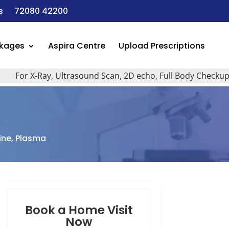
s
72080 42200
ckages
Aspira Centre
Upload Prescriptions
r X-Ray, Ultrasound Scan, 2D echo, Full Body Checkup, All T
ne, Plasma
Book a Home Visit
Now