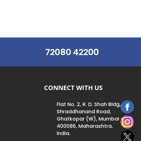
72080 42200
CONNECT WITH US
Flat No. 2, R. D. Shah Bldg,
Shraddhanand Road,
Ghatkopar (W), Mumbai –
400086, Maharashtra,
India.