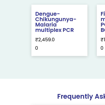
Dengue-
F
Chikungunya-
m
Malaria
P
multiplex PCR
B
₹
2,459.0
₹
0
0
Frequently As