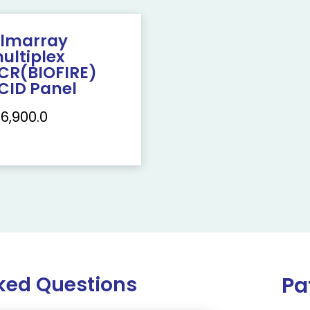
ilmarray
ultiplex
CR(BIOFIRE)
CID Panel
16,900.0
ked Questions
Pa