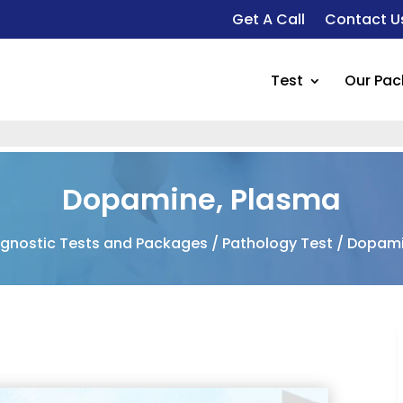
Get A Call
Contact U
Test
Our Pa
Fo
Dopamine, Plasma
agnostic Tests and Packages
/
Pathology Test
/ Dopami