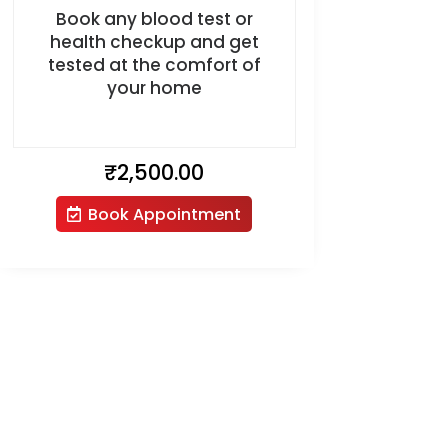
Book any blood test or
health checkup and get
tested at the comfort of
your home
₹
2,500.00
Book Appointment