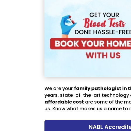
We are your
family pathologist in t
years, state-of-the-art technology
affordable cost
are some of the m
us. Know what makes us a name to r
NABL Accredit