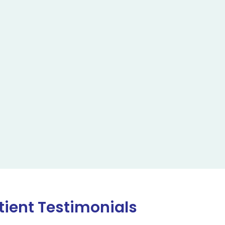
tient Testimonials