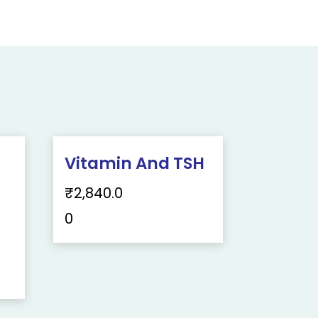
Vitamin And TSH
₹
2,840.0
0