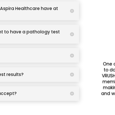
Aspira Healthcare have at
t to have a pathology test
One o
to d
est results?
VRUSH
memb
makin
accept?
and w