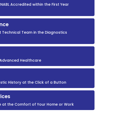
NABL Accredited within the First Year
ence
t Technical Team in the Diagnostics
r Advanced Healthcare
ic History at the Click of a Button
ices
e at the Comfort of Your Home or Work