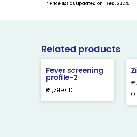
* Price list as updated on 1 Feb, 2024.
Related products
Fever screening
Z
profile-2
₹
₹
1,799.00
0