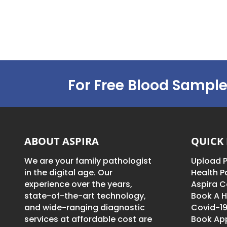
For Free Blood Sample
ABOUT ASPIRA
QUICK 
We are your family pathologist
Upload P
in the digital age. Our
Health 
experience over the years,
Aspira C
state-of-the-art technology,
Book A H
and wide-ranging diagnostic
Covid-19
services at affordable cost are
Book Ap