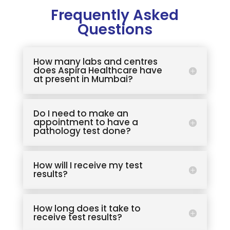
Frequently Asked
Questions
How many labs and centres
does Aspira Healthcare have
at present in Mumbai?
Do I need to make an
appointment to have a
pathology test done?
How will I receive my test
results?
How long does it take to
receive test results?