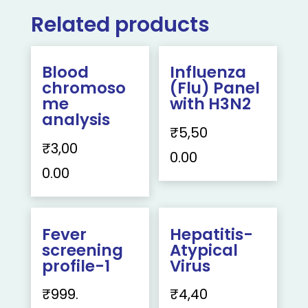
Related products
Blood
Influenza
chromoso
(Flu) Panel
me
with H3N2
analysis
₹
5,50
₹
3,00
0.00
0.00
Fever
Hepatitis-
screening
Atypical
profile-1
Virus
₹
999.
₹
4,40