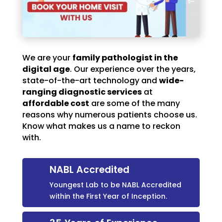
We are your
family pathologist in the
digital age
. Our experience over the years,
state-of-the-art technology and
wide-
ranging diagnostic services
at
affordable cost
are some of the many
reasons why numerous patients choose us.
Know what makes us a name to reckon
with.
NABL Accredited
Youngest Lab to be NABL Accredited
within the First Year of Inception.