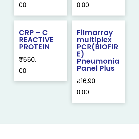
00
0.00
CRP – C
Filmarray
REACTIVE
multiplex
PROTEIN
PCR(BIOFIR
E)
₹
550.
Pneumonia
Panel Plus
00
₹
16,90
0.00