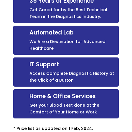
35 Years of Experience
Get Cared for by the Best Technical
Team in the Diagnostics Industry.
Automated Lab
We Are a Destination for Advanced
Healthcare
IT Support
Access Complete Diagnostic History at
the Click of a Button
Home & Office Services
Get your Blood Test done at the
Comfort of Your Home or Work
* Price list as updated on 1 Feb, 2024.