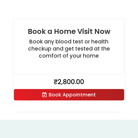
Book a Home Visit Now
Book any blood test or health
checkup and get tested at the
comfort of your home
₹
2,800.00
Book Appointment