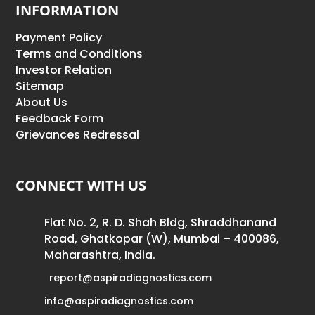
INFORMATION
Payment Policy
Terms and Conditions
Investor Relation
Sitemap
About Us
Feedback Form
Grievances Redressal
CONNECT WITH US
Flat No. 2, R. D. Shah Bldg, Shraddhanand
Road, Ghatkopar (W), Mumbai – 400086,
Maharashtra, India.
report@aspiradiagnostics.com
info@aspiradiagnostics.com