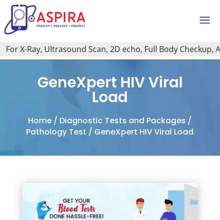
or X-Ray, Ultrasound Scan, 2D echo, Full Body Checkup, All 
GeneXpert HIV Viral
Load
Home
/
Diagnostic Tests and Packages
/
Pathology Test
/ GeneXpert HIV Viral Load