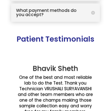
What payment methods do
you accept?
Patient Testimonials
Bhavik Sheth
One of the best and most reliable
lab to do the Test. Thank you
Technician VRUSHALI SURYAVANSHI
and other team members who are
one of the champs making those
sample collection easy and worry