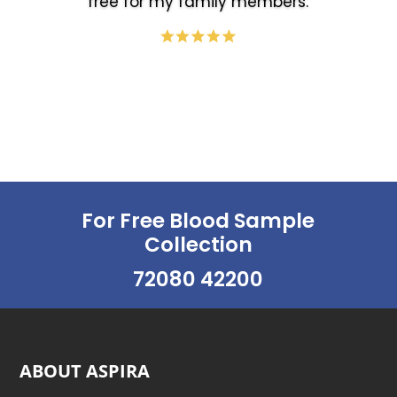
free for my family members.
For Free Blood Sample
Collection
72080 42200
ABOUT ASPIRA