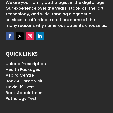
We are your family pathologist in the digital age.
Our experience over the years, state-of-the-art
technology, and wide-ranging diagnostic
services at affordable cost are some of the
many reasons why numerous patients choose us.
QUICK LINKS
Upload Prescription
Health Packages
Aspira Centre
Book A Home Visit
Covid-19 Test
Book Appointment
Pathology Test