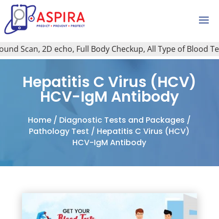
nd Scan, 2D echo, Full Body Checkup, All Type of Blood Test,
Hepatitis C Virus (HCV)
HCV-IgM Antibody
Home
/
Diagnostic Tests and Packages
/
Pathology Test
/ Hepatitis C Virus (HCV)
HCV-IgM Antibody