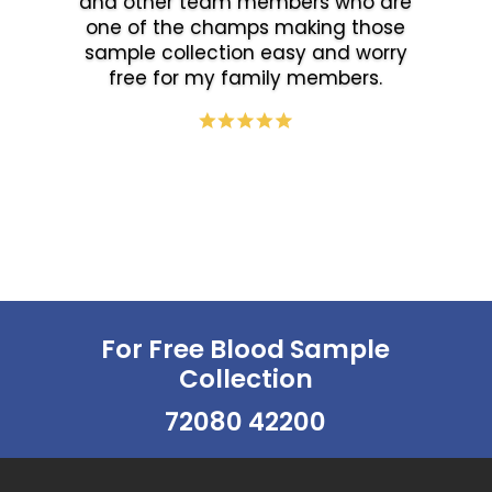
and other team members who are
one of the champs making those
sample collection easy and worry
free for my family members.
For Free Blood Sample
Collection
72080 42200