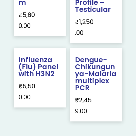
m
Profile –
Testicular
₹
5,60
₹
1,250
0.00
.00
Influenza
Dengue-
(Flu) Panel
Chikungun
with H3N2
ya-Malaria
multiplex
₹
5,50
PCR
0.00
₹
2,45
9.00