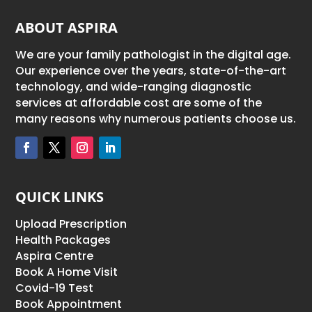
ABOUT ASPIRA
We are your family pathologist in the digital age.
Our experience over the years, state-of-the-art
technology, and wide-ranging diagnostic
services at affordable cost are some of the
many reasons why numerous patients choose us.
QUICK LINKS
Upload Prescription
Health Packages
Aspira Centre
Book A Home Visit
Covid-19 Test
Book Appointment