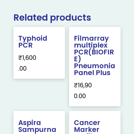
Related products
Typhoid
Filmarray
PCR
multiplex
PCR(BIOFIR
₹
1,600
E)
Pneumonia
.00
Panel Plus
₹
16,90
0.00
Aspira
Cancer
Sampurna
Marker