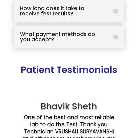
How long does it take to
receive test results?
What payment methods do
you accept?
Patient Testimonials
Bhavik Sheth
One of the best and most reliable
lab to do the Test. Thank you
Technician VRUSHALI SURYAVANSHI