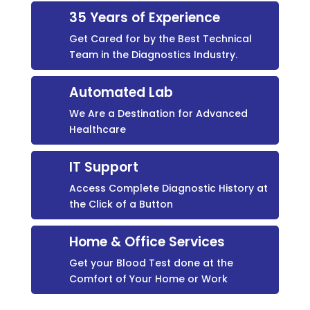
35 Years of Experience
Get Cared for by the Best Technical
Team in the Diagnostics Industry.
Automated Lab
We Are a Destination for Advanced
Healthcare
IT Support
Access Complete Diagnostic History at
the Click of a Button
Home & Office Services
Get your Blood Test done at the
Comfort of Your Home or Work