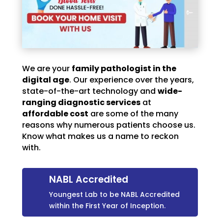
We are your
family pathologist in the
digital age
. Our experience over the years,
state-of-the-art technology and
wide-
ranging diagnostic services
at
affordable cost
are some of the many
reasons why numerous patients choose us.
Know what makes us a name to reckon
with.
NABL Accredited
Youngest Lab to be NABL Accredited
within the First Year of Inception.