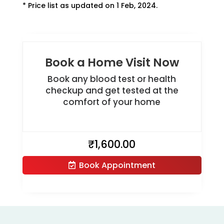
* Price list as updated on 1 Feb, 2024.
Book a Home Visit Now
Book any blood test or health
checkup and get tested at the
comfort of your home
₹
1,600.00
Book Appointment