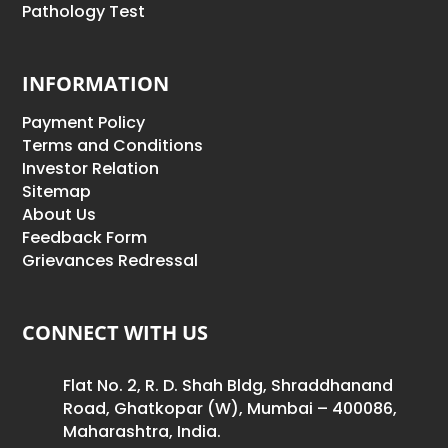
Pathology Test
INFORMATION
Payment Policy
Terms and Conditions
Investor Relation
Sitemap
About Us
Feedback Form
Grievances Redressal
CONNECT WITH US
Flat No. 2, R. D. Shah Bldg, Shraddhanand
Road, Ghatkopar (W), Mumbai – 400086,
Maharashtra, India.