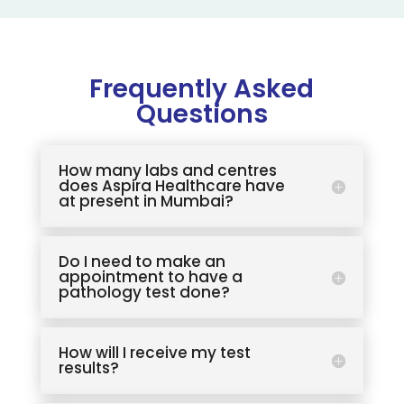
Frequently Asked
Questions
How many labs and centres
does Aspira Healthcare have
at present in Mumbai?
Do I need to make an
appointment to have a
pathology test done?
How will I receive my test
results?