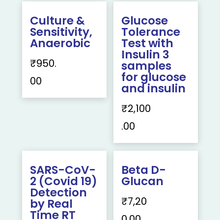
Culture &
Glucose
Sensitivity,
Tolerance
Anaerobic
Test with
Insulin 3
₹
950.
samples
for glucose
00
and insulin
₹
2,100
.00
SARS-CoV-
Beta D-
2 (Covid 19)
Glucan
Detection
₹
7,20
by Real
Time RT
0.00