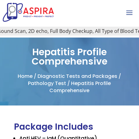
nd Scan, 2D echo, Full Body Checkup, All Type of Blood Test,
Hepatitis Profile
Comprehensive
Home
/
Diagnostic Tests and Packages
/
Pathology Test
/ Hepatitis Profile
Comprehensive
Package Includes
Anti HEV – IgM (Quantitative)