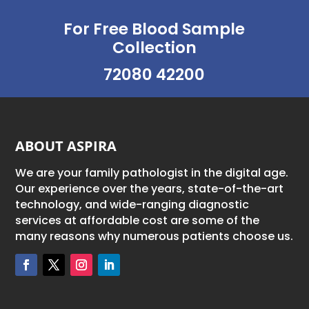
For Free Blood Sample
Collection
72080 42200
ABOUT ASPIRA
We are your family pathologist in the digital age.
Our experience over the years, state-of-the-art
technology, and wide-ranging diagnostic
services at affordable cost are some of the
many reasons why numerous patients choose us.