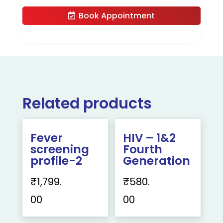
Book Appointment
Related products
Fever
HIV – 1&2
screening
Fourth
profile-2
Generation
₹
1,799.
₹
580.
00
00