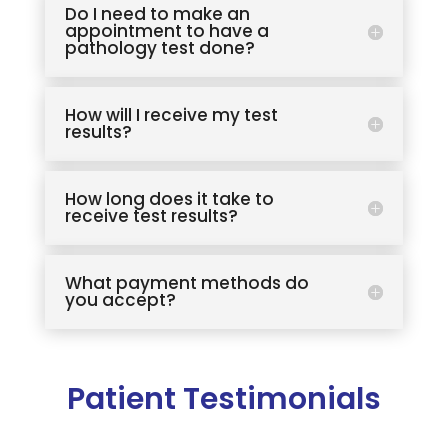
Do I need to make an
appointment to have a
pathology test done?
How will I receive my test
results?
How long does it take to
receive test results?
What payment methods do
you accept?
Patient Testimonials