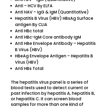
Anti – HCV By ELFA
Anti HAV – IgG & IgM (Quantitative)
Hepatitis B Virus (HBV) HBsAg Surface
antigen By CLIA
Anti HBc total
Anti HBc-IgM Core antibody IgM
Anti HBe Envelope Antibody – Hepatitis
B Virus (HBV)
HBeAg Envelope Antigen – Hepatitis B
Virus (HBV)
Anti HBs Total
The hepatitis virus panel is a series of
blood tests used to detect current or
past infection by hepatitis A, hepatitis B,
or hepatitis C. It can screen blood
samples for more than one kind of