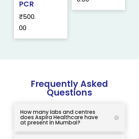
PCR
₹
500.
00
Frequently Asked
Questions
How many labs and centres
does Aspira Healthcare have
at present in Mumbai?