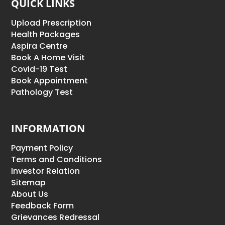
QUICK LINKS
Upload Prescription
Health Packages
Aspira Centre
Book A Home Visit
Covid-19 Test
Book Appointment
Pathology Test
INFORMATION
Payment Policy
Terms and Conditions
Investor Relation
Sitemap
About Us
Feedback Form
Grievances Redressal