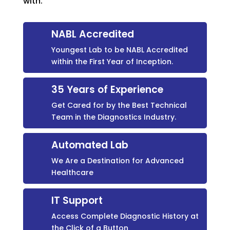
with.
NABL Accredited
Youngest Lab to be NABL Accredited
within the First Year of Inception.
35 Years of Experience
Get Cared for by the Best Technical
Team in the Diagnostics Industry.
Automated Lab
We Are a Destination for Advanced
Healthcare
IT Support
Access Complete Diagnostic History at
the Click of a Button