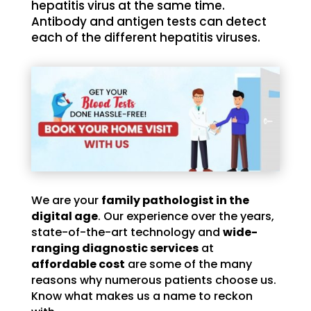
hepatitis virus at the same time.
Antibody and antigen tests can detect
each of the different hepatitis viruses.
We are your
family pathologist in the
digital age
. Our experience over the years,
state-of-the-art technology and
wide-
ranging diagnostic services
at
affordable cost
are some of the many
reasons why numerous patients choose us.
Know what makes us a name to reckon