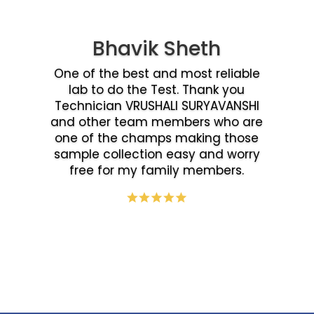
Bhavik Sheth
One of the best and most reliable
lab to do the Test. Thank you
Technician VRUSHALI SURYAVANSHI
and other team members who are
one of the champs making those
sample collection easy and worry
free for my family members.