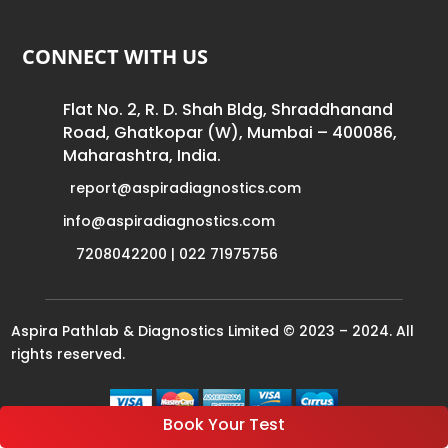
CONNECT WITH US
Flat No. 2, R. D. Shah Bldg, Shraddhanand
Road, Ghatkopar (W), Mumbai – 400086,
Maharashtra, India.
report@aspiradiagnostics.com
info@aspiradiagnostics.com
7208042200 | 022 71975756
Aspira Pathlab & Diagnostics Limited © 2023 – 2024. All
rights reserved.
Book Your Test