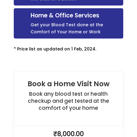
Home & Office Services
Get your Blood Test done at the
Comfort of Your Home or Work
* Price list as updated on 1 Feb, 2024.
Book a Home Visit Now
Book any blood test or health
checkup and get tested at the
comfort of your home
₹
8,000.00