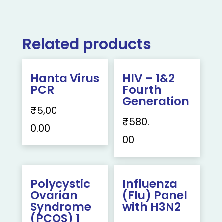
Related products
Hanta Virus
HIV – 1&2
PCR
Fourth
Generation
₹
5,00
₹
580.
0.00
00
Polycystic
Influenza
Ovarian
(Flu) Panel
Syndrome
with H3N2
(PCOS) 1