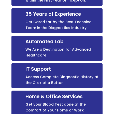
within the First Year of Inception.
35 Years of Experience
Get Cared for by the Best Technical
Team in the Diagnostics Industry.
Automated Lab
We Are a Destination for Advanced
Healthcare
IT Support
Access Complete Diagnostic History at
the Click of a Button
Home & Office Services
Get your Blood Test done at the
Comfort of Your Home or Work