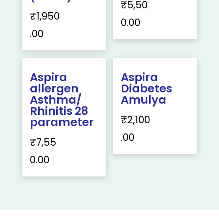
₹
5,50
₹
1,950
0.00
.00
Aspira
Aspira
allergen
Diabetes
Asthma/
Amulya
Rhinitis 28
₹
2,100
parameter
.00
₹
7,55
0.00