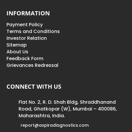
INFORMATION
Payment Policy
Terms and Conditions
Investor Relation
Sitemap
About Us
Feedback Form
Grievances Redressal
CONNECT WITH US
Flat No. 2, R. D. Shah Bldg, Shraddhanand
Road, Ghatkopar (W), Mumbai – 400086,
Maharashtra, India.
report@aspiradiagnostics.com