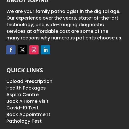
ABOUT ASPIRA
We are your family pathologist in the digital age.
Our experience over the years, state-of-the-art
technology, and wide-ranging diagnostic
services at affordable cost are some of the
many reasons why numerous patients choose us.
QUICK LINKS
Upload Prescription
Health Packages
Aspira Centre
Book A Home Visit
Covid-19 Test
Book Appointment
Pathology Test