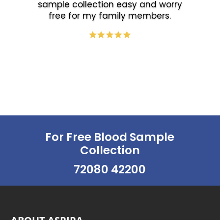
sample collection easy and worry
free for my family members.
For Free Blood Sample
Collection
72080 42200