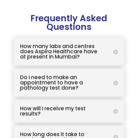
Frequently Asked
Questions
How many labs and centres
does Aspira Healthcare have
at present in Mumbai?
Do I need to make an
appointment to have a
pathology test done?
How will I receive my test
results?
How long does it take to