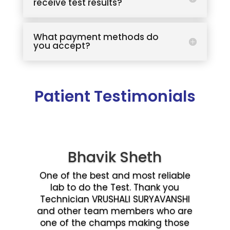
receive test results?
What payment methods do
you accept?
Patient Testimonials
Bhavik Sheth
One of the best and most reliable
lab to do the Test. Thank you
Technician VRUSHALI SURYAVANSHI
and other team members who are
one of the champs making those