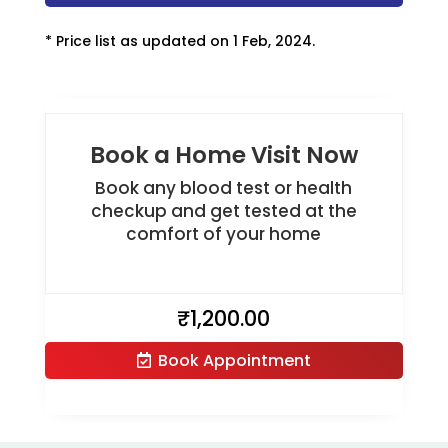
* Price list as updated on 1 Feb, 2024.
Book a Home Visit Now
Book any blood test or health
checkup and get tested at the
comfort of your home
₹
1,200.00
Book Appointment