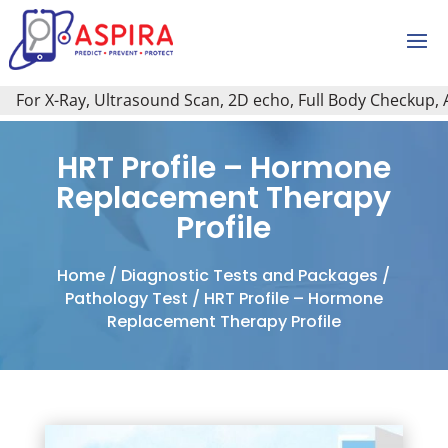
For X-Ray, Ultrasound Scan, 2D echo, Full Body Checkup, All 
HRT Profile – Hormone
Replacement Therapy
Profile
Home
/
Diagnostic Tests and Packages
/
Pathology Test
/ HRT Profile – Hormone
Replacement Therapy Profile