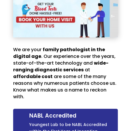
We are your
family pathologist in the
digital age
. Our experience over the years,
state-of-the-art technology and
wide-
ranging diagnostic services
at
affordable cost
are some of the many
reasons why numerous patients choose us.
Know what makes us a name to reckon
with.
NABL Accredited
Youngest Lab to be NABL Accredited