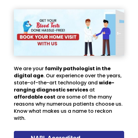
We are your
family pathologist in the
digital age
. Our experience over the years,
state-of-the-art technology and
wide-
ranging diagnostic services
at
affordable cost
are some of the many
reasons why numerous patients choose us.
Know what makes us a name to reckon
with.