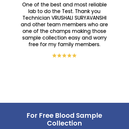
One of the best and most reliable
lab to do the Test. Thank you
Technician VRUSHALI SURYAVANSHI
and other team members who are
one of the champs making those
sample collection easy and worry
free for my family members.
For Free Blood Sample
Collection