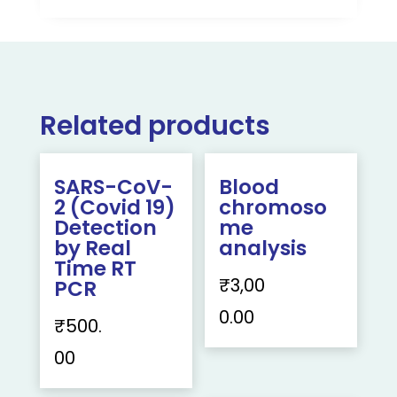
Related products
SARS-CoV-
Blood
2 (Covid 19)
chromoso
Detection
me
by Real
analysis
Time RT
₹
3,00
PCR
0.00
₹
500.
00