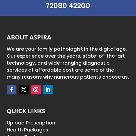
72080 42200
ABOUT ASPIRA
We are your family pathologist in the digital age.
Our experience over the years, state-of-the-art
technology, and wide-ranging diagnostic
services at affordable cost are some of the
many reasons why numerous patients choose us.
QUICK LINKS
Upload Prescription
Health Packages