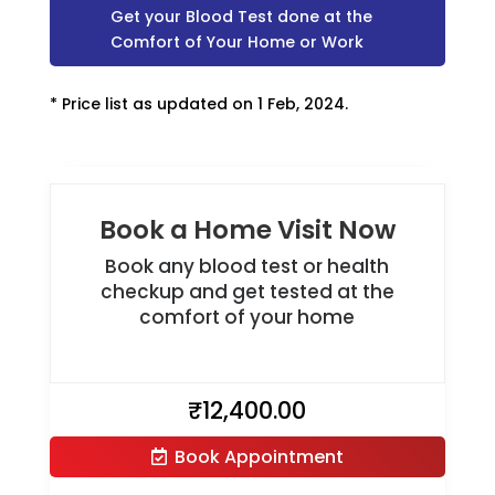
Get your Blood Test done at the
Comfort of Your Home or Work
* Price list as updated on 1 Feb, 2024.
Book a Home Visit Now
Book any blood test or health
checkup and get tested at the
comfort of your home
₹
12,400.00
Book Appointment