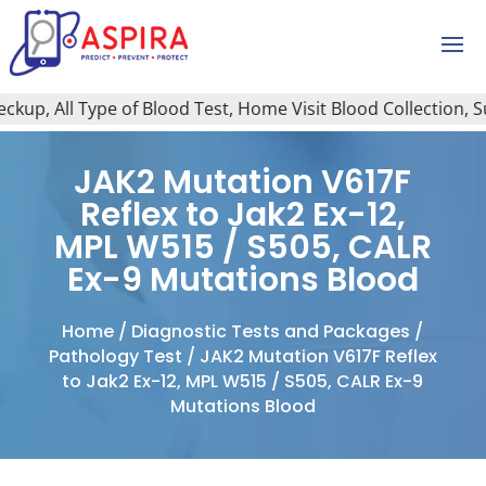
p, All Type of Blood Test, Home Visit Blood Collection, Sug
JAK2 Mutation V617F
Reflex to Jak2 Ex-12,
MPL W515 / S505, CALR
Ex-9 Mutations Blood
Home
/
Diagnostic Tests and Packages
/
Pathology Test
/ JAK2 Mutation V617F Reflex
to Jak2 Ex-12, MPL W515 / S505, CALR Ex-9
Mutations Blood