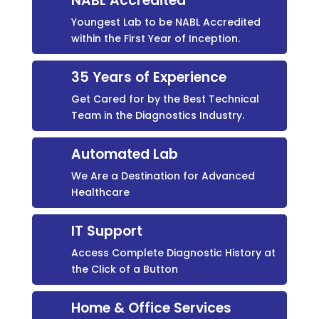
NABL Accredited
Youngest Lab to be NABL Accredited
within the First Year of Inception.
35 Years of Experience
Get Cared for by the Best Technical
Team in the Diagnostics Industry.
Automated Lab
We Are a Destination for Advanced
Healthcare
IT Support
Access Complete Diagnostic History at
the Click of a Button
Home & Office Services