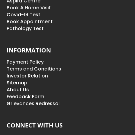
Aspira Centre
Book A Home Visit
Covid-19 Test
Book Appointment
Pathology Test
INFORMATION
Payment Policy
Terms and Conditions
Investor Relation
Sitemap
About Us
Feedback Form
Grievances Redressal
CONNECT WITH US