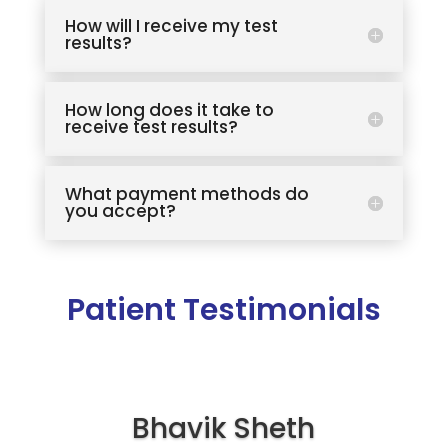
How will I receive my test
results?
How long does it take to
receive test results?
What payment methods do
you accept?
Patient Testimonials
Bhavik Sheth