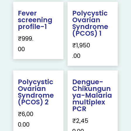
Fever
Polycystic
screening
Ovarian
profile-1
Syndrome
(PCOS) 1
₹
999.
₹
1,950
00
.00
Polycystic
Dengue-
Ovarian
Chikungun
Syndrome
ya-Malaria
(PCOS) 2
multiplex
PCR
₹
6,00
₹
2,45
0.00