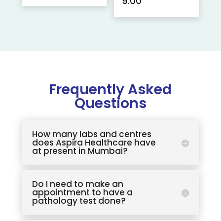
9.00
Frequently Asked
Questions
How many labs and centres
does Aspira Healthcare have
at present in Mumbai?
Do I need to make an
appointment to have a
pathology test done?