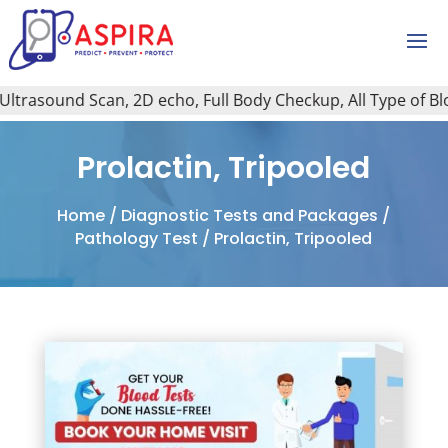
ound Scan, 2D echo, Full Body Checkup, All Type of Blood Te
Prolactin, Tripooled
Home
/
Diagnostic Tests and Packages
/
Pathology Test
/ Prolactin, Tripooled