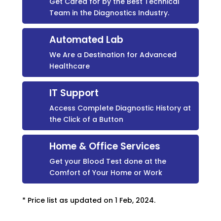
Get Cared for by the Best Technical
Team in the Diagnostics Industry.
Automated Lab
We Are a Destination for Advanced
Healthcare
IT Support
Access Complete Diagnostic History at
the Click of a Button
Home & Office Services
Get your Blood Test done at the
Comfort of Your Home or Work
* Price list as updated on 1 Feb, 2024.