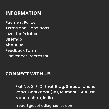
INFORMATION
Payment Policy
Terms and Conditions
Investor Relation
Sitemap
About Us
Feedback Form
Grievances Redressal
CONNECT WITH US
Flat No. 2, R. D. Shah Bldg, Shraddhanand
Road, Ghatkopar (W), Mumbai – 400086,
Maharashtra, India.
report@aspiradiagnostics.com