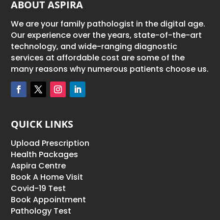
ABOUT ASPIRA
We are your family pathologist in the digital age.
Our experience over the years, state-of-the-art
technology, and wide-ranging diagnostic
services at affordable cost are some of the
many reasons why numerous patients choose us.
QUICK LINKS
Upload Prescription
Health Packages
Aspira Centre
Book A Home Visit
Covid-19 Test
Book Appointment
Pathology Test