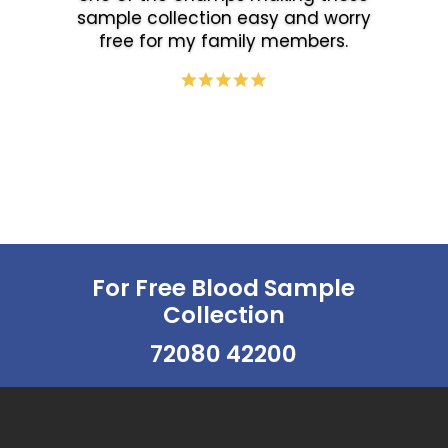
sample collection easy and worry
free for my family members.
For Free Blood Sample
Collection
72080 42200