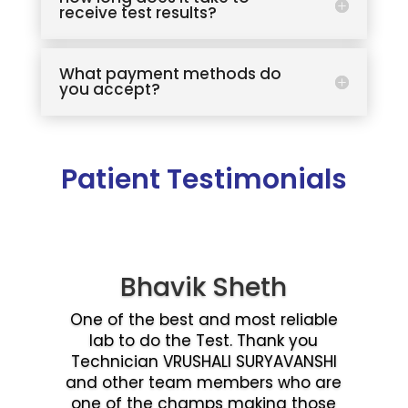
receive test results?
What payment methods do
you accept?
Patient Testimonials
Bhavik Sheth
One of the best and most reliable
lab to do the Test. Thank you
Technician VRUSHALI SURYAVANSHI
and other team members who are
one of the champs making those