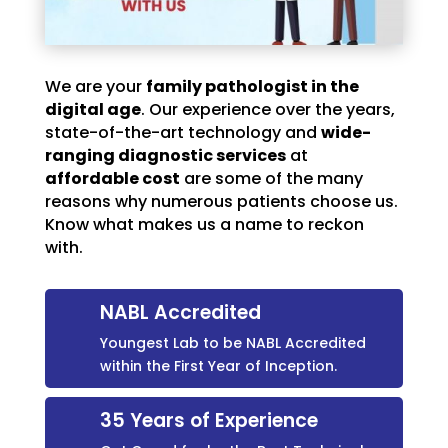
We are your
family pathologist in the
digital age
. Our experience over the years,
state-of-the-art technology and
wide-
ranging diagnostic services
at
affordable cost
are some of the many
reasons why numerous patients choose us.
Know what makes us a name to reckon
with.
NABL Accredited
Youngest Lab to be NABL Accredited
within the First Year of Inception.
35 Years of Experience