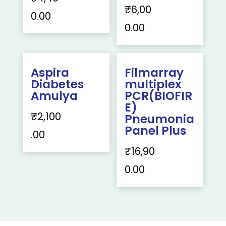
₹
6,00
0.00
0.00
Aspira
Filmarray
Diabetes
multiplex
Amulya
PCR(BIOFIR
E)
₹
2,100
Pneumonia
Panel Plus
.00
₹
16,90
0.00