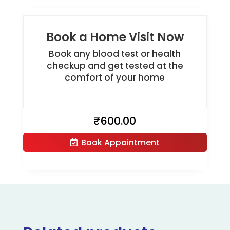
Book a Home Visit Now
Book any blood test or health
checkup and get tested at the
comfort of your home
₹
600.00
Book Appointment