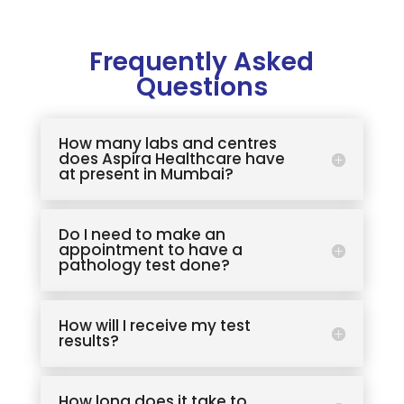
Frequently Asked
Questions
How many labs and centres
does Aspira Healthcare have
at present in Mumbai?
Do I need to make an
appointment to have a
pathology test done?
How will I receive my test
results?
How long does it take to