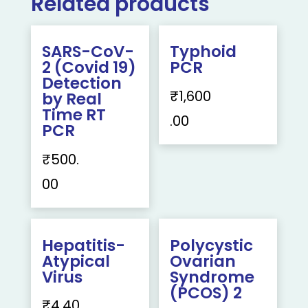
Related products
SARS-CoV-
Typhoid
2 (Covid 19)
PCR
Detection
₹
1,600
by Real
Time RT
.00
PCR
₹
500.
00
Hepatitis-
Polycystic
Atypical
Ovarian
Virus
Syndrome
(PCOS) 2
₹
4,40